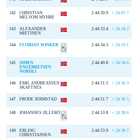
142
CHRISTIAN
2:44:20.9
+ 24:05.7
MELSOM MYHRE
143
ALEXANDER
2:44:33.4
+ 24:18.2
MIETINEN
144
FLORIAN WINKER
2:44:34.3
+ 24:19.1
145
SIMEN
2:44:49.8
+ 24:34.6
ENGEBRETSEN
NORDLI
146
EMIL ANDREASSEN
2:44:51.5
+ 24:36.3
SKAFTNES
147
FRODE JERMSTAD
2:44:51.7
+ 24:36.5
148
JOHANNES JILLERÖ
2:44:53.8
+ 24:38.6
149
ERLING
2:44:53.9
+ 24:38.7
CHRISTIANSEN