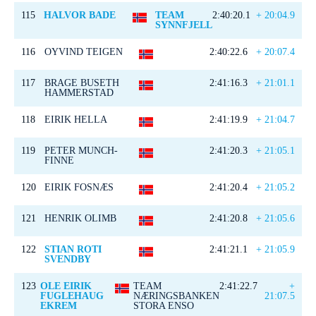
115
HALVOR BADE
TEAM
2:40:20.1
+ 20:04.9
SYNNFJELL
116
OYVIND TEIGEN
2:40:22.6
+ 20:07.4
117
BRAGE BUSETH
2:41:16.3
+ 21:01.1
HAMMERSTAD
118
EIRIK HELLA
2:41:19.9
+ 21:04.7
119
PETER MUNCH-
2:41:20.3
+ 21:05.1
FINNE
120
EIRIK FOSNÆS
2:41:20.4
+ 21:05.2
121
HENRIK OLIMB
2:41:20.8
+ 21:05.6
122
STIAN ROTI
2:41:21.1
+ 21:05.9
SVENDBY
123
OLE EIRIK
TEAM
2:41:22.7
+
FUGLEHAUG
NÆRINGSBANKEN
21:07.5
EKREM
STORA ENSO