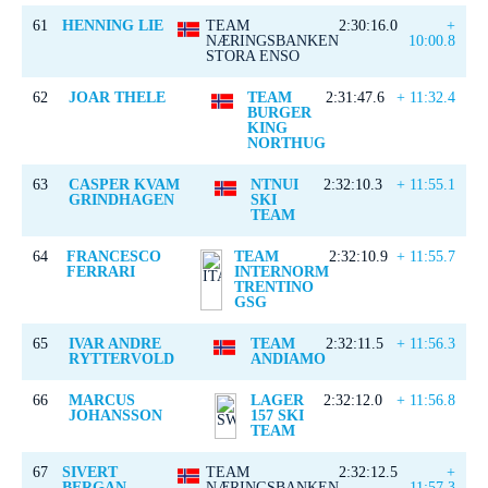
61
HENNING LIE
TEAM
2:30:16.0
+
NÆRINGSBANKEN
10:00.8
STORA ENSO
62
JOAR THELE
TEAM
2:31:47.6
+ 11:32.4
BURGER
KING
NORTHUG
63
CASPER KVAM
NTNUI
2:32:10.3
+ 11:55.1
GRINDHAGEN
SKI
TEAM
64
FRANCESCO
TEAM
2:32:10.9
+ 11:55.7
FERRARI
INTERNORM
TRENTINO
GSG
65
IVAR ANDRE
TEAM
2:32:11.5
+ 11:56.3
RYTTERVOLD
ANDIAMO
66
MARCUS
LAGER
2:32:12.0
+ 11:56.8
JOHANSSON
157 SKI
TEAM
67
SIVERT
TEAM
2:32:12.5
+
BERGAN
NÆRINGSBANKEN
11:57.3