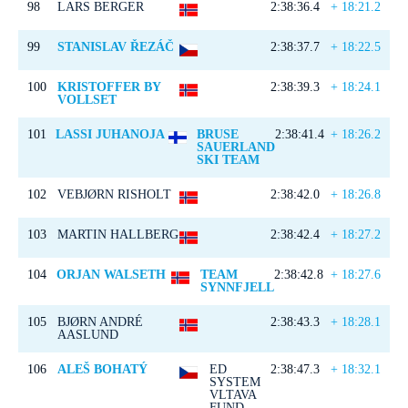
98
LARS BERGER
2:38:36.4
+ 18:21.2
99
STANISLAV ŘEZÁČ
2:38:37.7
+ 18:22.5
100
KRISTOFFER BY
2:38:39.3
+ 18:24.1
VOLLSET
101
LASSI JUHANOJA
BRUSE
2:38:41.4
+ 18:26.2
SAUERLAND
SKI TEAM
102
VEBJØRN RISHOLT
2:38:42.0
+ 18:26.8
103
MARTIN HALLBERG
2:38:42.4
+ 18:27.2
104
ORJAN WALSETH
TEAM
2:38:42.8
+ 18:27.6
SYNNFJELL
105
BJØRN ANDRÉ
2:38:43.3
+ 18:28.1
AASLUND
106
ALEŠ BOHATÝ
ED
2:38:47.3
+ 18:32.1
SYSTEM
VLTAVA
FUND