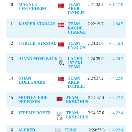
10
MAGNUS
TEAM
2:21:32.2
+ 1:17.0
VESTERHEIM
AKER
DÆHLIE
11
KASPER STADAAS
TEAM
2:22:19.7
+ 2:04.5
RAGDE
CHARGE
12
TORLEIF SYRSTAD
TEAM
2:23:31.6
+ 3:16.4
ENGCON
13
ALVAR MYHLBACK
LAGER
2:24:35.9
+ 4:20.7
157 SKI
TEAM
14
STIAN
TEAM
2:24:37.2
+ 4:22.0
HOELGAARD
AKER
DÆHLIE
15
MORTEN EIDE
TEAM
2:24:37.4
+ 4:22.2
PEDERSEN
EKSJÖHUS
16
JEREMY ROYER
TEAM
2:24:37.6
+ 4:22.4
EKSJÖHUS
16
ALFRED
TEAM
2:24:37.6
+ 4:22.4