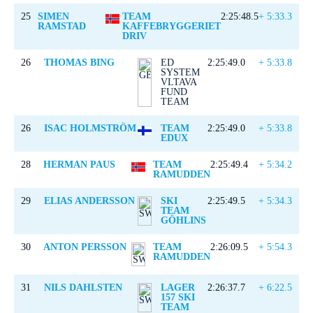
25
SIMEN
TEAM
2:25:48.5
+ 5:33.3
RAMSTAD
KAFFEBRYGGERIET
DRIV
26
THOMAS BING
ED
2:25:49.0
+ 5:33.8
SYSTEM
VLTAVA
FUND
TEAM
26
ISAC HOLMSTRÖM
TEAM
2:25:49.0
+ 5:33.8
EDUX
28
HERMAN PAUS
TEAM
2:25:49.4
+ 5:34.2
RAMUDDEN
29
ELIAS ANDERSSON
SKI
2:25:49.5
+ 5:34.3
TEAM
GÖHLINS
30
ANTON PERSSON
TEAM
2:26:09.5
+ 5:54.3
RAMUDDEN
31
NILS DAHLSTEN
LAGER
2:26:37.7
+ 6:22.5
157 SKI
TEAM