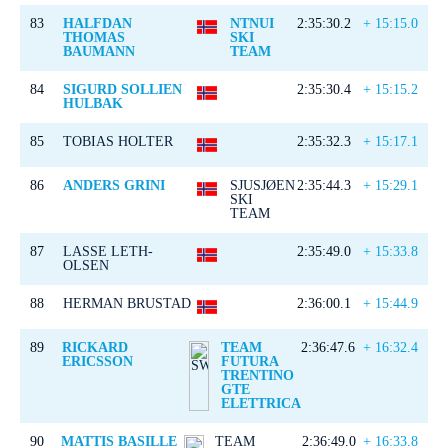
83
HALFDAN
NTNUI
2:35:30.2
+ 15:15.0
THOMAS
SKI
BAUMANN
TEAM
84
SIGURD SOLLIEN
2:35:30.4
+ 15:15.2
HULBAK
85
TOBIAS HOLTER
2:35:32.3
+ 15:17.1
86
ANDERS GRINI
SJUSJØEN
2:35:44.3
+ 15:29.1
SKI
TEAM
87
LASSE LETH-
2:35:49.0
+ 15:33.8
OLSEN
88
HERMAN BRUSTAD
2:36:00.1
+ 15:44.9
89
RICKARD
TEAM
2:36:47.6
+ 16:32.4
ERICSSON
FUTURA
TRENTINO
GTE
ELETTRICA
90
MATTIS BASILLE
TEAM
2:36:49.0
+ 16:33.8