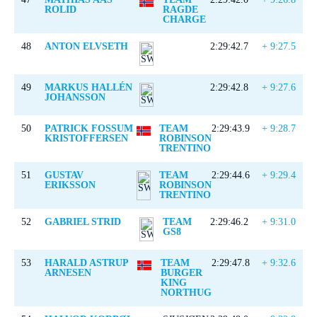
ROLID
RAGDE
CHARGE
48
ANTON ELVSETH
2:29:42.7
+ 9:27.5
49
MARKUS HALLÉN
2:29:42.8
+ 9:27.6
JOHANSSON
50
PATRICK FOSSUM
TEAM
2:29:43.9
+ 9:28.7
KRISTOFFERSEN
ROBINSON
TRENTINO
51
GUSTAV
TEAM
2:29:44.6
+ 9:29.4
ERIKSSON
ROBINSON
TRENTINO
52
GABRIEL STRID
TEAM
2:29:46.2
+ 9:31.0
GS8
53
HARALD ASTRUP
TEAM
2:29:47.8
+ 9:32.6
ARNESEN
BURGER
KING
NORTHUG