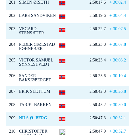
201
SIMEN ØISETH
2:50:17.6
+ 30:02.4
202
LARS SANDVIKEN
2:50:19.6
+ 30:04.4
203
VEGARD
2:50:22.7
+ 30:07.5
STENSÆTER
204
PEDER GJØLSTAD
2:50:23.0
+ 30:07.8
RØHNEBÆK
205
VICTOR SAMUEL
2:50:23.4
+ 30:08.2
SYNNESTVEDT
206
SANDER
2:50:25.6
+ 30:10.4
BAKSJØBERGET
207
ERIK SLETTUM
2:50:42.0
+ 30:26.8
208
TARJEI BAKKEN
2:50:45.2
+ 30:30.0
209
NILS Ø. BERG
2:50:47.3
+ 30:32.1
210
CHRISTOFFER
2:50:47.9
+ 30:32.7