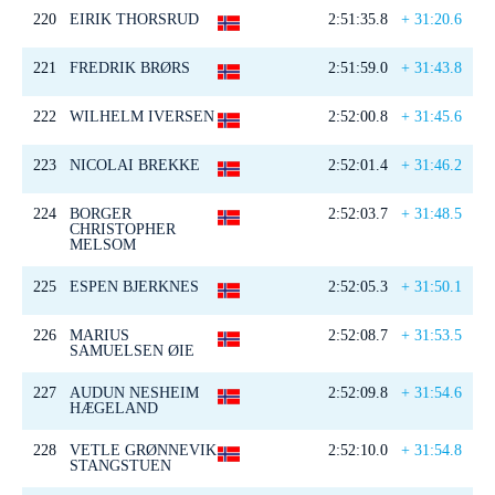
220
EIRIK THORSRUD
2:51:35.8
+ 31:20.6
221
FREDRIK BRØRS
2:51:59.0
+ 31:43.8
222
WILHELM IVERSEN
2:52:00.8
+ 31:45.6
223
NICOLAI BREKKE
2:52:01.4
+ 31:46.2
224
BORGER
2:52:03.7
+ 31:48.5
CHRISTOPHER
MELSOM
225
ESPEN BJERKNES
2:52:05.3
+ 31:50.1
226
MARIUS
2:52:08.7
+ 31:53.5
SAMUELSEN ØIE
227
AUDUN NESHEIM
2:52:09.8
+ 31:54.6
HÆGELAND
228
VETLE GRØNNEVIK
2:52:10.0
+ 31:54.8
STANGSTUEN