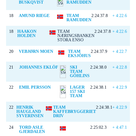
BUSKQVIST
RAMUDDEN
18
AMUND RIEGE
TEAM
2:24:37.8
+ 4:22.6
RAMUDDEN
18
HAAKON
TEAM
2:24:37.8
+ 4:22.6
HOLDEN
NÆRINGSBANKEN
STORA ENSO
20
VEBJØRN MOEN
TEAM
2:24:37.9
+ 4:22.7
EKSJÖHUS
21
JOHANNES EKLÖF
SKI
2:24:38.0
+ 4:22.8
TEAM
GÖHLINS
22
EMIL PERSSON
LAGER
2:24:38.1
+ 4:22.9
157 SKI
TEAM
22
HENRIK
TEAM
2:24:38.1
+ 4:22.9
HAUGLAND
KAFFEBRYGGERIET
SYVERINSEN
DRIV
24
TORD ASLE
2:25:02.3
+ 4:47.1
GJERDALEN