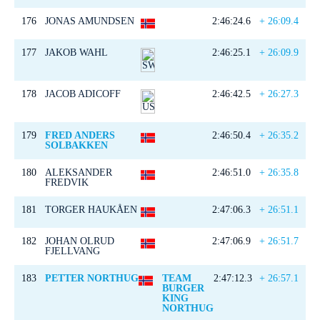
176
JONAS AMUNDSEN
2:46:24.6
+ 26:09.4
177
JAKOB WAHL
2:46:25.1
+ 26:09.9
178
JACOB ADICOFF
2:46:42.5
+ 26:27.3
179
FRED ANDERS
2:46:50.4
+ 26:35.2
SOLBAKKEN
180
ALEKSANDER
2:46:51.0
+ 26:35.8
FREDVIK
181
TORGER HAUKÅEN
2:47:06.3
+ 26:51.1
182
JOHAN OLRUD
2:47:06.9
+ 26:51.7
FJELLVANG
183
PETTER NORTHUG
TEAM
2:47:12.3
+ 26:57.1
BURGER
KING
NORTHUG