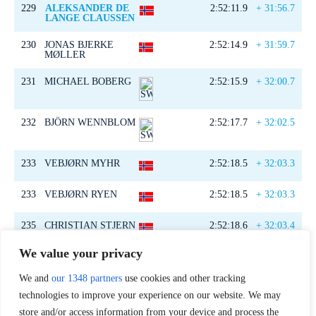
229
ALEKSANDER DE
2:52:11.9
+ 31:56.7
LANGE CLAUSSEN
230
JONAS BJERKE
2:52:14.9
+ 31:59.7
MØLLER
231
MICHAEL BOBERG
2:52:15.9
+ 32:00.7
232
BJÖRN WENNBLOM
2:52:17.7
+ 32:02.5
233
VEBJØRN MYHR
2:52:18.5
+ 32:03.3
233
VEBJØRN RYEN
2:52:18.5
+ 32:03.3
235
CHRISTIAN STJERN
2:52:18.6
+ 32:03.4
EVENSEN
We value your privacy
236
DANIEL BERG
2:52:25.4
+ 32:10.2
We and
our 1348 partners
use cookies and other tracking
237
OLA SYLLING
2:52:28.5
+ 32:13.3
technologies to improve your experience on our website. We may
store and/or access information from your device and process the