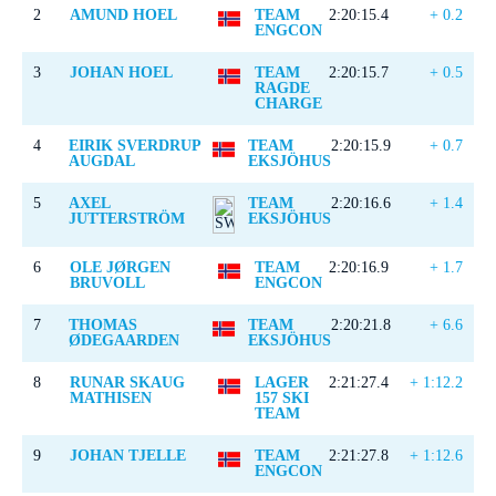
2
AMUND HOEL
TEAM
2:20:15.4
+ 0.2
ENGCON
3
JOHAN HOEL
TEAM
2:20:15.7
+ 0.5
RAGDE
CHARGE
4
EIRIK SVERDRUP
TEAM
2:20:15.9
+ 0.7
AUGDAL
EKSJÖHUS
5
AXEL
TEAM
2:20:16.6
+ 1.4
JUTTERSTRÖM
EKSJÖHUS
6
OLE JØRGEN
TEAM
2:20:16.9
+ 1.7
BRUVOLL
ENGCON
7
THOMAS
TEAM
2:20:21.8
+ 6.6
ØDEGAARDEN
EKSJÖHUS
8
RUNAR SKAUG
LAGER
2:21:27.4
+ 1:12.2
MATHISEN
157 SKI
TEAM
9
JOHAN TJELLE
TEAM
2:21:27.8
+ 1:12.6
ENGCON