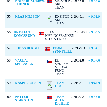
54
HALVOR KORBØL
SJUSJØEN
2:29:48.0
+ 9:32.8
THONER
SKI
TEAM
55
KLAS NILSSON
EXSITEC
2:29:48.1
+ 9:32.9
SKI
TEAM
56
KRISTIAN
TEAM
2:29:48.7
+ 9:33.5
KONGSSUND
NÆRINGSBANKEN
STORA ENSO
57
JONAS BERGLI
TEAM
2:29:49.3
+ 9:34.1
SYNNFJELL
58
VÁCLAV
ED
2:29:52.8
+ 9:37.6
SEDLÁČEK
SYSTEM
VLTAVA
FUND
TEAM
59
KASPER OLSEN
TEAM
2:29:57.1
+ 9:41.9
GS8
60
PETTER
TEAM
2:30:00.2
+ 9:45.0
STAKSTON
AKER
DÆHLIE