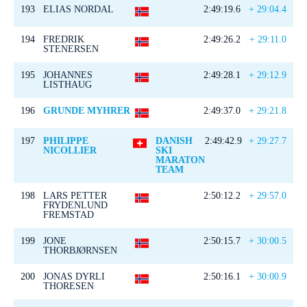
193
ELIAS NORDAL
2:49:19.6
+ 29:04.4
194
FREDRIK
2:49:26.2
+ 29:11.0
STENERSEN
195
JOHANNES
2:49:28.1
+ 29:12.9
LISTHAUG
196
GRUNDE MYHRER
2:49:37.0
+ 29:21.8
197
PHILIPPE
DANISH
2:49:42.9
+ 29:27.7
NICOLLIER
SKI
MARATON
TEAM
198
LARS PETTER
2:50:12.2
+ 29:57.0
FRYDENLUND
FREMSTAD
199
JONE
2:50:15.7
+ 30:00.5
THORBJØRNSEN
200
JONAS DYRLI
2:50:16.1
+ 30:00.9
THORESEN