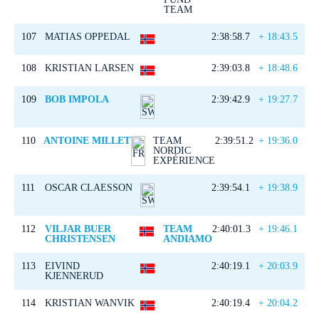
TEAM
107
MATIAS OPPEDAL
2:38:58.7
+ 18:43.5
108
KRISTIAN LARSEN
2:39:03.8
+ 18:48.6
109
BOB IMPOLA
2:39:42.9
+ 19:27.7
110
ANTOINE MILLET
TEAM
2:39:51.2
+ 19:36.0
NORDIC
EXPÉRIENCE
111
OSCAR CLAESSON
2:39:54.1
+ 19:38.9
112
VILJAR BUER
TEAM
2:40:01.3
+ 19:46.1
CHRISTENSEN
ANDIAMO
113
EIVIND
2:40:19.1
+ 20:03.9
KJENNERUD
114
KRISTIAN WANVIK
2:40:19.4
+ 20:04.2