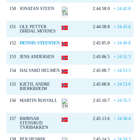
150
JONATAN STEEN
2:44:58.0
+ 24:42.8
151
OLE PETTER
2:44:58.8
+ 24:43.6
DIRDAL MOXNES
152
DENNIS STEENSEN
2:45:05.0
+ 24:49.8
153
JENS ANDERSEN
2:45:06.5
+ 24:51.3
154
HALVARD HELMEN
2:45:08.7
+ 24:53.5
155
KJETIL ANDRE
2:45:08.8
+ 24:53.6
BJERKRHEIM
156
MARTIN ROSVALL
2:45:10.7
+ 24:55.5
157
BJØRNAR
2:45:13.6
+ 24:58.4
STENSRUD
TYRIBAKKEN
158
PER HENRIK
2:45:14.5
+ 24:59.3