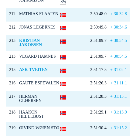
JOHANSSON
211
MATHIAS FLAATEN
2:50:48.0
+ 30:32.8
212
JONAS LEGERNES
2:50:49.8
+ 30:34.6
213
KRISTIAN
2:51:09.7
+ 30:54.5
JAKOBSEN
213
VEGARD HAMNES
2:51:09.7
+ 30:54.5
215
ASK TVEITEN
2:51:17.3
+ 31:02.1
216
GAUTE ESPEVALEN
2:51:26.3
+ 31:11.1
217
HERMAN
2:51:28.3
+ 31:13.1
GLØERSEN
218
HAAKON
2:51:29.1
+ 31:13.9
HELLEBUST
219
ØIVIND WØIEN STØ
2:51:30.4
+ 31:15.2