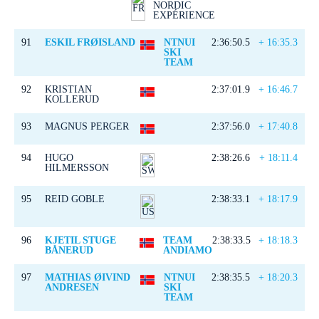
NORDIC
EXPÉRIENCE
91
ESKIL FRØISLAND
NTNUI
2:36:50.5
+ 16:35.3
SKI
TEAM
92
KRISTIAN
2:37:01.9
+ 16:46.7
KOLLERUD
93
MAGNUS PERGER
2:37:56.0
+ 17:40.8
94
HUGO
2:38:26.6
+ 18:11.4
HILMERSSON
95
REID GOBLE
2:38:33.1
+ 18:17.9
96
KJETIL STUGE
TEAM
2:38:33.5
+ 18:18.3
BÅNERUD
ANDIAMO
97
MATHIAS ØIVIND
NTNUI
2:38:35.5
+ 18:20.3
ANDRESEN
SKI
TEAM