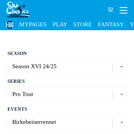
MYPAGES
PLAY
STORE
FANTASY
Y
SEASON
SERIES
EVENTS