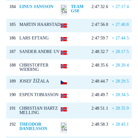
184
LINUS JANSSON
TEAM
2:47:32.6
+ 27:17.4
GS8
185
MARTIN HAARSTAD
2:47:56.0
+ 27:40.8
186
LARS EFTANG
2:47:59.7
+ 27:44.5
187
SANDER ANDRE UV
2:48:32.7
+ 28:17.5
188
CHRISTOFFER
2:48:35.6
+ 28:20.4
WIDDING
189
JOSEF ŽÍŽALA
2:48:44.7
+ 28:29.5
190
ESPEN TOBIASSON
2:48:49.7
+ 28:34.5
191
CHRISTIAN HARTZ
2:48:51.1
+ 28:35.9
MELLING
192
THEODOR
2:48:58.3
+ 28:43.1
DANIELSSON