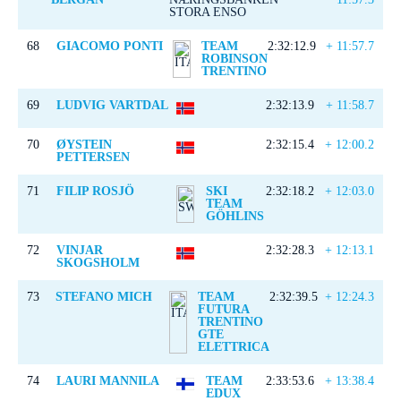
STORA ENSO
68
GIACOMO PONTI
TEAM
2:32:12.9
+ 11:57.7
ROBINSON
TRENTINO
69
LUDVIG VARTDAL
2:32:13.9
+ 11:58.7
70
ØYSTEIN
2:32:15.4
+ 12:00.2
PETTERSEN
71
FILIP ROSJÖ
SKI
2:32:18.2
+ 12:03.0
TEAM
GÖHLINS
72
VINJAR
2:32:28.3
+ 12:13.1
SKOGSHOLM
73
STEFANO MICH
TEAM
2:32:39.5
+ 12:24.3
FUTURA
TRENTINO
GTE
ELETTRICA
74
LAURI MANNILA
TEAM
2:33:53.6
+ 13:38.4
EDUX