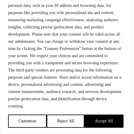
238
ESPEN PERSEN
2:52:33.3
+ 32:18.1
personal data, such as your IP address and browsing data, for
purposes like providing you with personalized ads and content,
239
MARIUS BORGER
2:52:35.6
+ 32:20.4
measuring marketing campaign effectiveness, analyzing audience
insights, collecting precise geolocation data, and product
240
HEIKKI ISORANTA
2:52:36.0
+ 32:20.8
development. Please note that your consent will be valid across all
our subdomains. You can change or withdraw your consent at any
241
TOMMY MOE
2:52:37.9
+ 32:22.7
time by clicking the “Consent Preferences” button at the bottom of
your screen. We respect your choices and are committed to
242
HENRIK KVIKNE
2:52:46.1
+ 32:30.9
providing you with a transparent and secure browsing experience.
243
ANDERS
2:52:53.5
+ 32:38.3
The third-party vendors are processing data for the following
BJØRGEENGEN
purposes and special features: Store and/or access information on a
device, personalized advertising and content, advertising and
244
ANDREAS RUUD
2:53:00.4
+ 32:45.2
TRONSMOEN
content measurement, audience research, and services development,
precise geolocation data, and identification through device
245
STEFANO
TEAM
2:53:11.7
+ 32:56.5
ZANOTTO
RUSTAD
scanning.
IL OSLO
246
PEDER MYHRE
2:53:13.1
+ 32:57.9
Customize
Reject All
Accept All
247
MATTHIAS
SKI-WILLY
2:53:13.3
+ 32:58.1