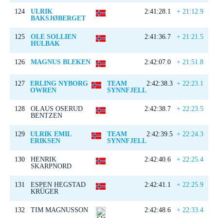
124
ULRIK
2:41:28.1
+ 21:12.9
BAKSJØBERGET
125
OLE SOLLIEN
2:41:36.7
+ 21:21.5
HULBAK
126
MAGNUS BLEKEN
2:42:07.0
+ 21:51.8
127
ERLING NYBORG
TEAM
2:42:38.3
+ 22:23.1
OWREN
SYNNFJELL
128
OLAUS OSERUD
2:42:38.7
+ 22:23.5
BENTZEN
129
ULRIK EMIL
TEAM
2:42:39.5
+ 22:24.3
ERIKSEN
SYNNFJELL
130
HENRIK
2:42:40.6
+ 22:25.4
SKARPNORD
131
ESPEN HEGSTAD
2:42:41.1
+ 22:25.9
KRÜGER
132
TIM MAGNUSSON
2:42:48.6
+ 22:33.4