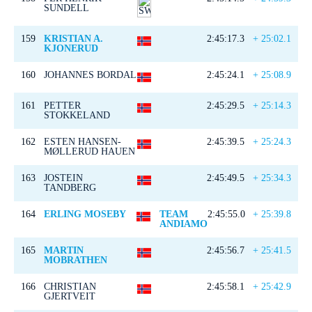
SUNDELL
159
KRISTIAN A.
2:45:17.3
+ 25:02.1
KJONERUD
160
JOHANNES BORDAL
2:45:24.1
+ 25:08.9
161
PETTER
2:45:29.5
+ 25:14.3
STOKKELAND
162
ESTEN HANSEN-
2:45:39.5
+ 25:24.3
MØLLERUD HAUEN
163
JOSTEIN
2:45:49.5
+ 25:34.3
TANDBERG
164
ERLING MOSEBY
TEAM
2:45:55.0
+ 25:39.8
ANDIAMO
165
MARTIN
2:45:56.7
+ 25:41.5
MOBRATHEN
166
CHRISTIAN
2:45:58.1
+ 25:42.9
GJERTVEIT