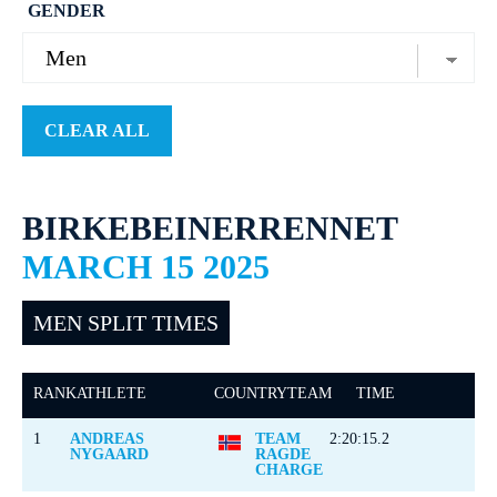
GENDER
CLEAR ALL
BIRKEBEINERRENNET
MARCH 15 2025
MEN SPLIT TIMES
RANK
ATHLETE
COUNTRY
TEAM
TIME
1
ANDREAS
TEAM
2:20:15.2
NYGAARD
RAGDE
CHARGE