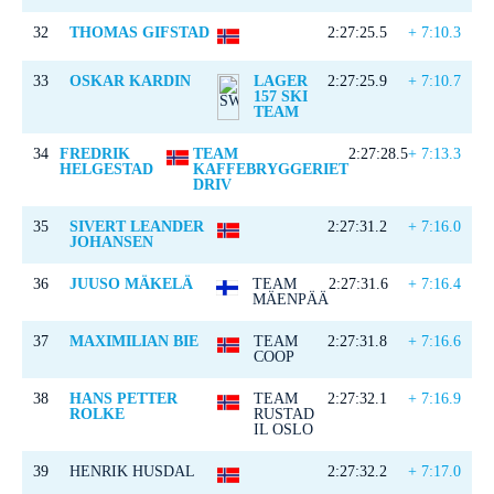
32
THOMAS GIFSTAD
2:27:25.5
+ 7:10.3
33
OSKAR KARDIN
LAGER
2:27:25.9
+ 7:10.7
157 SKI
TEAM
34
FREDRIK
TEAM
2:27:28.5
+ 7:13.3
HELGESTAD
KAFFEBRYGGERIET
DRIV
35
SIVERT LEANDER
2:27:31.2
+ 7:16.0
JOHANSEN
36
JUUSO MÄKELÄ
TEAM
2:27:31.6
+ 7:16.4
MÄENPÄÄ
37
MAXIMILIAN BIE
TEAM
2:27:31.8
+ 7:16.6
COOP
38
HANS PETTER
TEAM
2:27:32.1
+ 7:16.9
ROLKE
RUSTAD
IL OSLO
39
HENRIK HUSDAL
2:27:32.2
+ 7:17.0