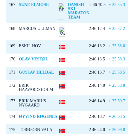
167
SUNE ELMOSE
DANISH
2:46:10.5
+ 25:55.3
SKI
MARATON
TEAM
168
MARCUS ULLMAN
2:46:12.4
+ 25:57.2
169
ESKIL HOV
2:46:13.2
+ 25:58.0
170
OLAV VESTØL
2:46:13.5
+ 25:58.3
171
GUSTAV HELDAL
2:46:13.7
+ 25:58.5
172
ERIK
2:46:14.0
+ 25:58.8
HAAVARDSHOLM
173
ERIK MARIUS
2:46:14.9
+ 25:59.7
NYGAARD
174
ØYVIND RØGENES
2:46:18.7
+ 26:03.5
175
TORBJØRN VALA
2:46:24.0
+ 26:08.8