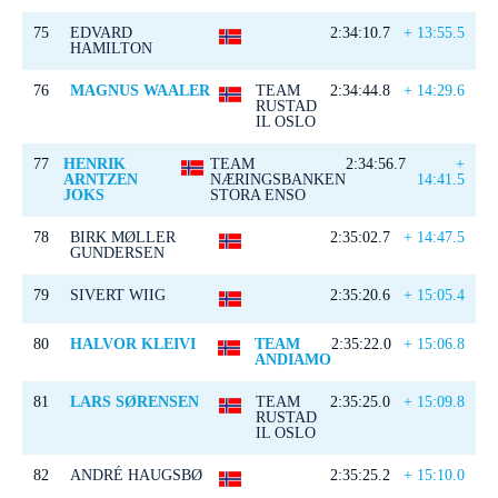
75
EDVARD
2:34:10.7
+ 13:55.5
HAMILTON
76
MAGNUS WAALER
TEAM
2:34:44.8
+ 14:29.6
RUSTAD
IL OSLO
77
HENRIK
TEAM
2:34:56.7
+
ARNTZEN
NÆRINGSBANKEN
14:41.5
JOKS
STORA ENSO
78
BIRK MØLLER
2:35:02.7
+ 14:47.5
GUNDERSEN
79
SIVERT WIIG
2:35:20.6
+ 15:05.4
80
HALVOR KLEIVI
TEAM
2:35:22.0
+ 15:06.8
ANDIAMO
81
LARS SØRENSEN
TEAM
2:35:25.0
+ 15:09.8
RUSTAD
IL OSLO
82
ANDRÉ HAUGSBØ
2:35:25.2
+ 15:10.0