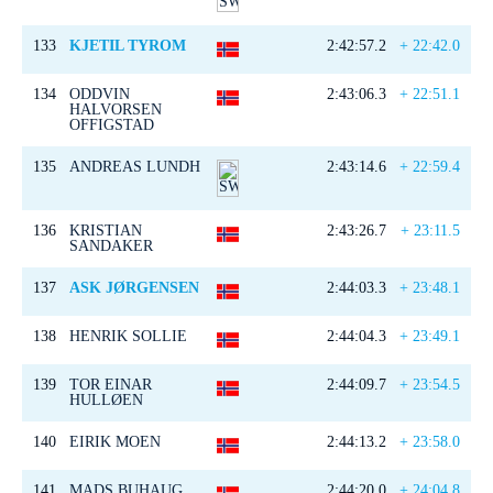
133
KJETIL TYROM
2:42:57.2
+ 22:42.0
134
ODDVIN
2:43:06.3
+ 22:51.1
HALVORSEN
OFFIGSTAD
135
ANDREAS LUNDH
2:43:14.6
+ 22:59.4
136
KRISTIAN
2:43:26.7
+ 23:11.5
SANDAKER
137
ASK JØRGENSEN
2:44:03.3
+ 23:48.1
138
HENRIK SOLLIE
2:44:04.3
+ 23:49.1
139
TOR EINAR
2:44:09.7
+ 23:54.5
HULLØEN
140
EIRIK MOEN
2:44:13.2
+ 23:58.0
141
MADS BUHAUG
2:44:20.0
+ 24:04.8