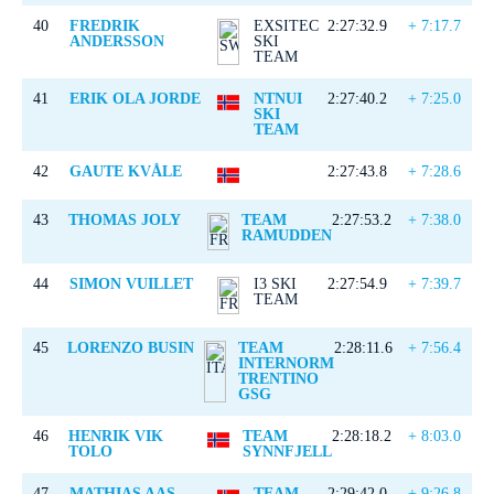
40
FREDRIK
EXSITEC
2:27:32.9
+ 7:17.7
ANDERSSON
SKI
TEAM
41
ERIK OLA JORDE
NTNUI
2:27:40.2
+ 7:25.0
SKI
TEAM
42
GAUTE KVÅLE
2:27:43.8
+ 7:28.6
43
THOMAS JOLY
TEAM
2:27:53.2
+ 7:38.0
RAMUDDEN
44
SIMON VUILLET
I3 SKI
2:27:54.9
+ 7:39.7
TEAM
45
LORENZO BUSIN
TEAM
2:28:11.6
+ 7:56.4
INTERNORM
TRENTINO
GSG
46
HENRIK VIK
TEAM
2:28:18.2
+ 8:03.0
TOLO
SYNNFJELL
47
MATHIAS AAS
TEAM
2:29:42.0
+ 9:26.8