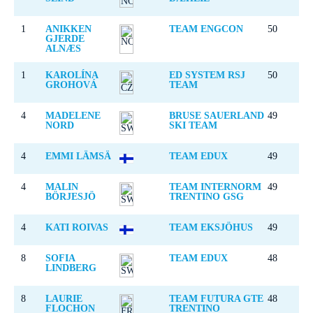
1
ANIKKEN
TEAM ENGCON
50
GJERDE
ALNÆS
1
KAROLÍNA
ED SYSTEM RSJ
50
GROHOVÁ
TEAM
4
MADELENE
BRUSE SAUERLAND
49
NORD
SKI TEAM
4
EMMI LÄMSÄ
TEAM EDUX
49
4
MALIN
TEAM INTERNORM
49
BÖRJESJÖ
TRENTINO GSG
4
KATI ROIVAS
TEAM EKSJÖHUS
49
8
SOFIA
TEAM EDUX
48
LINDBERG
8
LAURIE
TEAM FUTURA GTE
48
FLOCHON
TRENTINO