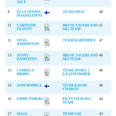
JOLY
8
ELLA NOORA
TEAM EDUX
48
HAAPALEHTO
11
CAROLINE
BRUSE SAUERLAND
47
OLSSON
SKI TEAM
11
TOVA
TEAM RAMUDDEN
47
ANDERSSON
13
JENNY
BRUSE SAUERLAND
46
RAMSTEDT
SKI TEAM
13
CAMILLA
TEAM SPORT 1
46
BRØRS
LILLEHAMMER
13
ANNI ROHILA
TEAM RAGDE
46
CHARGE
16
EMMI NYBERG
ED SYSTEM RSJ
44
TEAM
17
MAJA
TEAM GS8
43