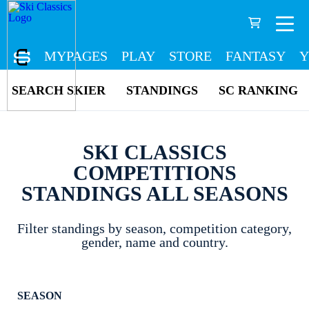
MYPAGES
PLAY
STORE
FANTASY
Y
SEARCH SKIER
STANDINGS
SC RANKING
SKI CLASSICS
COMPETITIONS
STANDINGS ALL SEASONS
Filter standings by season, competition category,
gender, name and country.
SEASON