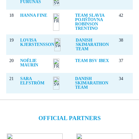
FURUNÄS
18
HANNA FINE
TEAM SLAVIA
42
POJIŠŤOVNA
ROBINSON
TRENTINO
19
LOVISA
DANISH
38
KJERSTENSSON
SKIMARATHON
TEAM
20
NOËLIE
TEAM BSV IBEX
37
MAURIN
21
SARA
DANISH
34
ELFSTRÖM
SKIMARATHON
TEAM
OFFICIAL PARTNERS