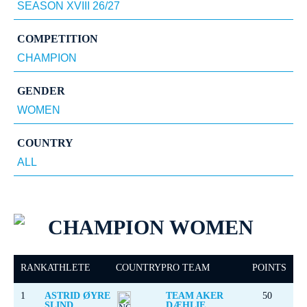
COMPETITION
GENDER
COUNTRY
CHAMPION WOMEN
RANK
ATHLETE
COUNTRY
PRO TEAM
POINTS
1
ASTRID ØYRE
TEAM AKER
50
SLIND
DÆHLIE