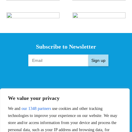
Subscribe to Newsletter
Sign up
EVENTS
PRO TEAMS
We value your privacy
Pro Tour
Pro Teams
Challengers
Competitions
We and
our 1348 partners
use cookies and other tracking
Rules & Regulations
technologies to improve your experience on our website. We may
store and/or access information from your device and process the
STATS
PROXCSKIING
personal data, such as your IP address and browsing data, for