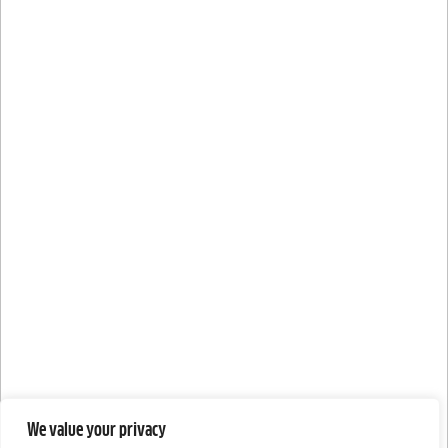
We value your privacy