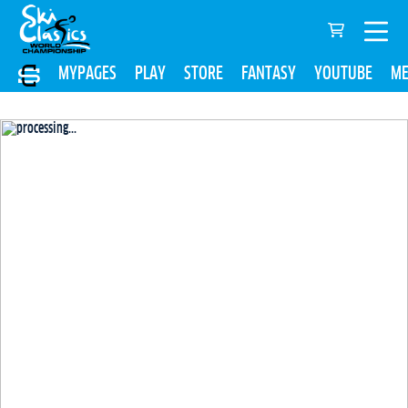
MYPAGES
PLAY
STORE
FANTASY
YOUTUBE
ME