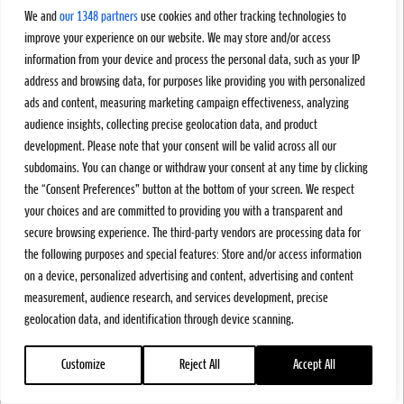
We and
our 1348 partners
use cookies and other tracking technologies to
improve your experience on our website. We may store and/or access
information from your device and process the personal data, such as your IP
address and browsing data, for purposes like providing you with personalized
ads and content, measuring marketing campaign effectiveness, analyzing
audience insights, collecting precise geolocation data, and product
development. Please note that your consent will be valid across all our
subdomains. You can change or withdraw your consent at any time by clicking
the “Consent Preferences” button at the bottom of your screen. We respect
your choices and are committed to providing you with a transparent and
secure browsing experience. The third-party vendors are processing data for
the following purposes and special features: Store and/or access information
on a device, personalized advertising and content, advertising and content
measurement, audience research, and services development, precise
geolocation data, and identification through device scanning.
Customize
Reject All
Accept All