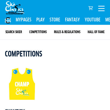
MYPAGES
PLAY
STORE
FANTASY
YOUTUBE
ME
SEARCH SKIER
COMPETITIONS
RULES & REGULATIONS
HALL OF FAME
COMPETITIONS