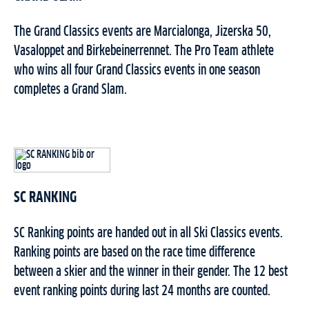
The Grand Classics events are Marcialonga, Jizerska 50,
Vasaloppet and Birkebeinerrennet. The Pro Team athlete
who wins all four Grand Classics events in one season
completes a Grand Slam.
SC RANKING
SC Ranking points are handed out in all Ski Classics events.
Ranking points are based on the race time difference
between a skier and the winner in their gender. The 12 best
event ranking points during last 24 months are counted.