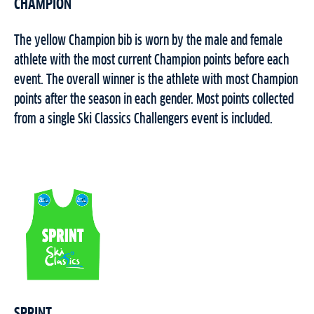
CHAMPION
The yellow Champion bib is worn by the male and female
athlete with the most current Champion points before each
event. The overall winner is the athlete with most Champion
points after the season in each gender. Most points collected
from a single Ski Classics Challengers event is included.
SPRINT