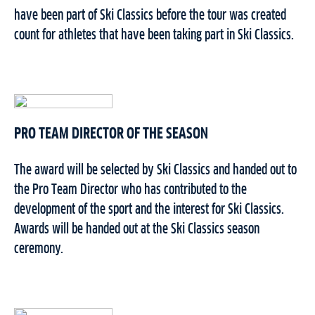
have been part of Ski Classics before the tour was created
count for athletes that have been taking part in Ski Classics.
PRO TEAM DIRECTOR OF THE SEASON
The award will be selected by Ski Classics and handed out to
the Pro Team Director who has contributed to the
development of the sport and the interest for Ski Classics.
Awards will be handed out at the Ski Classics season
ceremony.