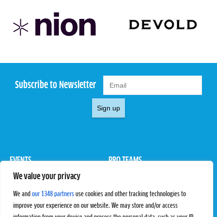
Subscribe to Newsletter
Sign up
EVENTS
PRO TEAMS
We value your privacy
Pro Tour
Pro Teams
Challengers
Competitions
We and
our 1348 partners
use cookies and other tracking technologies to
Rules & Regulations
improve your experience on our website. We may store and/or access