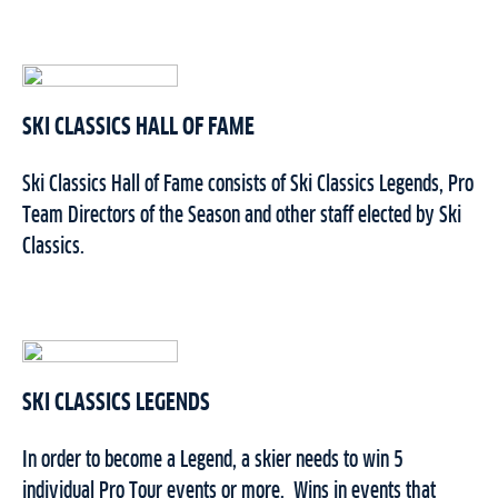
SKI CLASSICS HALL OF FAME
Ski Classics Hall of Fame consists of Ski Classics Legends, Pro
Team Directors of the Season and other staff elected by Ski
Classics.
SKI CLASSICS LEGENDS
In order to become a Legend, a skier needs to win 5
individual Pro Tour events or more.
Wins in events that