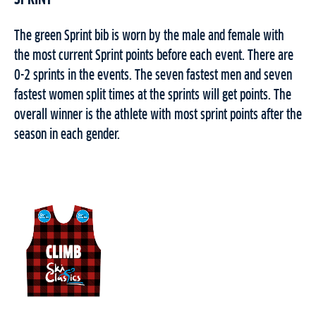
The green Sprint bib is worn by the male and female with
the most current Sprint points before each event. There are
0-2 sprints in the events. The seven fastest men and seven
fastest women split times at the sprints will get points. The
overall winner is the athlete with most sprint points after the
season in each gender.