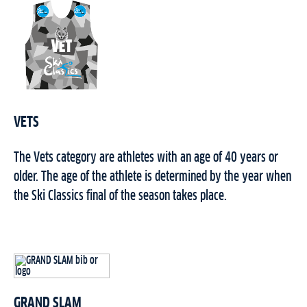
VETS
The Vets category are athletes with an age of 40 years or
older. The age of the athlete is determined by the year when
the Ski Classics final of the season takes place.
GRAND SLAM