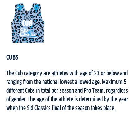
CUBS
The Cub category are athletes with age of 23 or below and
ranging from the national lowest allowed age. Maximum 5
different Cubs in total per season and Pro Team, regardless
of gender.
The age of the athlete is determined by the year
when the Ski Classics final of the season takes place.