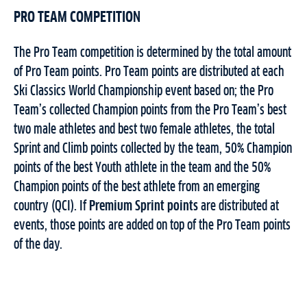
PRO TEAM COMPETITION
The Pro Team competition is determined by the total amount
of Pro Team points. Pro Team points are distributed at each
Ski Classics World Championship event based on; the Pro
Team’s collected Champion points from the Pro Team’s best
two male athletes and best two female athletes, the total
Sprint and Climb points collected by the team, 50% Champion
points of the best Youth athlete in the team and the 50%
Champion points of the best athlete from an emerging
country (QCI). If
Premium Sprint points
are distributed at
events, those points are added on top of the Pro Team points
of the day.