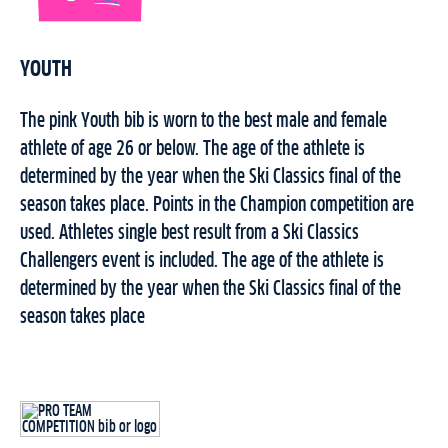
YOUTH
The pink Youth bib is worn to the best male and female
athlete of age 26 or below. The age of the athlete is
determined by the year when the Ski Classics final of the
season takes place. Points in the Champion competition are
used. Athletes single best result from a Ski Classics
Challengers event is included. The age of the athlete is
determined by the year when the Ski Classics final of the
season takes place