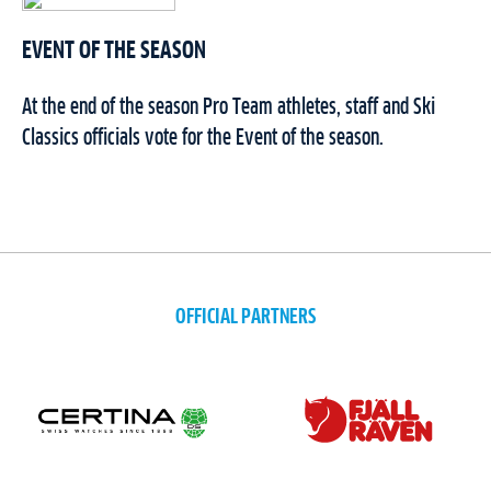
EVENT OF THE SEASON
At the end of the season Pro Team athletes, staff and Ski
Classics officials vote for the Event of the season.
OFFICIAL PARTNERS