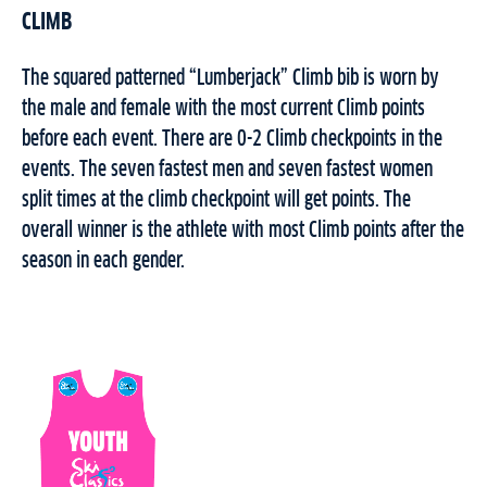
CLIMB
The squared patterned “Lumberjack” Climb bib is worn by
the male and female with the most current Climb points
before each event. There are 0-2 Climb checkpoints in the
events. The seven fastest men and seven fastest women
split times at the climb checkpoint will get points. The
overall winner is the athlete with most Climb points after the
season in each gender.