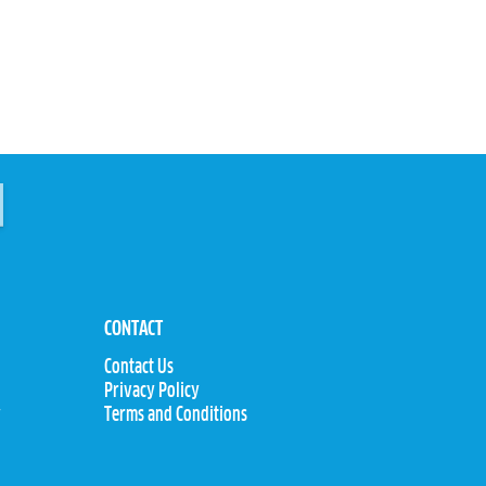
CONTACT
Contact Us
Privacy Policy
y
Terms and Conditions