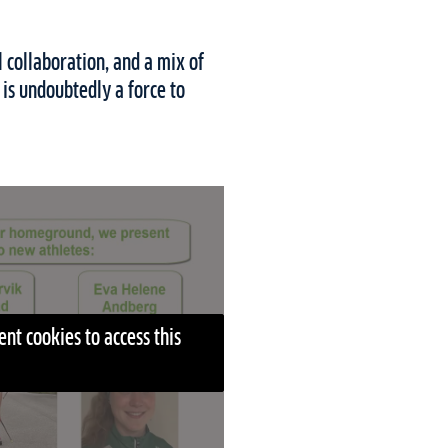
 collaboration, and a mix of
is undoubtedly a force to
nt cookies to access this