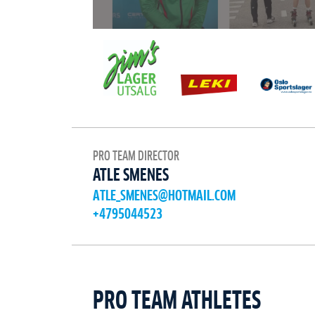
PRO TEAM DIRECTOR
ATLE SMENES
ATLE_SMENES@HOTMAIL.COM
+4795044523
PRO TEAM ATHLETES