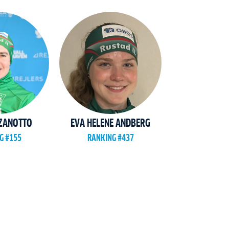
 ZANOTTO
EVA HELENE ANDBERG
G #155
RANKING #437