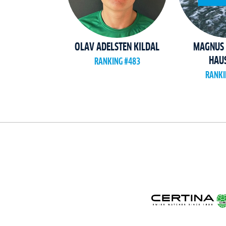
OLAV ADELSTEN KILDAL
MAGNUS 
HAUS
RANKING #483
RANKI