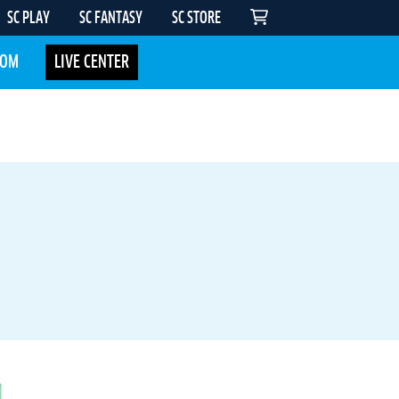
SC PLAY
SC FANTASY
SC STORE
COM
LIVE CENTER