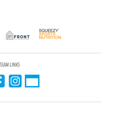
TEAM LINKS