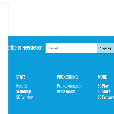
Subscribe to Newsletter
Sign up
STATS
PROXCSKIING
MORE
Results
Proxcskiing.com
SC Play
Standings
Press Room
SC Store
ions
SC Ranking
SC Fantas