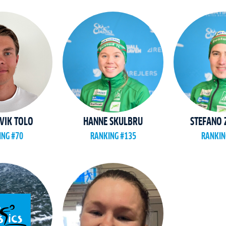
VIK TOLO
HANNE SKULBRU
STEFANO
ING #70
RANKING #135
RANKIN