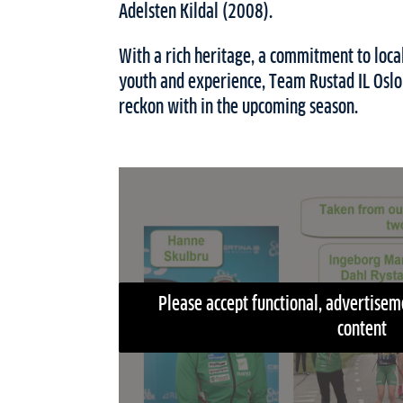
Adelsten Kildal (2008).
With a rich heritage, a commitment to local
youth and experience, Team Rustad IL Oslo 
reckon with in the upcoming season.
Please accept functional, advertiseme
content