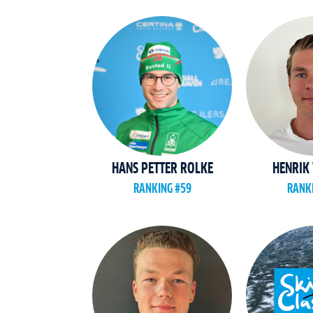
HANS PETTER ROLKE
HENRIK 
RANKING #59
RANK