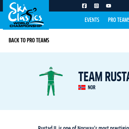
EVENTS
PRO TEAM
BACK TO PRO TEAMS
TEAM RUSTA
NOR
Rustad IL is one of Norway’s most prestigio