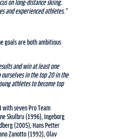
cus on long-distance skiing.
s and experienced athletes.”
the goals are both ambitious
esults and win at least one
ourselves in the top 20 in the
oung athletes to become top
II with seven Pro Team
ne Skulbru (1996), Ingeborg
dberg (2005), Hans Petter
fano Zanotto (1992), Olav