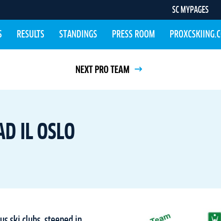
SC MYPAGES
S
RESULTS
STANDINGS
PRESS ROOM
PROXCSKIING.
NEXT PRO TEAM
D IL OSLO
us ski clubs, steeped in