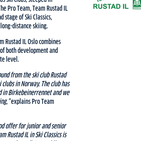
The Pro Team, Team Rustad IL
d stage of Ski Classics,
long-distance skiing.
eam Rustad IL Oslo combines
 of both development and
te level.
ound from the ski club Rustad
ki clubs in Norway. The club has
ed in Birkebeinerrennet and we
ing,”
explains Pro Team
od offer for junior and senior
m Rustad IL in Ski Classics is