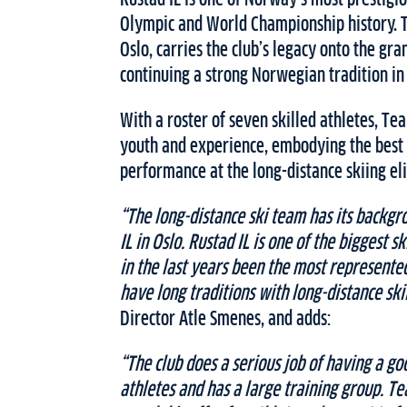
Olympic and World Championship history. 
Oslo, carries the club’s legacy onto the gran
continuing a strong Norwegian tradition in 
With a roster of seven skilled athletes, T
youth and experience, embodying the best
performance at the long-distance skiing eli
“The long-distance ski team has its backgr
IL in Oslo. Rustad IL is one of the biggest s
in the last years been the most represent
have long traditions with long-distance ski
Director Atle Smenes, and adds:
“The club does a serious job of having a go
athletes and has a large training group. Tea