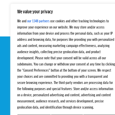
We value your privacy
We and
our 1348 partners
use cookies and other tracking technologies to
improve your experience on our website. We may store and/or access
information from your device and process the personal data, such as your IP
address and browsing data, for purposes like providing you with personalized
ads and content, measuring marketing campaign effectiveness, analyzing
audience insights, collecting precise geolocation data, and product
development. Please note that your consent will be valid across all our
subdomains. You can change or withdraw your consent at any time by clicking
the “Consent Preferences” button at the bottom of your screen. We respect
your choices and are committed to providing you with a transparent and
EVENTS
PRO TEAMS
secure browsing experience. The third-party vendors are processing data for
Pro Tour
Pro Teams
the following purposes and special features: Store and/or access information
Challengers
Competitions
on a device, personalized advertising and content, advertising and content
Rules & Regulat
measurement, audience research, and services development, precise
geolocation data, and identification through device scanning.