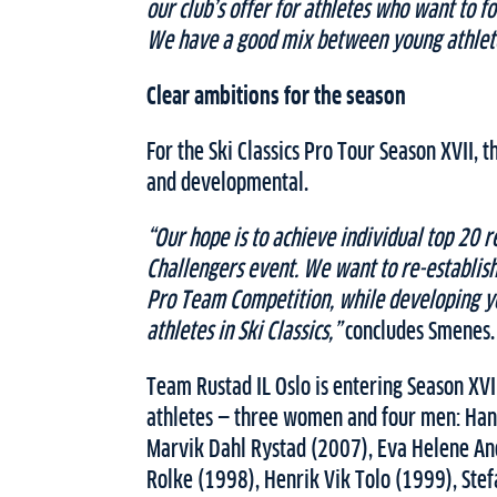
our club’s offer for athletes who want to fo
We have a good mix between young athlete
Clear ambitions for the season
For the Ski Classics Pro Tour Season XVII, 
and developmental.
“Our hope is to achieve individual top 20 r
Challengers event. We want to re-establish 
Pro Team Competition, while developing y
athletes in Ski Classics,”
concludes Smenes.
Team Rustad IL Oslo is entering Season XV
athletes — three women and four men: Han
Marvik Dahl Rystad (2007), Eva Helene An
Rolke (1998), Henrik Vik Tolo (1999), Ste