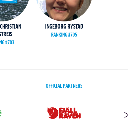
CHRISTIAN
INGEBORG RYSTAD
TREIS
RANKING #705
NG #703
OFFICIAL PARTNERS