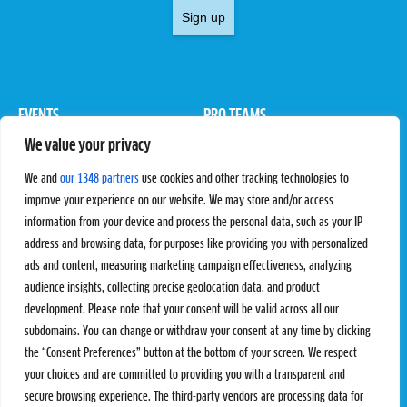
Sign up
EVENTS
PRO TEAMS
We value your privacy
Pro Tour
Pro Teams
Challengers
Competitions
We and
our 1348 partners
use cookies and other tracking technologies to
Rules & Regulations
improve your experience on our website. We may store and/or access
information from your device and process the personal data, such as your IP
STATS
PROXCSKIING
address and browsing data, for purposes like providing you with personalized
Results
Proxcskiing.com
ads and content, measuring marketing campaign effectiveness, analyzing
Standings
Press Room
audience insights, collecting precise geolocation data, and product
SC Ranking
development. Please note that your consent will be valid across all our
subdomains. You can change or withdraw your consent at any time by clicking
MORE
CONTACT
the “Consent Preferences” button at the bottom of your screen. We respect
SC Play
Contact Us
your choices and are committed to providing you with a transparent and
SC Store
Privacy Policy
secure browsing experience. The third-party vendors are processing data for