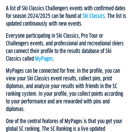
A list of Ski Classics Challengers events with confirmed dates
for season 2024/2025 can be found at
Ski Classics
. The list is
updated continuously with new events.
Everyone participating in Ski Classics, Pro Tour or
Challengers events, and professional and recreational skiers
can connect their profile to the results database of Ski
Classics called
MyPages
.
MyPages can be connected for free. In the profile, you can
view your Ski Classics event results, collect pins, print
diplomas, and analyze your results with friends in the SC
ranking system. In your profile, you collect points according
to your performance and are rewarded with pins and
diplomas.
One of the central features of MyPages is that you get your
global SC ranking. The SC Ranking is a live updated