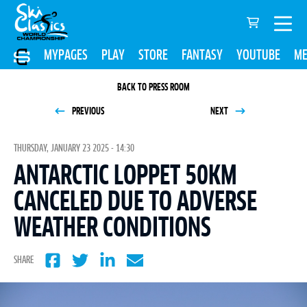
MYPAGES
PLAY
STORE
FANTASY
YOUTUBE
ME
BACK TO PRESS ROOM
PREVIOUS
NEXT
THURSDAY, JANUARY 23 2025 - 14:30
ANTARCTIC LOPPET 50KM
CANCELED DUE TO ADVERSE
WEATHER CONDITIONS
SHARE