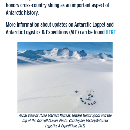
honors cross-country skiing as an important aspect of
Antarctic history.
More information about updates on Antarctic Loppet and
Antarctic Logistics & Expeditions (ALE) can be found
HERE
Aerial view of Three Glaciers Retreat, toward Mount Sporli and the
top of the Driscoll Glacier. Photo: Christopher Michel/Antarctic
Logistics & Expeditions (ALE)