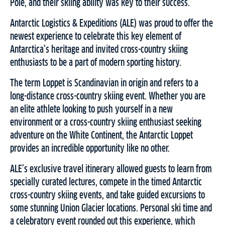
Pole, and their skiing ability was key to their success.
Antarctic Logistics & Expeditions (ALE) was proud to offer the
newest experience to celebrate this key element of
Antarctica’s heritage and invited cross-country skiing
enthusiasts to be a part of modern sporting history.
The term Loppet is Scandinavian in origin and refers to a
long-distance cross-country skiing event. Whether you are
an elite athlete looking to push yourself in a new
environment or a cross-country skiing enthusiast seeking
adventure on the White Continent, the Antarctic Loppet
provides an incredible opportunity like no other.
ALE’s exclusive travel itinerary allowed guests to learn from
specially curated lectures, compete in the timed Antarctic
cross-country skiing events, and take guided excursions to
some stunning Union Glacier locations. Personal ski time and
a celebratory event rounded out this experience, which