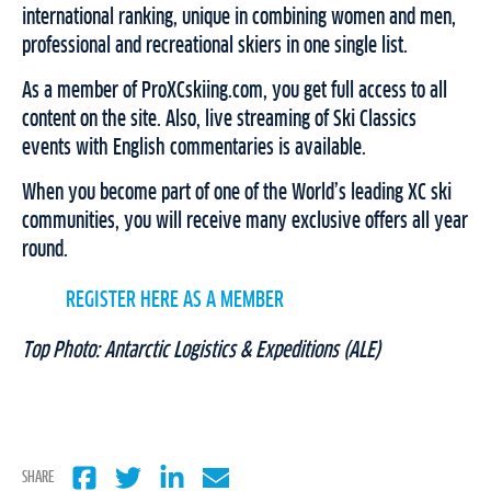
international ranking, unique in combining women and men,
professional and recreational skiers in one single list.
As a member of ProXCskiing.com, you get full access to all
content on the site. Also, live streaming of Ski Classics
events with English commentaries is available.
When you become part of one of the World’s leading XC ski
communities, you will receive many exclusive offers all year
round.
REGISTER HERE AS A MEMBER
Top Photo: Antarctic Logistics & Expeditions (ALE)
SHARE