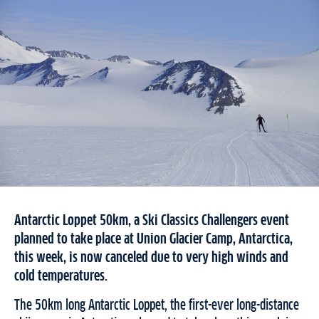
Antarctic Loppet 50km, a Ski Classics Challengers event
planned to take place at Union Glacier Camp, Antarctica,
this week, is now canceled due to very high winds and
cold temperatures.
The 50km long Antarctic Loppet, the first-ever long-distance