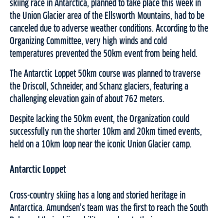
skiing race in Antarctica, planned to take place this week in
the Union Glacier area of the Ellsworth Mountains, had to be
canceled due to adverse weather conditions. According to the
Organizing Committee, very high winds and cold
temperatures prevented the 50km event from being held.
The Antarctic Loppet 50km course was planned to traverse
the Driscoll, Schneider, and Schanz glaciers, featuring a
challenging elevation gain of about 762 meters.
Despite lacking the 50km event, the Organization could
successfully run the shorter 10km and 20km timed events,
held on a 10km loop near the iconic Union Glacier camp.
Antarctic Loppet
Cross-country skiing has a long and storied heritage in
Antarctica. Amundsen’s team was the first to reach the South