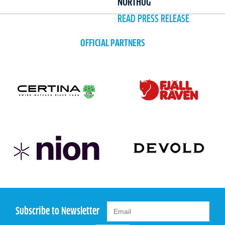
NORTHUG
READ PRESS RELEASE
OFFICIAL PARTNERS
Subscribe to Newsletter