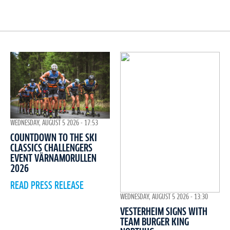
WEDNESDAY, AUGUST 5 2026 - 17:53
COUNTDOWN TO THE SKI
CLASSICS CHALLENGERS
EVENT VÄRNAMORULLEN
2026
READ PRESS RELEASE
WEDNESDAY, AUGUST 5 2026 - 13:30
VESTERHEIM SIGNS WITH
TEAM BURGER KING