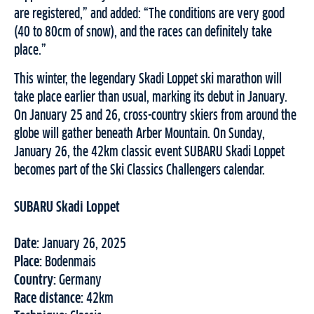
are registered,” and added: “The conditions are very good
(40 to 80cm of snow), and the races can definitely take
place.”
This winter, the legendary Skadi Loppet ski marathon will
take place earlier than usual, marking its debut in January.
On January 25 and 26, cross-country skiers from around the
globe will gather beneath Arber Mountain. On Sunday,
January 26, the 42km classic event SUBARU Skadi Loppet
becomes part of the Ski Classics Challengers calendar.
SUBARU Skadi Loppet
Date:
January 26, 2025
Place:
Bodenmais
Country:
Germany
Race distance:
42km