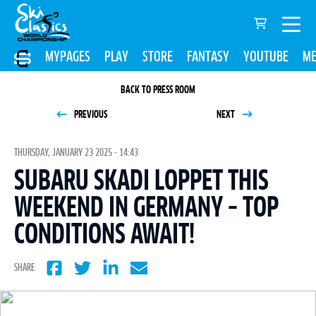
MYPAGES
PLAY
STORE
FANTASY
YOUTUBE
ME
BACK TO PRESS ROOM
PREVIOUS
NEXT
THURSDAY, JANUARY 23 2025 - 14:43
SUBARU SKADI LOPPET THIS
WEEKEND IN GERMANY – TOP
CONDITIONS AWAIT!
SHARE