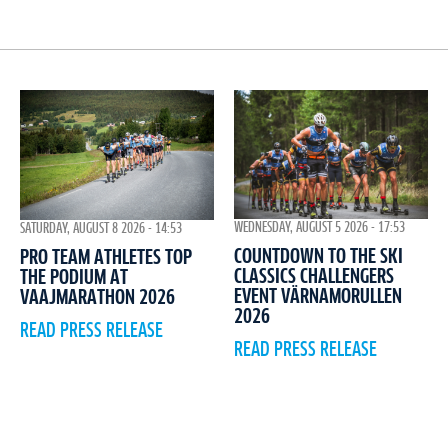
WEDNESDAY, AUGUST 5 2026 - 17:53
SATURDAY, AUGUST 8 2026 - 14:53
COUNTDOWN TO THE SKI
PRO TEAM ATHLETES TOP
CLASSICS CHALLENGERS
THE PODIUM AT
EVENT VÄRNAMORULLEN
VAAJMARATHON 2026
2026
READ PRESS RELEASE
READ PRESS RELEASE