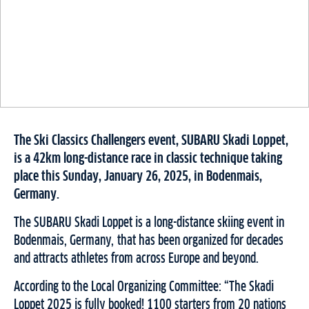
The Ski Classics Challengers event, SUBARU Skadi Loppet,
is a 42km long-distance race in classic technique taking
place this Sunday, January 26, 2025, in Bodenmais,
Germany.
The SUBARU Skadi Loppet is a long-distance skiing event in
Bodenmais, Germany, that has been organized for decades
and attracts athletes from across Europe and beyond.
According to the Local Organizing Committee: “The Skadi
Loppet 2025 is fully booked! 1100 starters from 20 nations