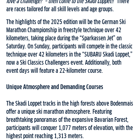
love a challenge? – then come to the Skadi Loppet!!”
There
are races tailored for all skill levels and age groups.
The highlights of the 2025 edition will be the German Ski
Marathon Championship in freestyle technique over 42
kilometers, taking place during the “Sparkassen Jet” on
Saturday. On Sunday, participants will compete in the classic
technique over 42 kilometers in the “SUBARU Skadi Loppet,”
now a Ski Classics Challengers event. Additionally, both
event days will feature a 22-kilometer course.
Unique Atmosphere and Demanding Courses
The Skadi Loppet tracks in the high forests above Bodenmais
offer a unique ski marathon atmosphere. Featuring
breathtaking panoramas of the expansive Bavarian Forest,
participants will conquer 1,077 meters of elevation, with the
highest point reaching 1,313 meters.