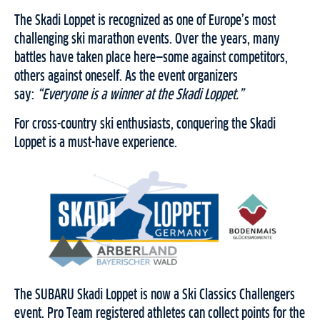
The Skadi Loppet is recognized as one of Europe’s most
challenging ski marathon events. Over the years, many
battles have taken place here—some against competitors,
others against oneself. As the event organizers
say:
“Everyone is a winner at the Skadi Loppet.”
For cross-country ski enthusiasts, conquering the Skadi
Loppet is a must-have experience.
The SUBARU Skadi Loppet is now a Ski Classics Challengers
event. Pro Team registered athletes can collect points for the