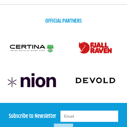
OFFICIAL PARTNERS
Subscribe to Newsletter