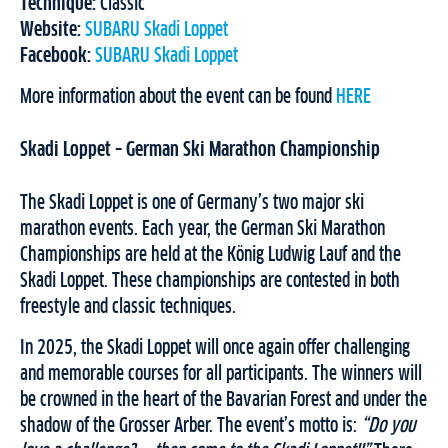
Technique:
Classic
Website:
SUBARU Skadi Loppet
Facebook:
SUBARU Skadi Loppet
More information about the event can be found
HERE
Skadi Loppet – German Ski Marathon Championship
The Skadi Loppet is one of Germany’s two major ski
marathon events. Each year, the German Ski Marathon
Championships are held at the König Ludwig Lauf and the
Skadi Loppet. These championships are contested in both
freestyle and classic techniques.
In 2025, the Skadi Loppet will once again offer challenging
and memorable courses for all participants. The winners will
be crowned in the heart of the Bavarian Forest and under the
shadow of the Grosser Arber. The event’s motto is:
“Do you