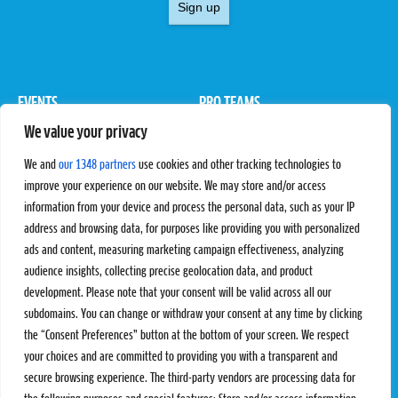
Sign up
EVENTS
PRO TEAMS
We value your privacy
Pro Tour
Pro Teams
Challengers
Competitions
We and
our 1348 partners
use cookies and other tracking technologies to
Rules & Regulations
improve your experience on our website. We may store and/or access
information from your device and process the personal data, such as your IP
STATS
PROXCSKIING
address and browsing data, for purposes like providing you with personalized
Results
Proxcskiing.com
ads and content, measuring marketing campaign effectiveness, analyzing
Standings
Press Room
audience insights, collecting precise geolocation data, and product
SC Ranking
development. Please note that your consent will be valid across all our
subdomains. You can change or withdraw your consent at any time by clicking
MORE
CONTACT
the “Consent Preferences” button at the bottom of your screen. We respect
SC Play
Contact Us
your choices and are committed to providing you with a transparent and
SC Store
Privacy Policy
secure browsing experience. The third-party vendors are processing data for
SC Fantasy
Terms and Conditions