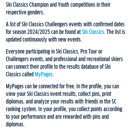
Ski Classics Champion and Youth competitions in their
respective genders.
A list of Ski Classics Challengers events with confirmed dates
for season 2024/2025 can be found at
Ski Classics
. The list is
updated continuously with new events.
Everyone participating in Ski Classics, Pro Tour or
Challengers events, and professional and recreational skiers
can connect their profile to the results database of Ski
Classics called
MyPages
.
MyPages can be connected for free. In the profile, you can
view your Ski Classics event results, collect pins, print
diplomas, and analyze your results with friends in the SC
ranking system. In your profile, you collect points according
to your performance and are rewarded with pins and
diplomas.