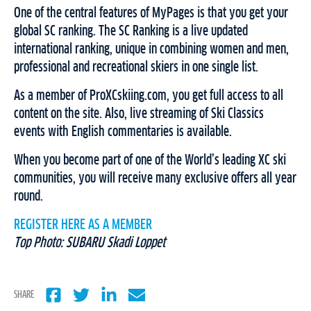
One of the central features of MyPages is that you get your
global SC ranking. The SC Ranking is a live updated
international ranking, unique in combining women and men,
professional and recreational skiers in one single list.
As a member of ProXCskiing.com, you get full access to all
content on the site. Also, live streaming of Ski Classics
events with English commentaries is available.
When you become part of one of the World’s leading XC ski
communities, you will receive many exclusive offers all year
round.
REGISTER HERE AS A MEMBER
Top Photo: SUBARU Skadi Loppet
SHARE