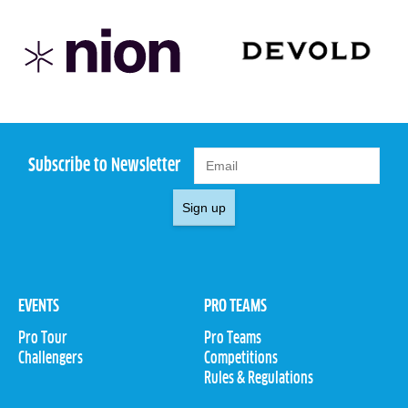
Subscribe to Newsletter
Sign up
EVENTS
PRO TEAMS
Pro Tour
Pro Teams
Challengers
Competitions
Rules & Regulations