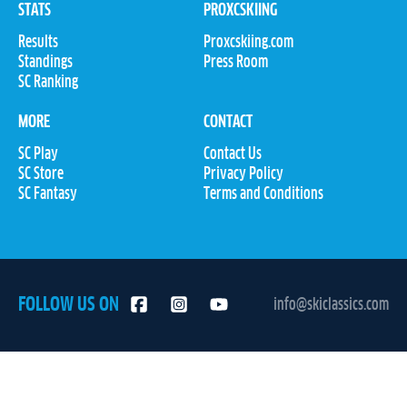
STATS
PROXCSKIING
Results
Proxcskiing.com
Standings
Press Room
SC Ranking
MORE
CONTACT
SC Play
Contact Us
SC Store
Privacy Policy
SC Fantasy
Terms and Conditions
FOLLOW US ON
info@skiclassics.com