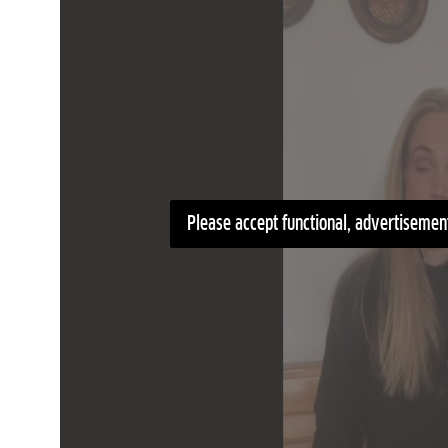
Please accept functional, advertisement