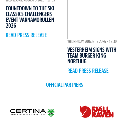
WEDNESDAY, AUGUST 5 2026 - 17:53
COUNTDOWN TO THE SKI
CLASSICS CHALLENGERS
EVENT VÄRNAMORULLEN
2026
READ PRESS RELEASE
WEDNESDAY, AUGUST 5 2026 - 13:30
VESTERHEIM SIGNS WITH
TEAM BURGER KING
NORTHUG
READ PRESS RELEASE
OFFICIAL PARTNERS