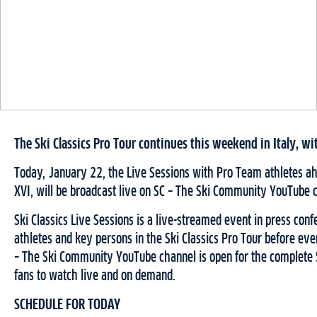
The Ski Classics Pro Tour continues this weekend in Italy, 
Today, January 22, the Live Sessions with Pro Team athletes ah
XVI, will be broadcast live on SC – The Ski Community YouTube 
Ski Classics Live Sessions is a live-streamed event in press conf
athletes and key persons in the Ski Classics Pro Tour before eve
– The Ski Community YouTube channel is open for the complete S
fans to watch live and on demand.
SCHEDULE FOR TODAY