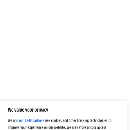
We value your privacy
We and
our 1348 partners
use cookies and other tracking technologies to
improve your experience on our website. We may store and/or access