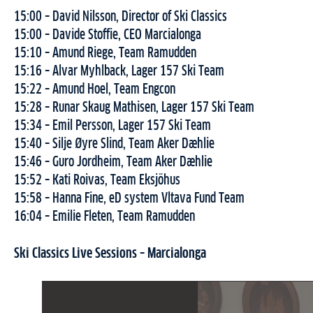
15:00 – David Nilsson, Director of Ski Classics
15:00 – Davide Stoffie, CEO Marcialonga
15:10 – Amund Riege, Team Ramudden
15:16 – Alvar Myhlback, Lager 157 Ski Team
15:22 – Amund Hoel, Team Engcon
15:28 – Runar Skaug Mathisen, Lager 157 Ski Team
15:34 – Emil Persson, Lager 157 Ski Team
15:40 – Silje Øyre Slind, Team Aker Dæhlie
15:46 – Guro Jordheim, Team Aker Dæhlie
15:52 – Kati Roivas, Team Eksjöhus
15:58 – Hanna Fine, eD system Vltava Fund Team
16:04 – Emilie Fleten, Team Ramudden
Ski Classics Live Sessions – Marcialonga