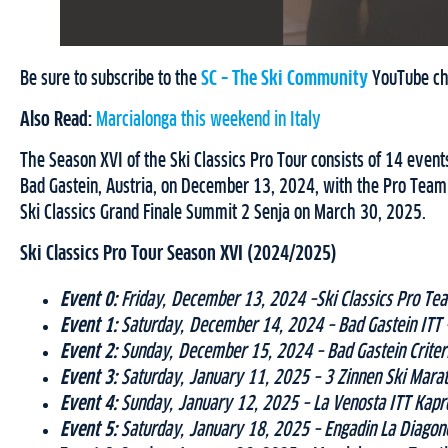
Be sure to subscribe to the
SC – The Ski Community
YouTube chan
Also Read:
Marcialonga this weekend in Italy
The Season XVI of the Ski Classics Pro Tour consists of 14 event
Bad Gastein, Austria, on December 13, 2024, with the Pro Team 
Ski Classics Grand Finale Summit 2 Senja on March 30, 2025.
Ski Classics Pro Tour Season XVI (2024/2025)
Event 0:
Friday, December 13, 2024 –Ski Classics Pro Team
Event 1:
Saturday, December 14, 2024 – Bad Gastein ITT –
Event 2:
Sunday, December 15, 2024 – Bad Gastein Criteri
Event 3:
Saturday, January 11, 2025 – 3 Zinnen Ski Marat
Event 4:
Sunday, January 12, 2025 – La Venosta ITT Kapro
Event 5:
Saturday, January 18, 2025 – Engadin La Diagone