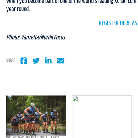
When you become part of one of the world’s leading XC ski commu
year round.
REGISTER HERE AS
Photo: Vanzetta/NordicFocus
SHARE