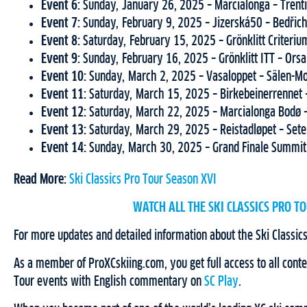
Event 6:
Sunday, January 26, 2025 – Marcialonga – Trenti
Event 7:
Sunday, February 9, 2025 – Jizerská50 – Bedřic
Event 8:
Saturday, February 15, 2025 – Grönklitt Criteriu
Event 9:
Sunday, February 16, 2025 – Grönklitt ITT – Ors
Event 10:
Sunday, March 2, 2025 – Vasaloppet – Sälen-M
Event 11:
Saturday, March 15, 2025 – Birkebeinerrennet
Event 12:
Saturday, March 22, 2025 – Marcialonga Bodø
Event 13:
Saturday, March 29, 2025 – Reistadløpet – Se
Event 14:
Sunday, March 30, 2025 – Grand Finale Summit
Read More:
Ski Classics Pro Tour Season XVI
WATCH ALL THE SKI CLASSICS PRO TO
For more updates and detailed information about the Ski Classics
As a member of ProXCskiing.com, you get full access to all conten
Tour events with English commentary on
SC Play
.