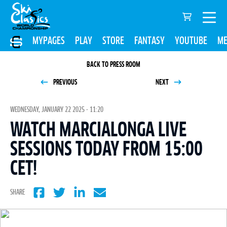
MYPAGES
PLAY
STORE
FANTASY
YOUTUBE
ME
BACK TO PRESS ROOM
PREVIOUS
NEXT
WEDNESDAY, JANUARY 22 2025 - 11:20
WATCH MARCIALONGA LIVE
SESSIONS TODAY FROM 15:00
CET!
SHARE