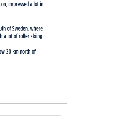
on, impressed a lot in
south of Sweden, where
a lot of roller skiing
snow 30 km north of