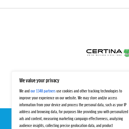
We value your privacy
We and
our 1348 partners
use cookies and other tracking technologies to
improve your experience on our website. We may store and/or access
information from your device and process the personal data, such as your IP
address and browsing data, for purposes like providing you with personalized
ads and content, measuring marketing campaign effectiveness, analyzing
audience insights, collecting precise geolocation data, and product