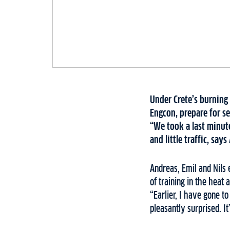
Under Crete’s burning
Engcon, prepare for se
“We took a last minute
and little traffic, sa
Andreas, Emil and Nils
of training in the heat 
“Earlier, I have gone t
pleasantly surprised. It