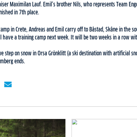
iser Maximilan Lauf. Emil’s brother Nils, who represents Team Engc
ished in 7th place.
camp in Crete, Andreas and Emil carry off to Båstad, Skåne in the 
 have a training camp next week. It will be two weeks in a row with 
we step on snow in Orsa Grönklitt (a ski destination with artificial 
lmberg ends.