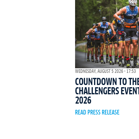
WEDNESDAY, AUGUST 5 2026 - 17:53
COUNTDOWN TO THE 
CHALLENGERS EVEN
2026
READ PRESS RELEASE