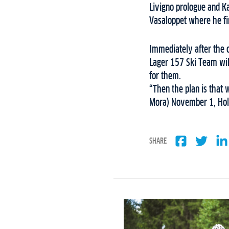
Livigno prologue and Ka
Vasaloppet where he fin
Immediately after the 
Lager 157 Ski Team will
for them.
“Then the plan is that 
Mora) November 1, Ho
SHARE