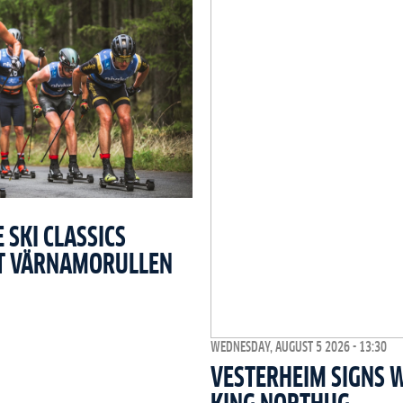
SKI CLASSICS
T VÄRNAMORULLEN
WEDNESDAY, AUGUST 5 2026 - 13:30
VESTERHEIM SIGNS 