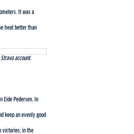
ometers. It was a
he heat better than
 Strava account.
en Eide Pedersen. In
 and keep an evenly good
victories; in the