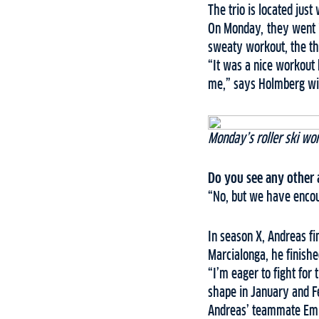
The trio is located just
On Monday, they went 7
sweaty workout, the t
“It was a nice workout 
me,” says Holmberg wit
Monday’s roller ski wo
Do you see any other a
“No, but we have encou
In season X, Andreas fi
Marcialonga, he finish
“I’m eager to fight for
shape in January and F
Andreas’ teammate Emil 