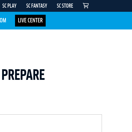
SC PLAY
SC FANTASY
SC STORE
COM
LIVE CENTER
 PREPARE