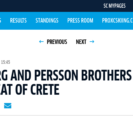
SC MYPAGES
S
RESULTS
STANDINGS
PRESS ROOM
PROXCSKIING.
PREVIOUS
NEXT
 15:45
G AND PERSSON BROTHERS
EAT OF CRETE