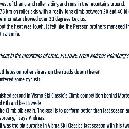
 west of Chania and roller skiing and runs in the mountains around.
5 km on roller skis with a really long climb between 30 and 40 kil
hermometer showed over 30 degrees Celcius.
but the heat was tough. It felt like the Persson brothers managed t
h a smile.
rkout in the mountains of Crete. PICTURE: From Andreas Holmberg’s
thletes on roller skiers on the roads down there?
ntered some cyclists.”
nished second in Visma Ski Classic’s Climb competition behind Mort
ed 6th and best Swede.
 the Climb bib again. The goal is to perform better than last season
ebruary,” says Andreas.
was the big surprise in Visma Ski Classics last season with his two 