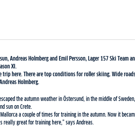
 sun, Andreas Holmberg and Emil Persson, Lager 157 Ski Team an
ason XI.
 trip here. There are top conditions for roller skiing. Wide roa
ys Andreas Holmberg.
 escaped the autumn weather in Östersund, in the middle of Sweden,
and sun on Crete.
o Mallorca a couple of times for training in the autumn. Now it beca
’s really great for training here,” says Andreas.