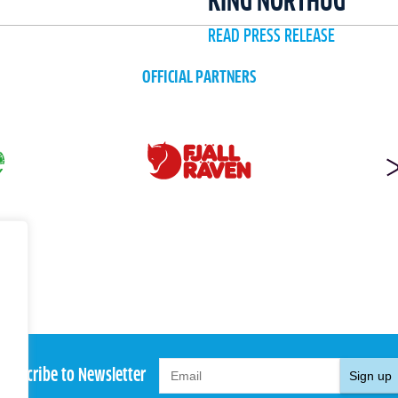
KING NORTHUG
READ PRESS RELEASE
OFFICIAL PARTNERS
Subscribe to Newsletter
Sign up