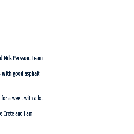
d Nils Persson, Team
ds with good asphalt
 for a week with a lot
me Crete and I am