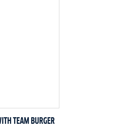
WITH TEAM BURGER