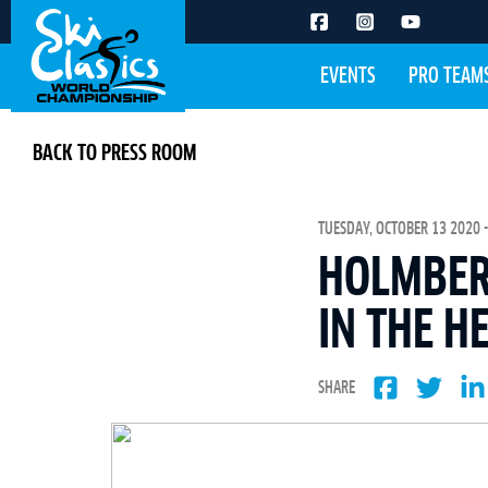
EVENTS
PRO TEAM
BACK TO PRESS ROOM
TUESDAY, OCTOBER 13 2020 -
HOLMBER
IN THE H
SHARE