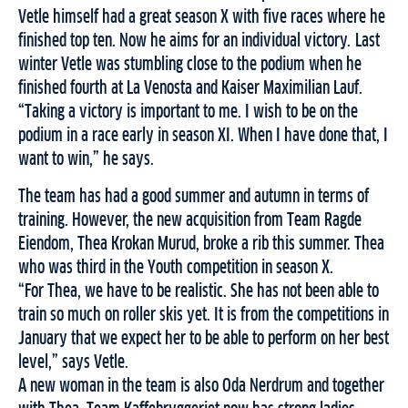
Vetle himself had a great season X with five races where he
finished top ten. Now he aims for an individual victory. Last
winter Vetle was stumbling close to the podium when he
finished fourth at La Venosta and Kaiser Maximilian Lauf.
“Taking a victory is important to me. I wish to be on the
podium in a race early in season XI. When I have done that, I
want to win,” he says.
The team has had a good summer and autumn in terms of
training. However, the new acquisition from Team Ragde
Eiendom, Thea Krokan Murud, broke a rib this summer. Thea
who was third in the Youth competition in season X.
“For Thea, we have to be realistic. She has not been able to
train so much on roller skis yet. It is from the competitions in
January that we expect her to be able to perform on her best
level,” says Vetle.
A new woman in the team is also Oda Nerdrum and together