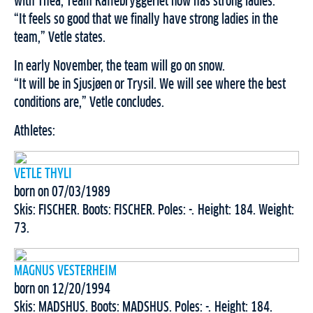
with Thea, Team Kaffebryggeriet now has strong ladies.
“It feels so good that we finally have strong ladies in the
team,” Vetle states.
In early November, the team will go on snow.
“It will be in Sjusjøen or Trysil. We will see where the best
conditions are,” Vetle concludes.
Athletes:
VETLE THYLI
born on 07/03/1989
Skis: FISCHER. Boots: FISCHER. Poles: -. Height: 184. Weight:
73.
MAGNUS VESTERHEIM
born on 12/20/1994
Skis: MADSHUS. Boots: MADSHUS. Poles: -. Height: 184.