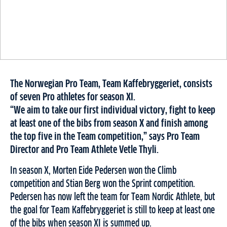
The Norwegian Pro Team, Team Kaffebryggeriet, consists
of seven Pro athletes for season XI.
“We aim to take our first individual victory, fight to keep
at least one of the bibs from season X and finish among
the top five in the Team competition,” says Pro Team
Director and Pro Team Athlete Vetle Thyli.
In season X, Morten Eide Pedersen won the Climb
competition and Stian Berg won the Sprint competition.
Pedersen has now left the team for Team Nordic Athlete, but
the goal for Team Kaffebryggeriet is still to keep at least one
of the bibs when season XI is summed up.