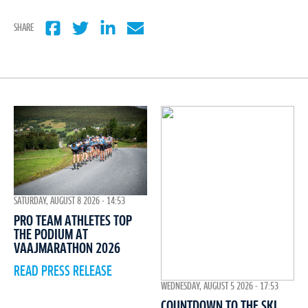
SHARE
SATURDAY, AUGUST 8 2026 - 14:53
PRO TEAM ATHLETES TOP
THE PODIUM AT
VAAJMARATHON 2026
READ PRESS RELEASE
WEDNESDAY, AUGUST 5 2026 - 17:53
COUNTDOWN TO THE SKI