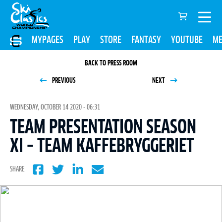
MYPAGES
PLAY
STORE
FANTASY
YOUTUBE
ME
BACK TO PRESS ROOM
PREVIOUS
NEXT
WEDNESDAY, OCTOBER 14 2020 - 06:31
TEAM PRESENTATION SEASON
XI – TEAM KAFFEBRYGGERIET
SHARE