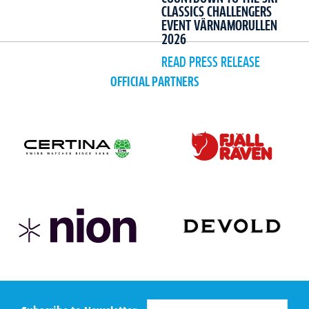
CLASSICS CHALLENGERS
EVENT VÄRNAMORULLEN
2026
READ PRESS RELEASE
OFFICIAL PARTNERS