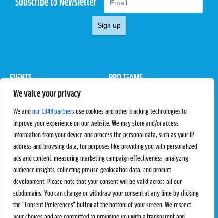
Subscribe to Newsletter
Sign up
EVENTS
PRO TEAMS
We value your privacy
Pro Tour
Pro Teams
Challengers
Competitions
We and
our 1348 partners
use cookies and other tracking technologies to
Rules & Regulations
improve your experience on our website. We may store and/or access
information from your device and process the personal data, such as your IP
STATS
PROXCSKIING
address and browsing data, for purposes like providing you with personalized
Results
Proxcskiing.com
ads and content, measuring marketing campaign effectiveness, analyzing
Standings
Press Room
audience insights, collecting precise geolocation data, and product
SC Ranking
development. Please note that your consent will be valid across all our
subdomains. You can change or withdraw your consent at any time by clicking
MORE
CONTACT
the “Consent Preferences” button at the bottom of your screen. We respect
SC Play
Contact Us
your choices and are committed to providing you with a transparent and