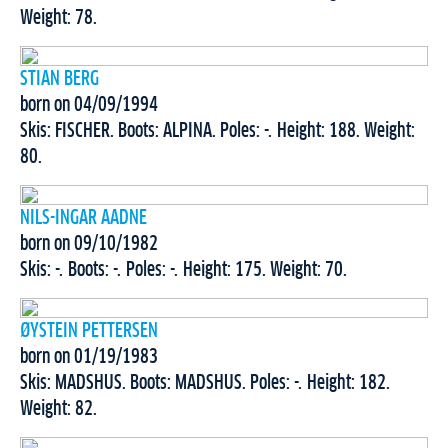
Weight: 78.
STIAN BERG
born on 04/09/1994
Skis: FISCHER. Boots: ALPINA. Poles: -. Height: 188. Weight:
80.
NILS-INGAR AADNE
born on 09/10/1982
Skis: -. Boots: -. Poles: -. Height: 175. Weight: 70.
ØYSTEIN PETTERSEN
born on 01/19/1983
Skis: MADSHUS. Boots: MADSHUS. Poles: -. Height: 182.
Weight: 82.