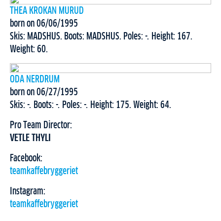
THEA KROKAN MURUD
born on 06/06/1995
Skis: MADSHUS. Boots: MADSHUS. Poles: -. Height: 167.
Weight: 60.
ODA NERDRUM
born on 06/27/1995
Skis: -. Boots: -. Poles: -. Height: 175. Weight: 64.
Pro Team Director:
VETLE THYLI
Facebook:
teamkaffebryggeriet
Instagram:
teamkaffebryggeriet