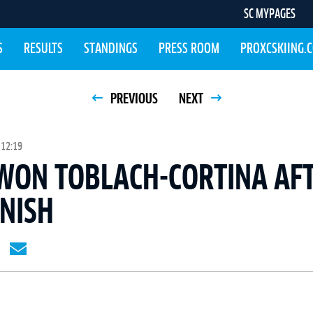
SC MYPAGES
S
RESULTS
STANDINGS
PRESS ROOM
PROXCSKIING.
PREVIOUS
NEXT
 12:19
WON TOBLACH-CORTINA AF
INISH