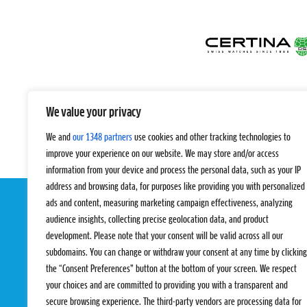
We value your privacy
We and
our 1348 partners
use cookies and other tracking technologies to
improve your experience on our website. We may store and/or access
information from your device and process the personal data, such as your IP
address and browsing data, for purposes like providing you with personalized
ads and content, measuring marketing campaign effectiveness, analyzing
audience insights, collecting precise geolocation data, and product
development. Please note that your consent will be valid across all our
subdomains. You can change or withdraw your consent at any time by clicking
the “Consent Preferences” button at the bottom of your screen. We respect
your choices and are committed to providing you with a transparent and
EVENTS
PRO TEAMS
secure browsing experience. The third-party vendors are processing data for