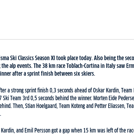
sma Ski Classics Season XI took place today. Also being the sec
the alp events. The 38 km race Toblach-Cortina in Italy saw Erm
nner after a sprint finish between six skiers.
ter a strong sprint finish 0,3 seconds ahead of Oskar Kardin, Tea
7 Ski Team 3rd 0,5 seconds behind the winner. Morten Eide Peders
 behind. Then, Stian Hoelgaard, Team Koteng and Petter Eliassen, T
.
 Kardin, and Emil Persson got a gap when 15 km was left of the rac