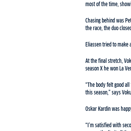
most of the time, show
Chasing behind was Pet
the race, the duo close
Eliassen tried to make 
At the final stretch, V
season X he won La Ve
“The body felt good all
this season,” says Vok
Oskar Kardin was happy
“I’m satisfied with sec