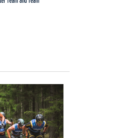
nter Team and Team