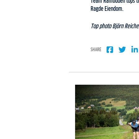
Team Ramudden tops th
Ragde Eiendom.
Top photo Björn Reicher
SHARE