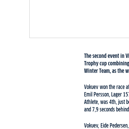
The second event in Vi
Trophy cup combining 
Winter Team, as the wi
Vokuev won the race af
Emil Persson, Lager 15
Athlete, was 4th, just
and 7,9 seconds behind
Vokuev, Eide Pedersen,