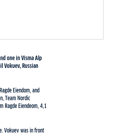
ond one in Visma Alp
il Vokuev, Russian
m Ragde Eiendom, and
en, Team Nordic
eam Ragde Eiendeom, 4,1
e. Vokuev was in front