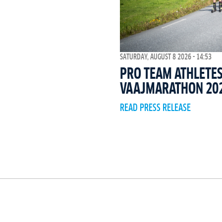
SATURDAY, AUGUST 8 2026 - 14:53
PRO TEAM ATHLETES
VAAJMARATHON 20
READ PRESS RELEASE