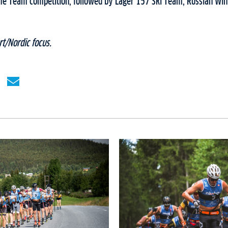
e Team competition, followed by Lager 157 Ski Team, Russian Wi
t/Nordic focus.