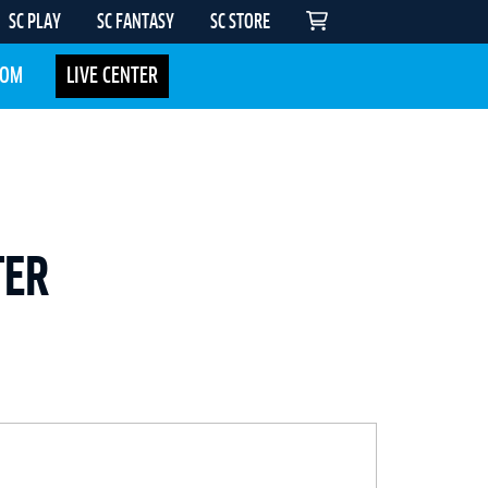
SC PLAY
SC FANTASY
SC STORE
COM
LIVE CENTER
TER