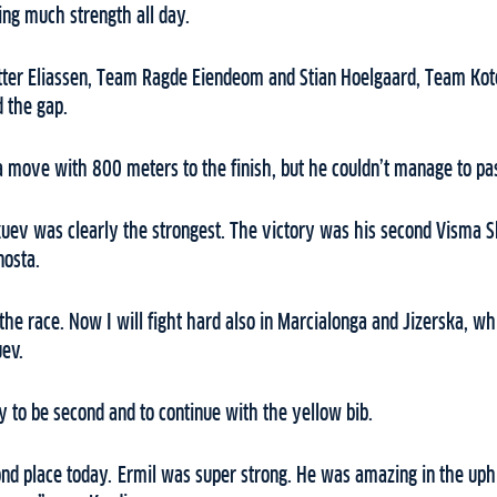
ing much strength all day.
ter Eliassen, Team Ragde Eiendeom and Stian Hoelgaard, Team Kote
d the gap.
a move with 800 meters to the finish, but he couldn’t manage to pass
okuev was clearly the strongest. The victory was his second Visma Sk
nosta.
 the race. Now I will fight hard also in Marcialonga and Jizerska, w
uev.
 to be second and to continue with the yellow bib.
ond place today. Ermil was super strong. He was amazing in the uphill