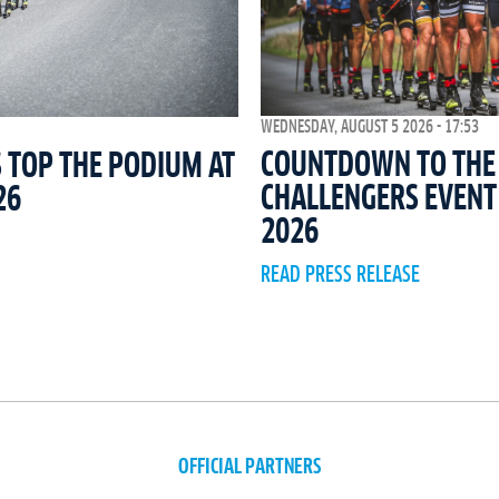
WEDNESDAY, AUGUST 5 2026 - 17:53
COUNTDOWN TO THE 
 TOP THE PODIUM AT
CHALLENGERS EVEN
26
2026
READ PRESS RELEASE
OFFICIAL PARTNERS