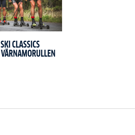
SKI CLASSICS
T VÄRNAMORULLEN