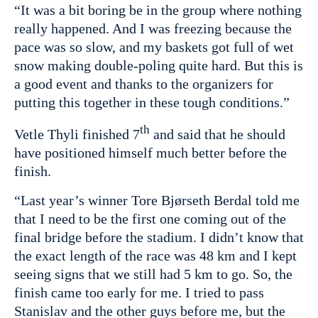
“It was a bit boring be in the group where nothing
really happened. And I was freezing because the
pace was so slow, and my baskets got full of wet
snow making double-poling quite hard. But this is
a good event and thanks to the organizers for
putting this together in these tough conditions.”
th
Vetle Thyli finished 7
and said that he should
have positioned himself much better before the
finish.
“Last year’s winner Tore Bjørseth Berdal told me
that I need to be the first one coming out of the
final bridge before the stadium. I didn’t know that
the exact length of the race was 48 km and I kept
seeing signs that we still had 5 km to go. So, the
finish came too early for me. I tried to pass
Stanislav and the other guys before me, but the