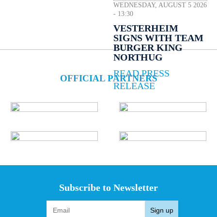
WEDNESDAY, AUGUST 5 2026
- 13:30
VESTERHEIM
SIGNS WITH TEAM
BURGER KING
NORTHUG
READ PRESS
OFFICIAL PARTNERS
RELEASE
Subscribe to Newsletter
Sign up