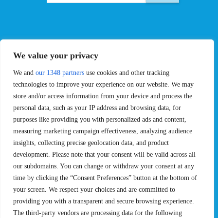
EVENTS
PRO TEAMS
We value your privacy
Pro Tour
Pro Teams
Challengers
Competitions
We and
our 1348 partners
use cookies and other tracking
Rules & Regulations
technologies to improve your experience on our website. We may
store and/or access information from your device and process the
STATS
PROXCSKIING
personal data, such as your IP address and browsing data, for
purposes like providing you with personalized ads and content,
Results
Proxcskiing.com
measuring marketing campaign effectiveness, analyzing audience
Standings
Press Room
insights, collecting precise geolocation data, and product
SC Ranking
development. Please note that your consent will be valid across all
MORE
CONTACT
our subdomains. You can change or withdraw your consent at any
time by clicking the “Consent Preferences” button at the bottom of
SC Play
Contact Us
your screen. We respect your choices and are committed to
SC Store
Privacy Policy
providing you with a transparent and secure browsing experience.
SC Fantasy
Terms and Conditions
The third-party vendors are processing data for the following