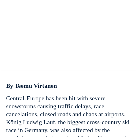
By Teemu Virtanen
Central-Europe has been hit with severe
snowstorms causing traffic delays, race
cancelations, closed roads and chaos at airports.
König Ludwig Lauf, the biggest cross-country ski
race in Germany, was also affected by the