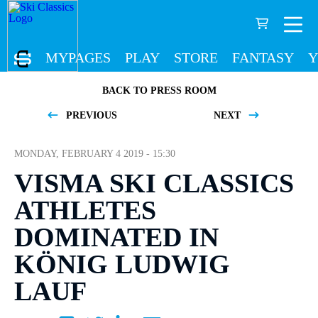
MYPAGES
PLAY
STORE
FANTASY
Y
BACK TO PRESS ROOM
PREVIOUS
NEXT
MONDAY, FEBRUARY 4 2019 - 15:30
VISMA SKI CLASSICS
ATHLETES
DOMINATED IN
KÖNIG LUDWIG
LAUF