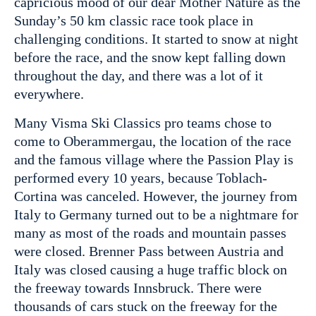
capricious mood of our dear Mother Nature as the
Sunday’s 50 km classic race took place in
challenging conditions. It started to snow at night
before the race, and the snow kept falling down
throughout the day, and there was a lot of it
everywhere.
Many Visma Ski Classics pro teams chose to
come to Oberammergau, the location of the race
and the famous village where the Passion Play is
performed every 10 years, because Toblach-
Cortina was canceled. However, the journey from
Italy to Germany turned out to be a nightmare for
many as most of the roads and mountain passes
were closed. Brenner Pass between Austria and
Italy was closed causing a huge traffic block on
the freeway towards Innsbruck. There were
thousands of cars stuck on the freeway for the