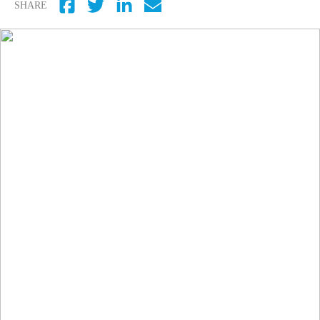
SHARE