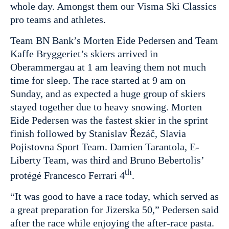
whole day. Amongst them our Visma Ski Classics
pro teams and athletes.
Team BN Bank’s Morten Eide Pedersen and Team
Kaffe Bryggeriet’s skiers arrived in
Oberammergau at 1 am leaving them not much
time for sleep. The race started at 9 am on
Sunday, and as expected a huge group of skiers
stayed together due to heavy snowing. Morten
Eide Pedersen was the fastest skier in the sprint
finish followed by Stanislav Řezáč, Slavia
Pojistovna Sport Team. Damien Tarantola, E-
Liberty Team, was third and Bruno Bebertolis’
th
protégé Francesco Ferrari 4
.
“It was good to have a race today, which served as
a great preparation for Jizerska 50,” Pedersen said
after the race while enjoying the after-race pasta.