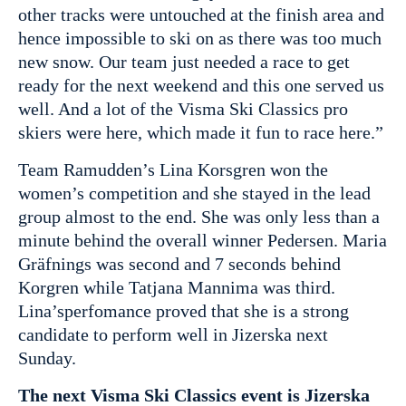
other tracks were untouched at the finish area and
hence impossible to ski on as there was too much
new snow. Our team just needed a race to get
ready for the next weekend and this one served us
well. And a lot of the Visma Ski Classics pro
skiers were here, which made it fun to race here.”
Team Ramudden’s Lina Korsgren won the
women’s competition and she stayed in the lead
group almost to the end. She was only less than a
minute behind the overall winner Pedersen. Maria
Gräfnings was second and 7 seconds behind
Korgren while Tatjana Mannima was third.
Lina’sperfomance proved that she is a strong
candidate to perform well in Jizerska next
Sunday.
The next Visma Ski Classics event is Jizerska