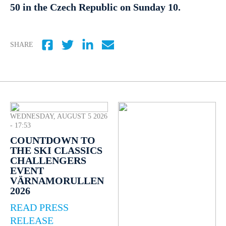
50 in the Czech Republic on Sunday 10.
SHARE
WEDNESDAY, AUGUST 5 2026
- 17:53
COUNTDOWN TO
THE SKI CLASSICS
CHALLENGERS
EVENT
VÄRNAMORULLEN
2026
READ PRESS
RELEASE