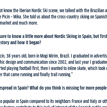
t know the Iberian Nordic Ski scene, we talked with the Brazilian 
e Picin – Mika. She told us about the cross-country skiing on Spanish 
s market and much more.
asure to know a little more about Nordic Skiing in Spain, but firs
history and how it began?
in, 38 years old, born in Mogi Mirim, Brazil. I graduated in adverti
ic design and communication since 2002, and last year I graduate
rted playing football first, then I wanted to inline skate, which too
er that came running and finally trail running.”
espread in Spain? What do you think is missing for more people 
so popular in Spain compared to its neighbors France and Italy or oth