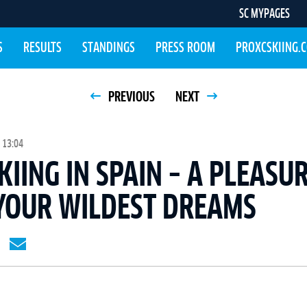
SC MYPAGES
S
RESULTS
STANDINGS
PRESS ROOM
PROXCSKIING.
PREVIOUS
NEXT
 13:04
KIING IN SPAIN – A PLEASU
YOUR WILDEST DREAMS