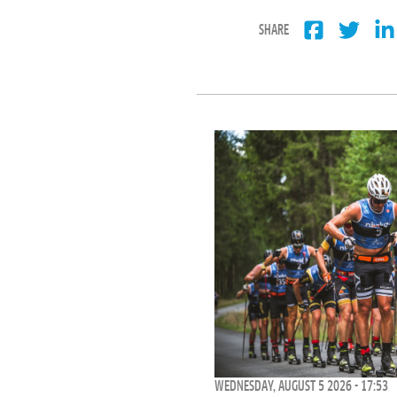
SHARE
WEDNESDAY, AUGUST 5 2026 - 17:53