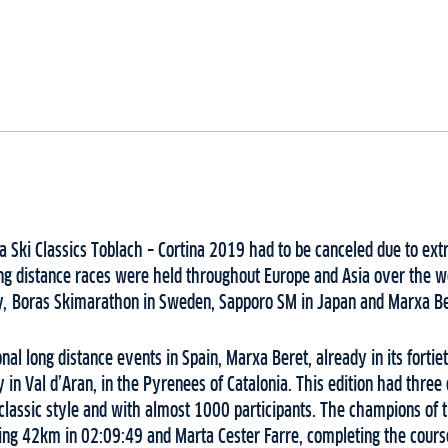
a Ski Classics Toblach – Cortina 2019 had to be canceled due to e
long distance races were held throughout Europe and Asia over the 
, Boras Skimarathon in Sweden, Sapporo SM in Japan and Marxa Ber
nal long distance events in Spain, Marxa Beret, already in its fortiet
 in Val d’Aran, in the Pyrenees of Catalonia. This edition had three
classic style and with almost 1000 participants. The champions of
iing 42km in 02:09:49 and Marta Cester Farre, completing the cours