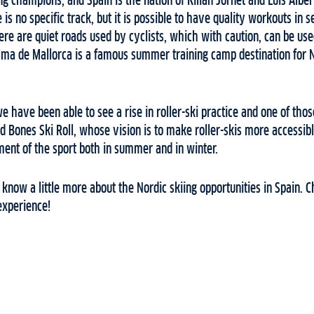
ing champions, and Spain is the nation of Kilian Jornet and Luis Albe
e is no specific track, but it is possible to have quality workouts in 
re are quiet roads used by cyclists, which with caution, can be used 
alma de Mallorca is a famous summer training camp destination for 
we have been able to see a rise in roller-ski practice and one of thos
nd Bones Ski Roll, whose vision is to make roller-skis more accessibl
ent of the sport both in summer and in winter.
u know a little more about the Nordic skiing opportunities in Spain.
experience!