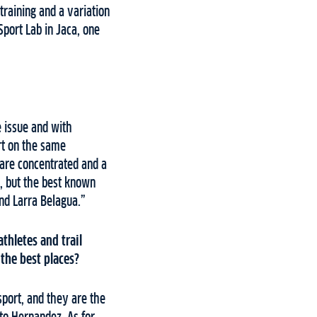
training and a variation
Sport Lab in Jaca, one
e issue and with
rt on the same
 are concentrated and a
l, but the best known
and Larra Belagua.”
thletes and trail
 the best places?
sport, and they are the