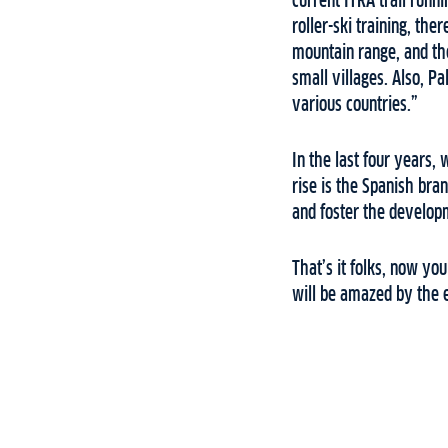
current ITRA trail runn
roller-ski training, ther
mountain range, and the
small villages. Also, P
various countries.”
In the last four years, 
rise is the Spanish bra
and foster the developm
That’s it folks, now yo
will be amazed by the 