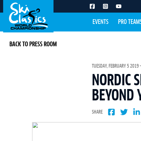
EVENTS
PRO TEAM
BACK TO PRESS ROOM
TUESDAY, FEBRUARY 5 2019 -
NORDIC S
BEYOND 
SHARE