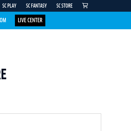
SC PLAY
SC FANTASY
SC STORE
COM
LIVE CENTER
RE