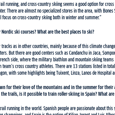
rail running, and cross-country skiing seems a good option for cross 
nter. There are almost no specialized stores in the area, with Bones 
al focus on cross-country skiing both in winter and summer.”
Nordic ski courses? What are the best places to ski?
tracks as in other countries, mainly because of this climate chang
nters. But there are good centers such as Candanchu in Jaca, Sompo
French side, where the military biathlon and mountain skiing teams
h team’s cross country athletes. There are 13 stations listed in tota
agon, with some highlights being Tuixent, Linza, Lanos de Hospital 
n for their love of the mountains and in the summer for their a
the trails, is it possible to train roller-skiing in Spain? What are
trail running in the world. Spanish people are passionate about this 