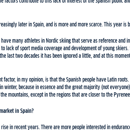
me factors contribute to this lack of interest of the Spanish public 
reasingly later in Spain, and is more and more scarce. This year is 
 have many athletes in Nordic skiing that serve as reference and in
ds to lack of sport media coverage and development of young skiers
n the last two decades it has been ignored a little, and at this mom
t factor, in my opinion, is that the Spanish people have Latin roots.
n winter, because in essence and the great majority (not everyone)
he mountains, except in the regions that are closer to the Pyrenee
 market in Spain?
t rise in recent years. There are more people interested in enduranc