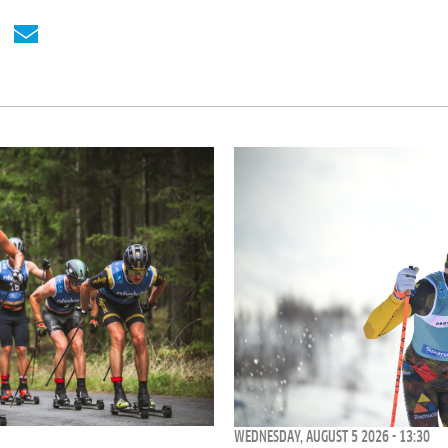
WEDNESDAY, AUGUST 5 2026 - 13:30