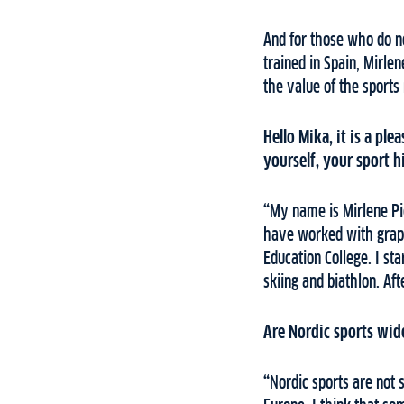
And for those who do no
trained in Spain, Mirlen
the value of the sport
Hello Mika, it is a ple
yourself, your sport 
“
My name is Mirlene Pic
have worked with graph
Education College. I sta
skiing and biathlon. Aft
Are Nordic sports wid
“
Nordic sports are not 