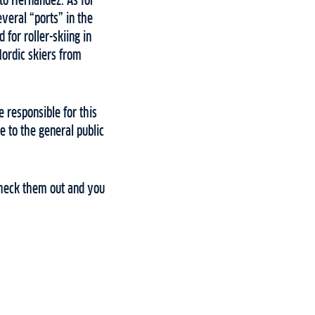
rto Hernandez. As for
several “ports” in the
for roller-skiing in
Nordic skiers from
e responsible for this
e to the general public
 Check them out and you