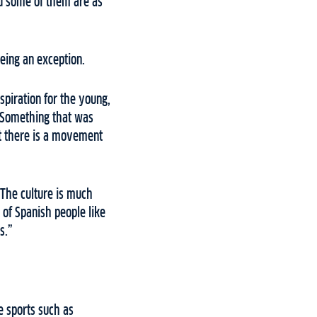
and some of them are as
being an exception.
spiration for the young,
. Something that was
ent there is a movement
 The culture is much
 of Spanish people like
s.”
e sports such as