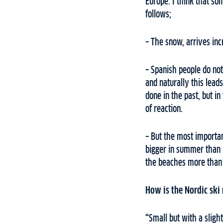
Europe. I think that so
follows;
– The snow, arrives inc
– Spanish people do not
and naturally this lea
done in the past, but i
of reaction.
– But the most importan
bigger in summer than i
the beaches more than t
How is the Nordic ski
“
Small but with a sligh