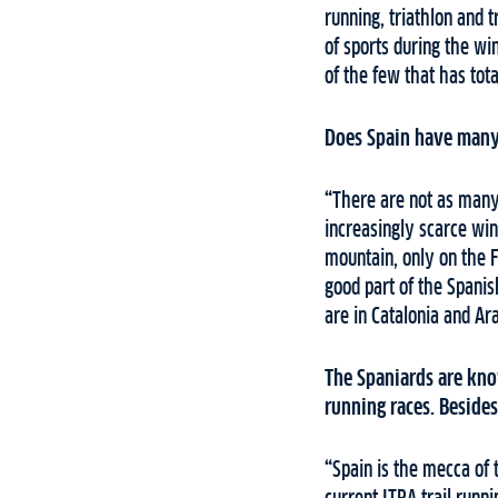
running, triathlon and t
of sports during the wi
of the few that has tot
Does Spain have many 
“
There are not as many 
increasingly scarce wi
mountain, only on the 
good part of the Spanis
are in Catalonia and Ar
The Spaniards are know
running races. Besides 
“
Spain is the mecca of 