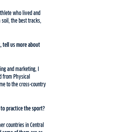
athlete who lived and
soil, the best tracks,
t, tell us more about
sing and marketing, I
d from Physical
k me to the cross-country
to practice the sport?
er countries in Central