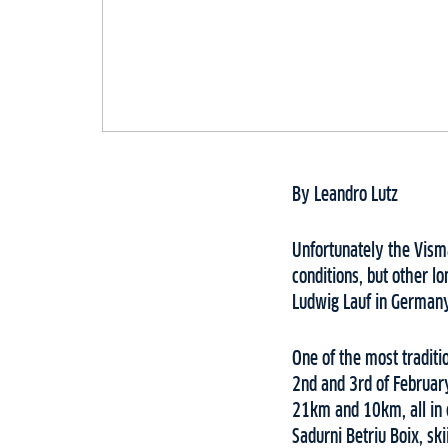
By Leandro Lutz
Unfortunately the Vism
conditions, but other 
Ludwig Lauf in Germany
One of the most traditio
2nd and 3rd of February
21km and 10km, all in 
Sadurni Betriu Boix, sk