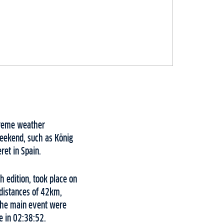
xtreme weather
weekend, such as König
et in Spain.
h edition, took place on
 distances of 42km,
 the main event were
e in 02:38:52.