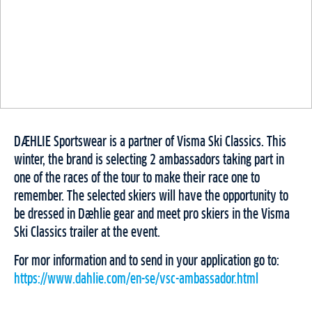
DÆHLIE Sportswear is a partner of Visma Ski Classics. This
winter, the brand is selecting 2 ambassadors taking part in
one of the races of the tour to make their race one to
remember. The selected skiers will have the opportunity to
be dressed in Dæhlie gear and meet pro skiers in the Visma
Ski Classics trailer at the event.
For mor information and to send in your application go to:
https://www.dahlie.com/en-se/vsc-ambassador.html