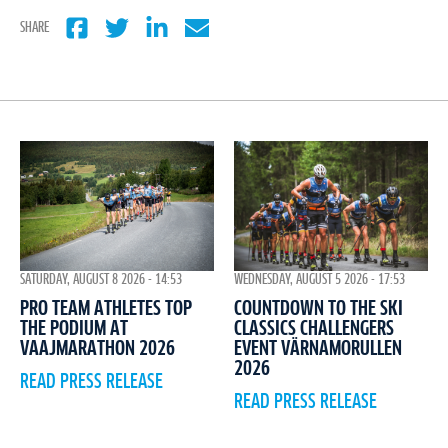
SHARE
WEDNESDAY, AUGUST 5 2026 - 17:53
SATURDAY, AUGUST 8 2026 - 14:53
COUNTDOWN TO THE SKI
PRO TEAM ATHLETES TOP
CLASSICS CHALLENGERS
THE PODIUM AT
EVENT VÄRNAMORULLEN
VAAJMARATHON 2026
2026
READ PRESS RELEASE
READ PRESS RELEASE