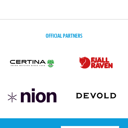
OFFICIAL PARTNERS