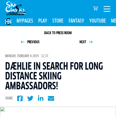
MYPAGES
PLAY
STORE
FANTASY
YOUTUBE
ME
BACK TO PRESS ROOM
PREVIOUS
NEXT
MONDAY, FEBRUARY 4 2019 - 12:37
DÆHLIE IN SEARCH FOR LONG
DISTANCE SKIING
AMBASSADORS!
SHARE