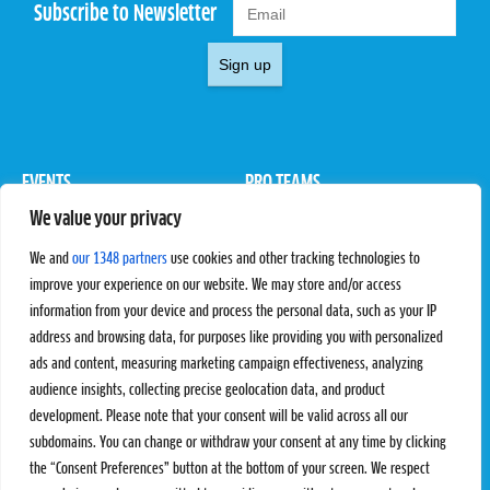
Subscribe to Newsletter
Sign up
EVENTS
PRO TEAMS
We value your privacy
Pro Tour
Pro Teams
Challengers
Competitions
We and
our 1348 partners
use cookies and other tracking technologies to
Rules & Regulations
improve your experience on our website. We may store and/or access
information from your device and process the personal data, such as your IP
STATS
PROXCSKIING
address and browsing data, for purposes like providing you with personalized
Results
Proxcskiing.com
ads and content, measuring marketing campaign effectiveness, analyzing
Standings
Press Room
audience insights, collecting precise geolocation data, and product
SC Ranking
development. Please note that your consent will be valid across all our
subdomains. You can change or withdraw your consent at any time by clicking
MORE
CONTACT
the “Consent Preferences” button at the bottom of your screen. We respect