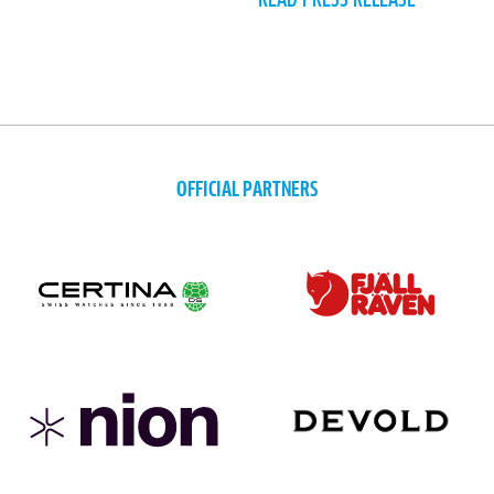
READ PRESS RELEASE
OFFICIAL PARTNERS