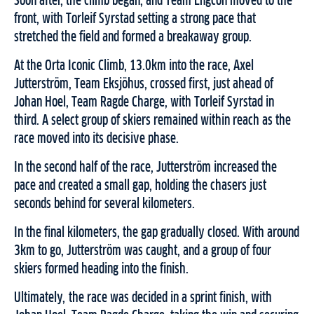
Soon after, the climb began, and Team Engcon moved to the
front, with Torleif Syrstad setting a strong pace that
stretched the field and formed a breakaway group.
At the Orta Iconic Climb, 13.0km into the race, Axel
Jutterström, Team Eksjöhus, crossed first, just ahead of
Johan Hoel, Team Ragde Charge, with Torleif Syrstad in
third. A select group of skiers remained within reach as the
race moved into its decisive phase.
In the second half of the race, Jutterström increased the
pace and created a small gap, holding the chasers just
seconds behind for several kilometers.
In the final kilometers, the gap gradually closed. With around
3km to go, Jutterström was caught, and a group of four
skiers formed heading into the finish.
Ultimately, the race was decided in a sprint finish, with