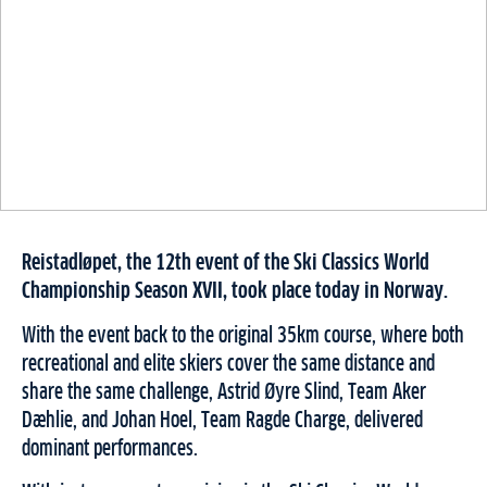
Reistadløpet, the 12th event of the Ski Classics World
Championship Season XVII, took place today in Norway.
With the event back to the original 35km course, where both
recreational and elite skiers cover the same distance and
share the same challenge, Astrid Øyre Slind, Team Aker
Dæhlie, and Johan Hoel, Team Ragde Charge, delivered
dominant performances.