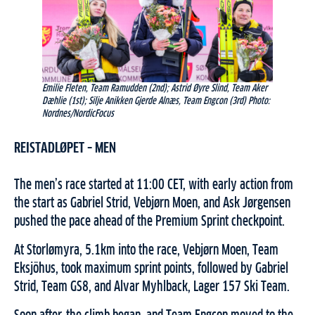
Emilie Fleten, Team Ramudden (2nd); Astrid Øyre Slind, Team Aker
Dæhlie (1st); Silje Anikken Gjerde Alnæs, Team Engcon (3rd) Photo:
Nordnes/NordicFocus
REISTADLØPET – MEN
The men’s race started at 11:00 CET, with early action from
the start as Gabriel Strid, Vebjørn Moen, and Ask Jørgensen
pushed the pace ahead of the Premium Sprint checkpoint.
At Storlømyra, 5.1km into the race, Vebjørn Moen, Team
Eksjöhus, took maximum sprint points, followed by Gabriel
Strid, Team GS8, and Alvar Myhlback, Lager 157 Ski Team.