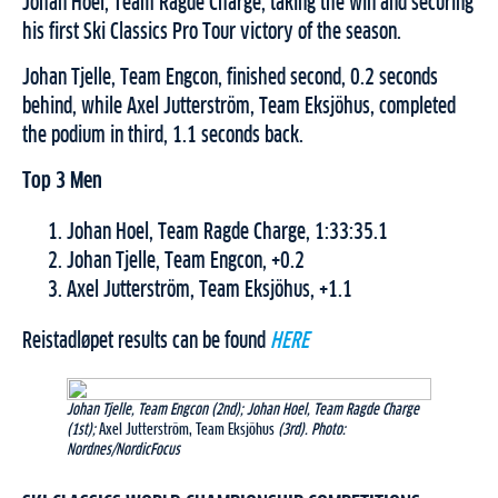
Johan Hoel, Team Ragde Charge, taking the win and securing
his first Ski Classics Pro Tour victory of the season.
Johan Tjelle, Team Engcon, finished second, 0.2 seconds
behind, while Axel Jutterström, Team Eksjöhus, completed
the podium in third, 1.1 seconds back.
Top 3 Men
Johan Hoel, Team Ragde Charge, 1:33:35.1
Johan Tjelle, Team Engcon, +0.2
Axel Jutterström, Team Eksjöhus, +1.1
Reistadløpet results can be found
HERE
Johan Tjelle, Team Engcon (2nd); Johan Hoel, Team Ragde Charge
(1st);
Axel Jutterström, Team Eksjöhus
(3rd). Photo:
Nordnes/NordicFocus