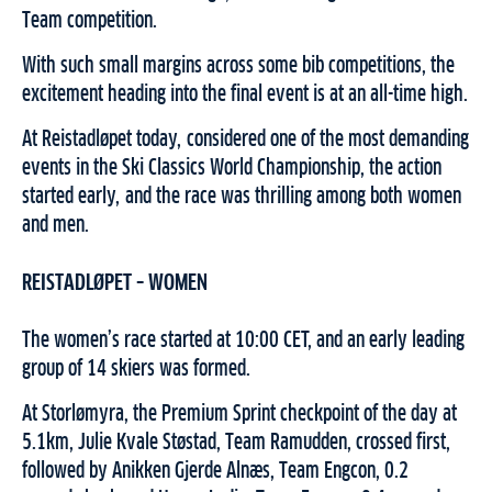
Team competition.
With such small margins across some bib competitions, the
excitement heading into the final event is at an all-time high.
At Reistadløpet today, considered one of the most demanding
events in the Ski Classics World Championship, the action
started early, and the race was thrilling among both women
and men.
REISTADLØPET – WOMEN
The women’s race started at 10:00 CET, and an early leading
group of 14 skiers was formed.
At Storlømyra, the Premium Sprint checkpoint of the day at
5.1km, Julie Kvale Støstad, Team Ramudden, crossed first,
followed by Anikken Gjerde Alnæs, Team Engcon, 0.2