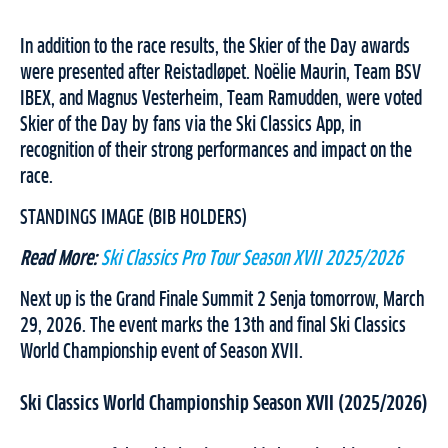
In addition to the race results, the Skier of the Day awards
were presented after Reistadløpet. Noëlie Maurin, Team BSV
IBEX, and Magnus Vesterheim, Team Ramudden, were voted
Skier of the Day by fans via the Ski Classics App, in
recognition of their strong performances and impact on the
race.
STANDINGS IMAGE (BIB HOLDERS)
Read More:
Ski Classics Pro Tour Season XVII 2025/2026
Next up is the Grand Finale Summit 2 Senja tomorrow, March
29, 2026. The event marks the 13th and final Ski Classics
World Championship event of Season XVII.
Ski Classics World Championship Season XVII (2025/2026)