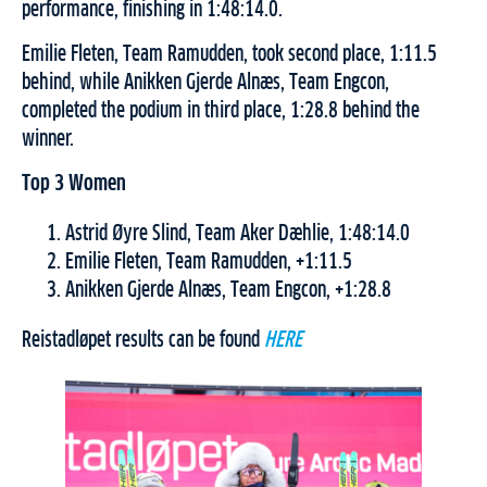
performance, finishing in 1:48:14.0.
Emilie Fleten, Team Ramudden, took second place, 1:11.5
behind, while Anikken Gjerde Alnæs, Team Engcon,
completed the podium in third place, 1:28.8 behind the
winner.
Top 3 Women
Astrid Øyre Slind, Team Aker Dæhlie, 1:48:14.0
Emilie Fleten, Team Ramudden, +1:11.5
Anikken Gjerde Alnæs, Team Engcon, +1:28.8
Reistadløpet results can be found
HERE