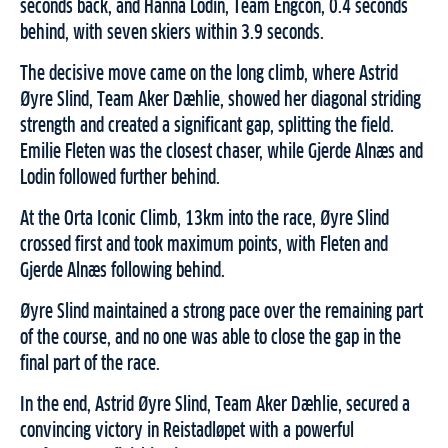
seconds back, and Hanna Lodin, Team Engcon, 0.4 seconds
behind, with seven skiers within 3.9 seconds.
The decisive move came on the long climb, where Astrid
Øyre Slind, Team Aker Dæhlie, showed her diagonal striding
strength and created a significant gap, splitting the field.
Emilie Fleten was the closest chaser, while Gjerde Alnæs and
Lodin followed further behind.
At the Orta Iconic Climb, 13km into the race, Øyre Slind
crossed first and took maximum points, with Fleten and
Gjerde Alnæs following behind.
Øyre Slind maintained a strong pace over the remaining part
of the course, and no one was able to close the gap in the
final part of the race.
In the end, Astrid Øyre Slind, Team Aker Dæhlie, secured a
convincing victory in Reistadløpet with a powerful