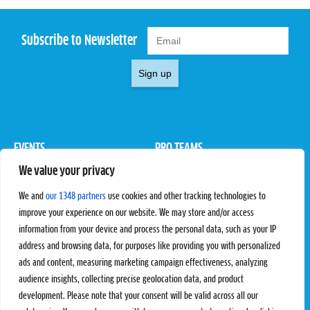
Subscribe to Newsletter
Sign up
EVENTS
PRO TEAMS
We value your privacy
Pro Tour
Pro Teams
Challengers
Competitions
We and
our 1348 partners
use cookies and other tracking technologies to
Rules & Regulations
improve your experience on our website. We may store and/or access
information from your device and process the personal data, such as your IP
STATS
PROXCSKIING
address and browsing data, for purposes like providing you with personalized
Results
Proxcskiing.com
ads and content, measuring marketing campaign effectiveness, analyzing
Standings
Press Room
audience insights, collecting precise geolocation data, and product
SC Ranking
development. Please note that your consent will be valid across all our