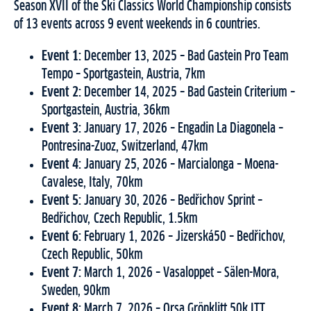
Season XVII of the Ski Classics World Championship consists
of 13 events across 9 event weekends in 6 countries.
Event 1:
December 13, 2025 – Bad Gastein Pro Team
Tempo – Sportgastein, Austria, 7km
Event 2:
December 14, 2025 – Bad Gastein Criterium –
Sportgastein, Austria, 36km
Event 3:
January 17, 2026 – Engadin La Diagonela –
Pontresina-Zuoz, Switzerland, 47km
Event 4:
January 25, 2026 – Marcialonga – Moena-
Cavalese, Italy, 70km
Event 5:
January 30, 2026 – Bedřichov Sprint –
Bedřichov, Czech Republic, 1.5km
Event 6:
February 1, 2026 – Jizerská50 – Bedřichov,
Czech Republic, 50km
Event 7:
March 1, 2026 – Vasaloppet – Sälen-Mora,
Sweden, 90km
Event 8:
March 7, 2026 – Orsa Grönklitt 50k ITT