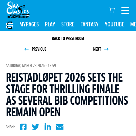
MYPAGES
PLAY
STORE
FANTASY
YOUTUBE
ME
BACK TO PRESS ROOM
PREVIOUS
NEXT
SATURDAY, MARCH 28 2026 - 15:59
REISTADLØPET 2026 SETS THE
STAGE FOR THRILLING FINALE
AS SEVERAL BIB COMPETITIONS
REMAIN OPEN
SHARE