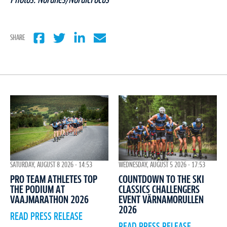
SHARE
WEDNESDAY, AUGUST 5 2026 - 17:53
SATURDAY, AUGUST 8 2026 - 14:53
COUNTDOWN TO THE SKI
PRO TEAM ATHLETES TOP
CLASSICS CHALLENGERS
THE PODIUM AT
EVENT VÄRNAMORULLEN
VAAJMARATHON 2026
2026
READ PRESS RELEASE