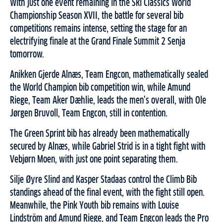
With just one event remaining in the Ski Classics World
Championship Season XVII, the battle for several bib
competitions remains intense, setting the stage for an
electrifying finale at the Grand Finale Summit 2 Senja
tomorrow.
Anikken Gjerde Alnæs, Team Engcon, mathematically sealed
the World Champion bib competition win, while Amund
Riege, Team Aker Dæhlie, leads the men’s overall, with Ole
Jørgen Bruvoll, Team Engcon, still in contention.
The Green Sprint bib has already been mathematically
secured by Alnæs, while Gabriel Strid is in a tight fight with
Vebjørn Moen, with just one point separating them.
Silje Øyre Slind and Kasper Stadaas control the Climb Bib
standings ahead of the final event, with the fight still open.
Meanwhile, the Pink Youth bib remains with Louise
Lindström and Amund Riege, and Team Engcon leads the Pro