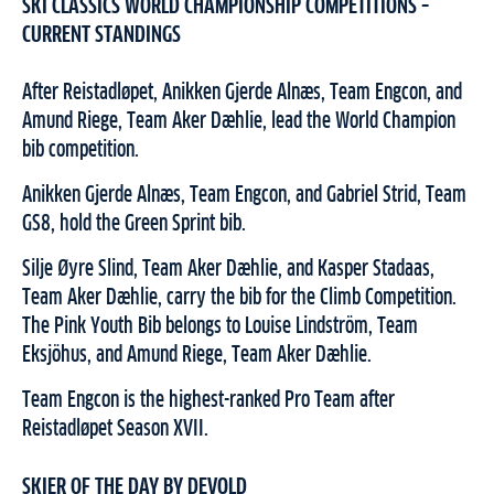
SKI CLASSICS WORLD CHAMPIONSHIP COMPETITIONS –
CURRENT STANDINGS
After Reistadløpet, Anikken Gjerde Alnæs, Team Engcon, and
Amund Riege, Team Aker Dæhlie, lead the World Champion
bib competition.
Anikken Gjerde Alnæs, Team Engcon, and Gabriel Strid, Team
GS8, hold the Green Sprint bib.
Silje Øyre Slind, Team Aker Dæhlie, and Kasper Stadaas,
Team Aker Dæhlie, carry the bib for the Climb Competition.
The Pink Youth Bib belongs to Louise Lindström, Team
Eksjöhus, and Amund Riege, Team Aker Dæhlie.
Team Engcon is the highest-ranked Pro Team after
Reistadløpet Season XVII.
SKIER OF THE DAY BY DEVOLD