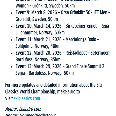
Women – Grönklitt, Sweden, 50km
Event 9:
March 8, 2026 – Orsa Grönklitt 50k ITT Men –
Grönklitt, Sweden, 50km
Event 10:
March 14, 2026 – Birkebeinerrennet – Rena-
Lillehammer, Norway, 53km
Event 11:
March 21, 2026 – Marcialonga Bodø –
Sulitjelma, Norway, 46km
Event 12:
March 28, 2026 – Reistadløpet – Setermoen-
Bardufoss, Norway, 35km
Event 13:
March 29, 2026 – Grand Finale Summit 2
Senja – Bardufoss, Norway, 60km
For more updates and detailed information about the Ski
Classics World Championship, make sure to
visit
skiclassics.com
Author: Leandro Lutz
Photos: Nordnes/NordicFocus