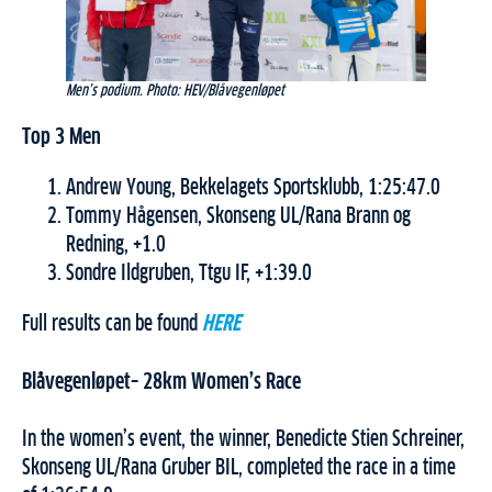
Men’s podium. Photo: HEV/Blåvegenløpet
Top 3 Men
Andrew Young, Bekkelagets Sportsklubb, 1:25:47.0
Tommy Hågensen, Skonseng UL/Rana Brann og
Redning, +1.0
Sondre Ildgruben, Ttgu IF, +1:39.0
Full results can be found
HERE
Blåvegenløpet– 28km Women’s Race
In the women’s event, the winner, Benedicte Stien Schreiner,
Skonseng UL/Rana Gruber BIL, completed the race in a time