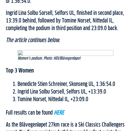
of 1:36:54.0.
Ingrid Lina Solbu Sorsell, Selfors UL, finished in second place,
13:39.0 behind, followed by Tomine Norset, Nittedal IL,
completing the podium in third position and 23:09.0 back.
The article continues below.
Women’s podium. Photo: HEV/Blåvegenløpet
Top 3 Women
Benedicte Stien Schreiner, Skonseng UL, 1:36:54.0
Ingrid Lina Solbu Sorsell, Selfors UL, +13:39.0
Tomine Norset, Nittedal IL, +23:09.0
Full results can be found
HERE
As the Blåvegenløpet 27km race is a Ski Classics Challengers