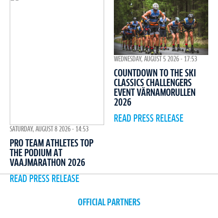
WEDNESDAY, AUGUST 5 2026 - 17:53
COUNTDOWN TO THE SKI
CLASSICS CHALLENGERS
EVENT VÄRNAMORULLEN
2026
READ PRESS RELEASE
SATURDAY, AUGUST 8 2026 - 14:53
PRO TEAM ATHLETES TOP
THE PODIUM AT
VAAJMARATHON 2026
READ PRESS RELEASE
OFFICIAL PARTNERS