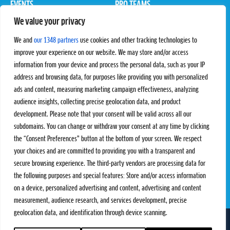
EVENTS
PRO TEAMS
We value your privacy
Pro Tour
Pro Teams
Challengers
Competitions
We and
our 1348 partners
use cookies and other tracking technologies to
Rules & Regulations
improve your experience on our website. We may store and/or access
information from your device and process the personal data, such as your IP
STATS
PROXCSKIING
address and browsing data, for purposes like providing you with personalized
Results
Proxcskiing.com
ads and content, measuring marketing campaign effectiveness, analyzing
Standings
Press Room
audience insights, collecting precise geolocation data, and product
SC Ranking
development. Please note that your consent will be valid across all our
subdomains. You can change or withdraw your consent at any time by clicking
MORE
CONTACT
the “Consent Preferences” button at the bottom of your screen. We respect
SC Play
Contact Us
your choices and are committed to providing you with a transparent and
SC Store
Privacy Policy
secure browsing experience. The third-party vendors are processing data for
SC Fantasy
Terms and Conditions
the following purposes and special features: Store and/or access information
on a device, personalized advertising and content, advertising and content
measurement, audience research, and services development, precise
geolocation data, and identification through device scanning.