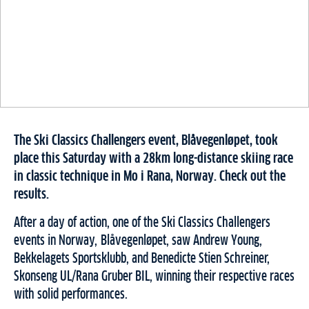
The Ski Classics Challengers event, Blåvegenløpet, took
place this Saturday with a 28km long-distance skiing race
in classic technique in Mo i Rana, Norway. Check out the
results.
After a day of action, one of the Ski Classics Challengers
events in Norway, Blåvegenløpet, saw Andrew Young,
Bekkelagets Sportsklubb, and Benedicte Stien Schreiner,
Skonseng UL/Rana Gruber BIL, winning their respective races
with solid performances.