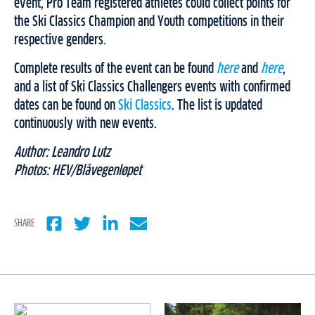
event, Pro Team registered athletes could collect points for
the Ski Classics Champion and Youth competitions in their
respective genders.
Complete results of the event can be found
here
and
here
,
and a list of Ski Classics Challengers events with confirmed
dates can be found on
Ski Classics
. The list is updated
continuously with new events.
Author: Leandro Lutz
Photos: HEV/Blåvegenløpet
SHARE