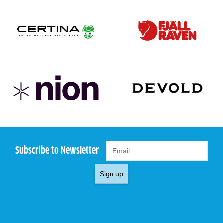
Subscribe to Newsletter
Sign up