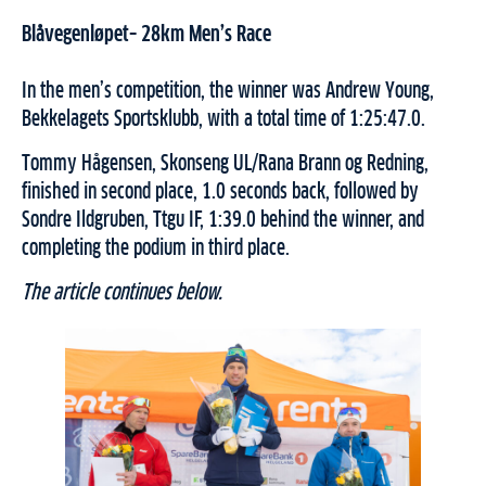
Blåvegenløpet– 28km Men’s Race
In the men’s competition, the winner was Andrew Young,
Bekkelagets Sportsklubb, with a total time of 1:25:47.0.
Tommy Hågensen, Skonseng UL/Rana Brann og Redning,
finished in second place, 1.0 seconds back, followed by
Sondre Ildgruben, Ttgu IF, 1:39.0 behind the winner, and
completing the podium in third place.
The article continues below.