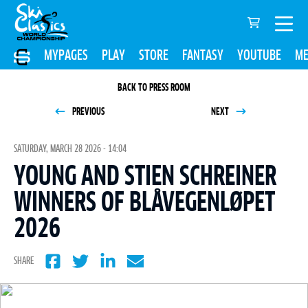
MYPAGES
PLAY
STORE
FANTASY
YOUTUBE
ME
BACK TO PRESS ROOM
PREVIOUS
NEXT
SATURDAY, MARCH 28 2026 - 14:04
YOUNG AND STIEN SCHREINER
WINNERS OF BLÅVEGENLØPET
2026
SHARE