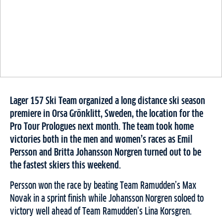
Lager 157 Ski Team organized a long distance ski season
premiere in Orsa Grönklitt, Sweden, the location for the
Pro Tour Prologues next month. The team took home
victories both in the men and women’s races as Emil
Persson and Britta Johansson Norgren turned out to be
the fastest skiers this weekend.
Persson won the race by beating Team Ramudden’s Max
Novak in a sprint finish while Johansson Norgren soloed to
victory well ahead of Team Ramudden’s Lina Korsgren.