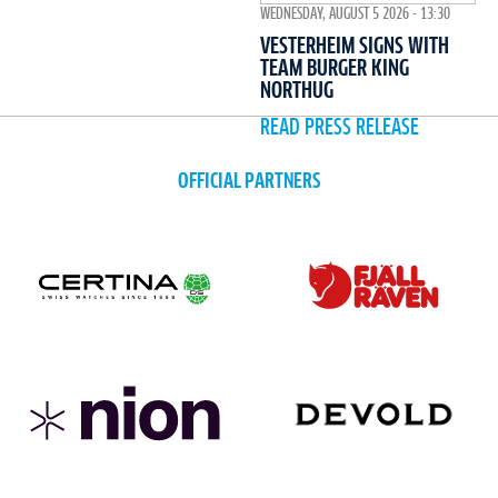
WEDNESDAY, AUGUST 5 2026 - 13:30
VESTERHEIM SIGNS WITH
TEAM BURGER KING
NORTHUG
READ PRESS RELEASE
OFFICIAL PARTNERS