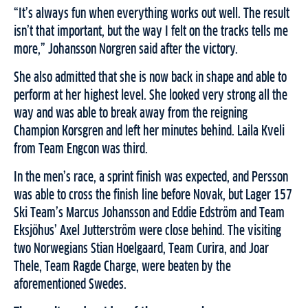
“It’s always fun when everything works out well. The result
isn’t that important, but the way I felt on the tracks tells me
more,” Johansson Norgren said after the victory.
She also admitted that she is now back in shape and able to
perform at her highest level. She looked very strong all the
way and was able to break away from the reigning
Champion Korsgren and left her minutes behind. Laila Kveli
from Team Engcon was third.
In the men’s race, a sprint finish was expected, and Persson
was able to cross the finish line before Novak, but Lager 157
Ski Team’s Marcus Johansson and Eddie Edström and Team
Eksjöhus’ Axel Jutterström were close behind. The visiting
two Norwegians Stian Hoelgaard, Team Curira, and Joar
Thele, Team Ragde Charge, were beaten by the
aforementioned Swedes.