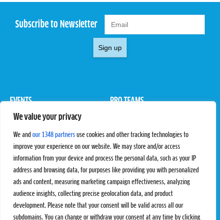
Subscribe to Newsletter
Sign up
EVENTS
PRO TEAMS
We value your privacy
Pro Tour
Pro Teams
Challengers
Competitions
We and
our 1348 partners
use cookies and other tracking technologies to
Rules & Regulations
improve your experience on our website. We may store and/or access
information from your device and process the personal data, such as your IP
STATS
PROXCSKIING
address and browsing data, for purposes like providing you with personalized
Results
Proxcskiing.com
ads and content, measuring marketing campaign effectiveness, analyzing
Standings
Press Room
audience insights, collecting precise geolocation data, and product
SC Ranking
development. Please note that your consent will be valid across all our
subdomains. You can change or withdraw your consent at any time by clicking