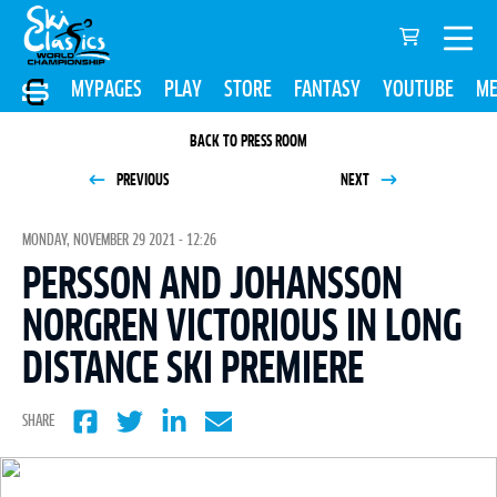
MYPAGES
PLAY
STORE
FANTASY
YOUTUBE
ME
BACK TO PRESS ROOM
PREVIOUS
NEXT
MONDAY, NOVEMBER 29 2021 - 12:26
PERSSON AND JOHANSSON
NORGREN VICTORIOUS IN LONG
DISTANCE SKI PREMIERE
SHARE