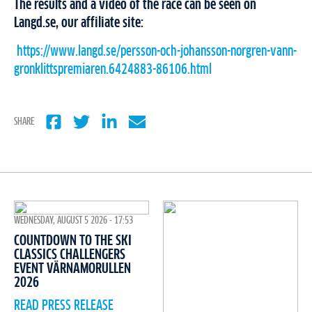
The results and a video of the race can be seen on
Langd.se, our affiliate site:
https://www.langd.se/persson-och-johansson-norgren-vann-
gronklittspremiaren.6424883-86106.html
SHARE
WEDNESDAY, AUGUST 5 2026 - 17:53
COUNTDOWN TO THE SKI
CLASSICS CHALLENGERS
EVENT VÄRNAMORULLEN
2026
READ PRESS RELEASE