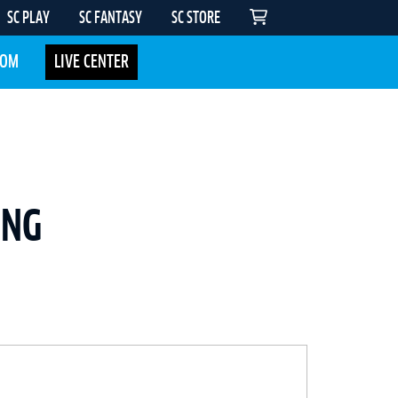
SC PLAY
SC FANTASY
SC STORE
COM
LIVE CENTER
ING