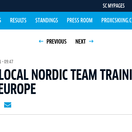
SC MYPAGES
S
RESULTS
STANDINGS
PRESS ROOM
PROXCSKIING.
PREVIOUS
NEXT
 - 09:47
LOCAL NORDIC TEAM TRAIN
EUROPE