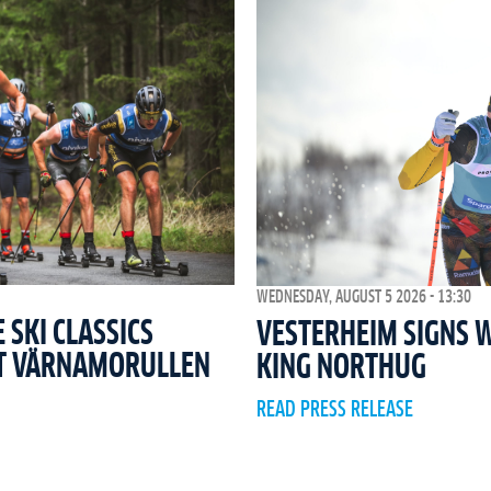
WEDNESDAY, AUGUST 5 2026 - 13:30
SKI CLASSICS
VESTERHEIM SIGNS 
T VÄRNAMORULLEN
KING NORTHUG
READ PRESS RELEASE