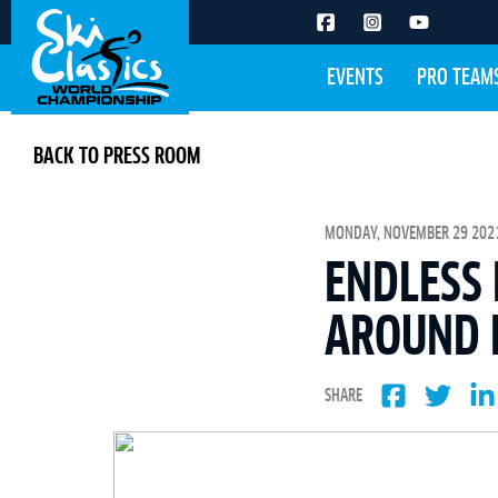
EVENTS
PRO TEAM
BACK TO PRESS ROOM
MONDAY, NOVEMBER 29 2021
ENDLESS 
AROUND 
SHARE