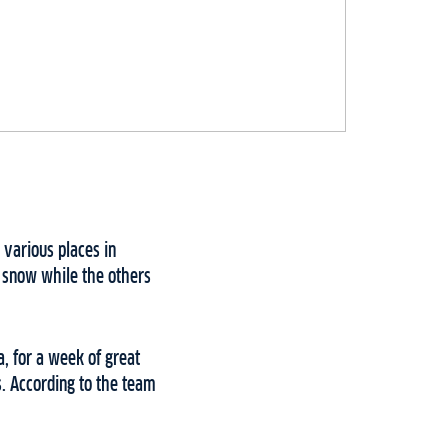
various places in
 snow while the others
, for a week of great
s. According to the team