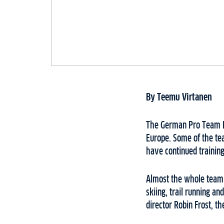
By Teemu Virtanen
The German Pro Team En
Europe. Some of the te
have continued training
Almost the whole team 
skiing, trail running a
director Robin Frost, t