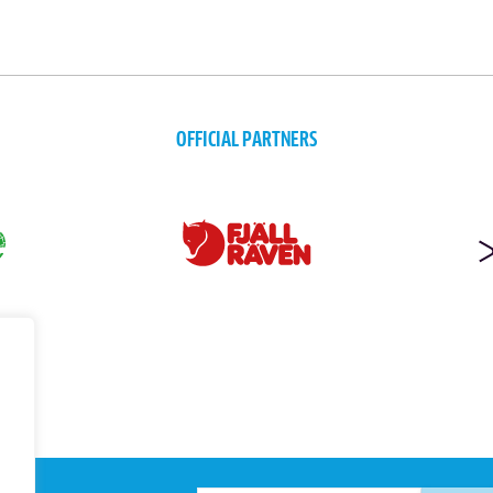
OFFICIAL PARTNERS