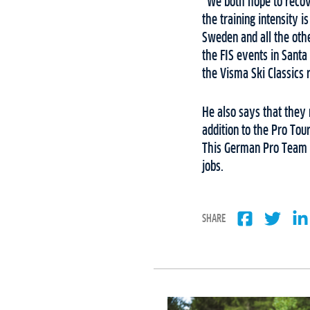
“We both hope to recove
the training intensity 
Sweden and all the othe
the FIS events in Santa
the Visma Ski Classics 
He also says that they r
addition to the Pro Tou
This German Pro Team is
jobs.
SHARE