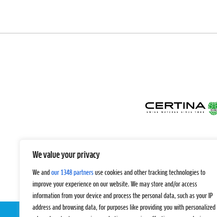
We value your privacy
We and
our 1348 partners
use cookies and other tracking technologies to
improve your experience on our website. We may store and/or access
information from your device and process the personal data, such as your IP
address and browsing data, for purposes like providing you with personalized