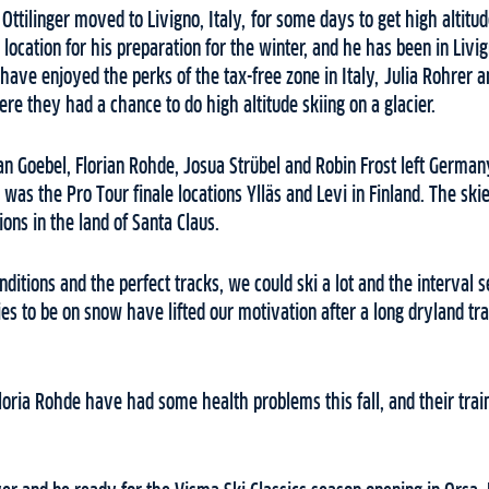
Ottilinger moved to Livigno, Italy, for some days to get high altitud
ocation for his preparation for the winter, and he has been in Livi
have enjoyed the perks of the tax-free zone in Italy, Julia Rohrer 
ere they had a chance to do high altitude skiing on a glacier.
an Goebel, Florian Rohde, Josua Strübel and Robin Frost left Germa
n was the Pro Tour finale locations Ylläs and Levi in Finland. The s
ions in the land of Santa Claus.
ditions and the perfect tracks, we could ski a lot and the interval 
ies to be on snow have lifted our motivation after a long dryland tra
oria Rohde have had some health problems this fall, and their trai