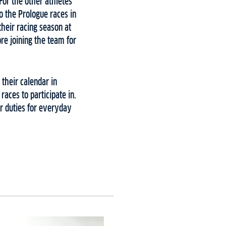
For the other athletes
o the Prologue races in
their racing season at
re joining the team for
 their calendar in
aces to participate in.
ir duties for everyday