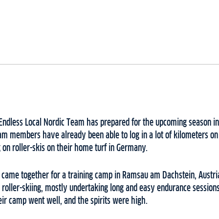
dless Local Nordic Team has prepared for the upcoming season in 
am members have already been able to log in a lot of kilometers on
 on roller-skis on their home turf in Germany.
came together for a training camp in Ramsau am Dachstein, Austria
nd roller-skiing, mostly undertaking long and easy endurance session
heir camp went well, and the spirits were high.