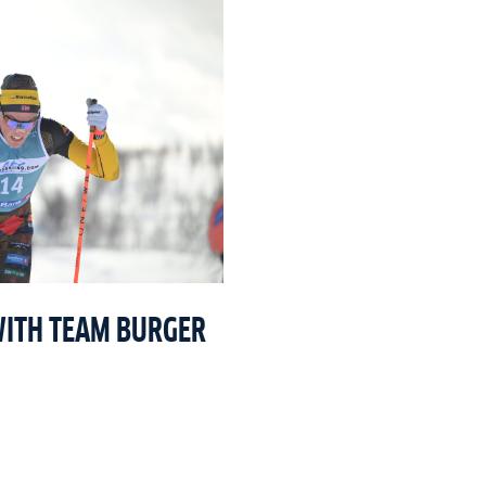
WITH TEAM BURGER