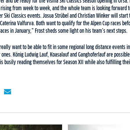
r and be ready for the Visma Ski Classics season opening in Orsa. 
is rising from week to week, and the whole team is looking forward t
r Ski Classics events. Josua Strübel and Christian Winker will start 
 Caterina Valfurva. Both want to qualify for the Alpen Cup races befo
races in January,” Frost sheds some light on his team’s next steps.
eally want to be able to fit in some regional long distance events in
r ones. König Ludwig Lauf, Koasalauf and Ganghoferlauf are possible r
 busily reading themselves for Season XII while also fulfilling the