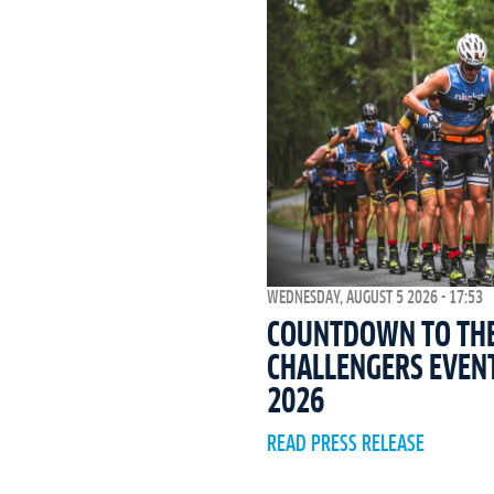
WEDNESDAY, AUGUST 5 2026 - 17:53
COUNTDOWN TO THE 
CHALLENGERS EVEN
2026
READ PRESS RELEASE