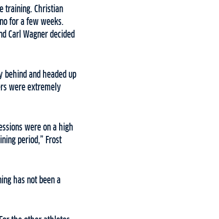
e training. Christian
gno for a few weeks.
and Carl Wagner decided
ny behind and headed up
kiers were extremely
sessions were on a high
ining period,” Frost
ning has not been a