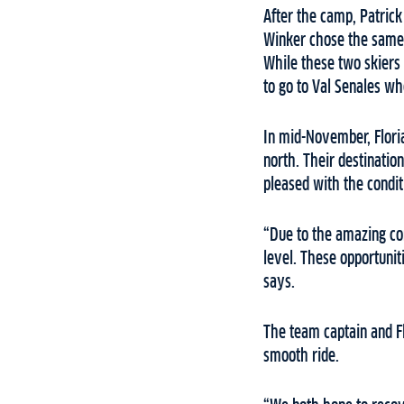
After the camp, Patrick 
Winker chose the same l
While these two skiers 
to go to Val Senales wh
In mid-November, Flori
north. Their destinatio
pleased with the condit
“Due to the amazing con
level. These opportunit
says.
The team captain and Fl
smooth ride.