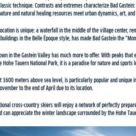
classic technique. Contrasts and extremes characterize Bad Gastein:
ature and natural healing resources meet urban dynamics, art, and
 location is unique: a waterfall in the middle of the village center, re
buildings in the Belle Époque style, has made Bad Gastein the “Mont
own in the Gastein Valley has much more to offer. With peaks tha
e Hohe Tauern National Park, it is a paradise for nature and sports 
at 1600 meters above sea level, is particularly popular and unique i
ember to the end of April due to its location.
tional cross-country skiers will enjoy a network of perfectly prepare
and can appreciate the winter landscape surrounded by the Hohe Tau