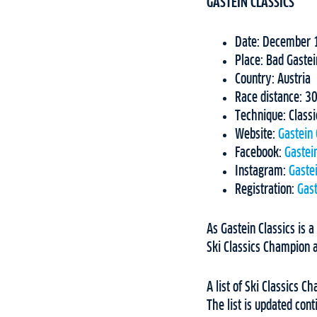
GASTEIN CLASSICS
Date: December 
Place: Bad Gastei
Country: Austria
Race distance: 
Technique: Classi
Website:
Gastein 
Facebook:
Gastein
Instagram:
Gastei
Registration:
Gast
As Gastein Classics is a
Ski Classics Champion a
A list of Ski Classics 
The list is updated con