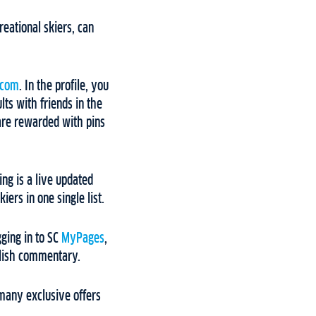
reational skiers, can
.com
. In the profile, you
lts with friends in the
 are rewarded with pins
ng is a live updated
ers in one single list.
gging in to SC
MyPages
,
glish commentary.
many exclusive offers