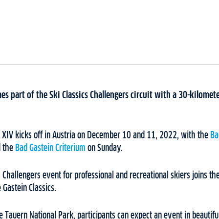
es part of the Ski Classics Challengers circuit with a 30-kilomete
n XIV kicks off in Austria on December 10 and 11, 2022, with the
Ba
d the
Bad Gastein Criterium
on Sunday.
 Challengers event for professional and recreational skiers joins the
 Gastein Classics.
Tauern National Park, participants can expect an event in beautifu