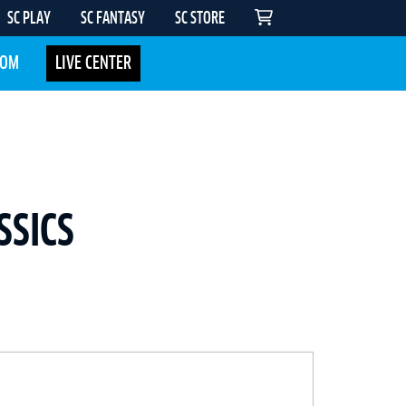
SC PLAY
SC FANTASY
SC STORE
COM
LIVE CENTER
SSICS