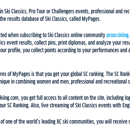
in Ski Classics, Pro Tour or Challengers events, professional and rec
 the results database of Ski Classics, called MyPages.
ed when subscribing to Ski Classics online community
proxcskiing
cs event results, collect pins, print diplomas, and analyze your resu
our profile, you collect points according to your performances and
ures of MyPages is that you get your global SC ranking. The SC Ranki
unique in combining women and men, professional and recreational ski
ing.com, you get full access to all content on the site, including lo
ur SC Ranking. Also, live streaming of Ski Classics events with En
f one of the world’s leading XC ski communities, you will receive 