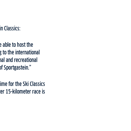
n Classics:
e able to host the
g to the international
nal and recreational
of Sportgastein.”
ime for the Ski Classics
er 15-kilometer race is