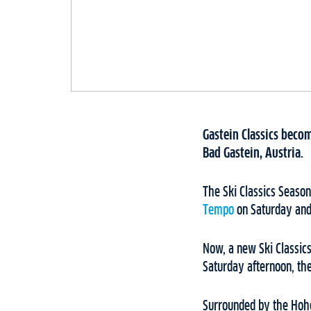
Gastein Classics becom
Bad Gastein, Austria.
The Ski Classics Seaso
Tempo
on Saturday an
Now, a new Ski Classics
Saturday afternoon, the
Surrounded by the Hohe 