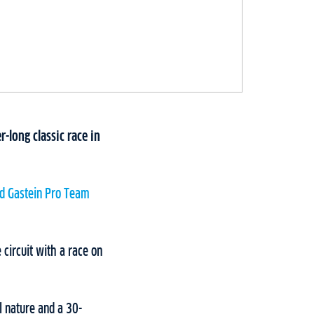
r-long classic race in
d Gastein Pro Team
 circuit with a race on
l nature and a 30-