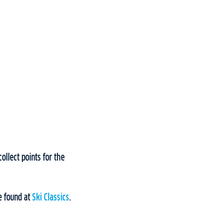
ollect points for the
e found at
Ski Classics
.