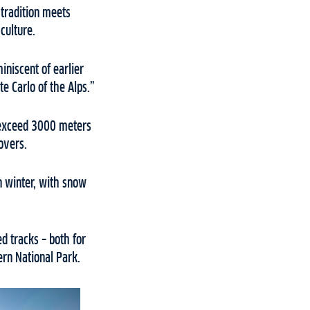
 tradition meets
 culture.
miniscent of earlier
e Carlo of the Alps.”
t exceed 3000 meters
lovers.
n winter, with snow
d tracks – both for
ern National Park.