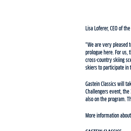
Lisa Loferer, CEO of th
“We are very pleased to
prologue here. For us, t
cross-country skiing sc
skiers to participate i
Gastein Classics will ta
Challengers event, the 
also on the program. T
More information about 