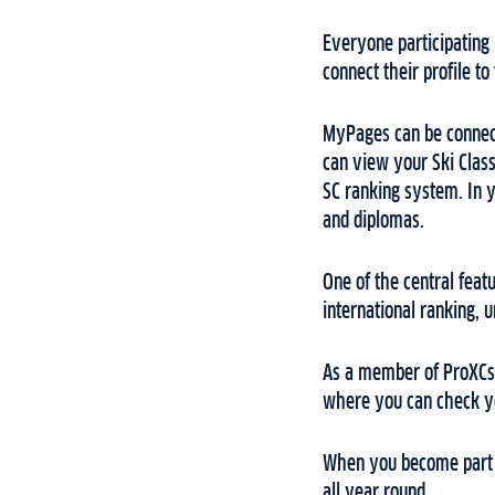
Everyone participating 
connect their profile to
MyPages can be connect
can view your Ski Classi
SC ranking system. In y
and diplomas.
One of the central feat
international ranking, 
As a member of ProXCski
where you can check yo
When you become part o
all year round.