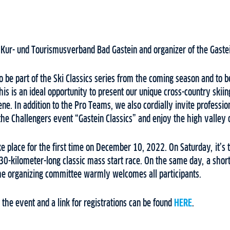
e Kur- und Tourismusverband Bad Gastein and organizer of the Gastei
 be part of the Ski Classics series from the coming season and to b
his is an ideal opportunity to present our unique cross-country skiin
ene. In addition to the Pro Teams, we also cordially invite professio
n the Challengers event “Gastein Classics” and enjoy the high valley 
ke place for the first time on December 10, 2022. On Saturday, it’s t
30-kilometer-long classic mass start race. On the same day, a short
he organizing committee warmly welcomes all participants.
the event and a link for registrations can be found
HERE
.