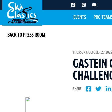
EVENTS
PRO TEAM
BACK TO PRESS ROOM
THURSDAY, OCTOBER 27 2022
GASTEIN 
CHALLEN
SHARE