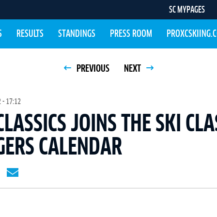
SC MYPAGES
S
RESULTS
STANDINGS
PRESS ROOM
PROXCSKIING.
PREVIOUS
NEXT
 - 17:12
CLASSICS JOINS THE SKI CLA
GERS CALENDAR