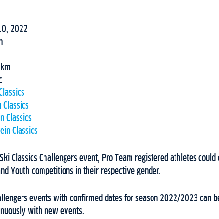
10, 2022
n
30km
c
Classics
 Classics
n Classics
ein Classics
 Ski Classics Challengers event, Pro Team registered athletes could c
nd Youth competitions in their respective gender.
Challengers events with confirmed dates for season 2022/2023 can b
tinuously with new events.