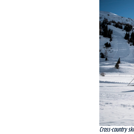
Cross-country ski