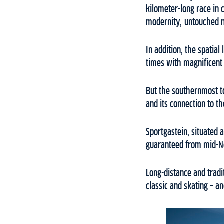
kilometer-long race in 
modernity, untouched n
In addition, the spatial
times with magnificent 
But the southernmost t
and its connection to th
Sportgastein, situated 
guaranteed from mid-Nov
Long-distance and tradi
classic and skating – 