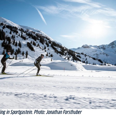
ing in Sportgastein. Photo: Jonathan Forsthuber