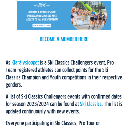
BECOME A MEMBER HERE
As
Klarälvsloppet
is a Ski Classics Challengers event, Pro
Team registered athletes can collect points for the Ski
Classics Champion and Youth competitions in their respective
genders.
A list of Ski Classics Challengers events with confirmed dates
for season 2023/2024 can be found at
Ski Classics
. The list is
updated continuously with new events.
Everyone participating in Ski Classics, Pro Tour or