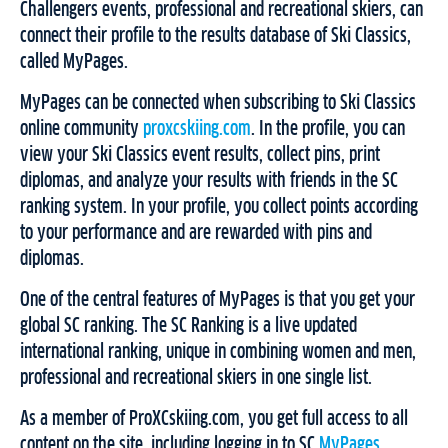
Challengers events, professional and recreational skiers, can
connect their profile to the results database of Ski Classics,
called MyPages.
MyPages can be connected when subscribing to Ski Classics
online community
proxcskiing.com
. In the profile, you can
view your Ski Classics event results, collect pins, print
diplomas, and analyze your results with friends in the SC
ranking system. In your profile, you collect points according
to your performance and are rewarded with pins and
diplomas.
One of the central features of MyPages is that you get your
global SC ranking. The SC Ranking is a live updated
international ranking, unique in combining women and men,
professional and recreational skiers in one single list.
As a member of ProXCskiing.com, you get full access to all
content on the site, including logging in to SC
MyPages
,