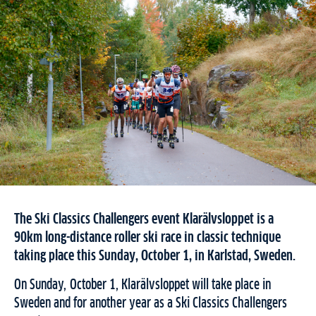
The Ski Classics Challengers event Klarälvsloppet is a
90km long-distance roller ski race in classic technique
taking place this Sunday, October 1, in Karlstad, Sweden.
On Sunday, October 1, Klarälvsloppet will take place in
Sweden and for another year as a Ski Classics Challengers