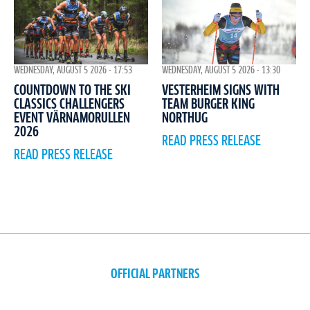
WEDNESDAY, AUGUST 5 2026 - 17:53
WEDNESDAY, AUGUST 5 2026 - 13:30
COUNTDOWN TO THE SKI
VESTERHEIM SIGNS WITH
CLASSICS CHALLENGERS
TEAM BURGER KING
EVENT VÄRNAMORULLEN
NORTHUG
2026
READ PRESS RELEASE
READ PRESS RELEASE
OFFICIAL PARTNERS