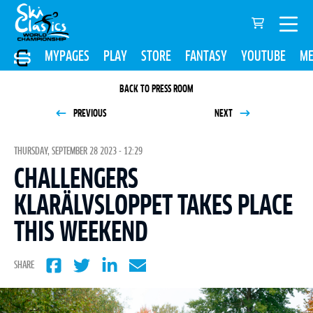
MYPAGES
PLAY
STORE
FANTASY
YOUTUBE
ME
BACK TO PRESS ROOM
PREVIOUS
NEXT
THURSDAY, SEPTEMBER 28 2023 - 12:29
CHALLENGERS
KLARÄLVSLOPPET TAKES PLACE
THIS WEEKEND
SHARE