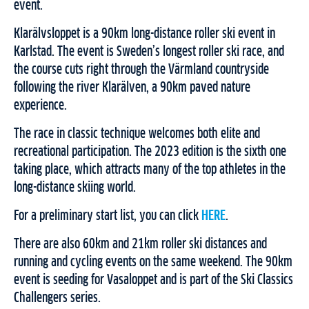
event.
Klarälvsloppet is a 90km long-distance roller ski event in
Karlstad. The event is Sweden’s longest roller ski race, and
the course cuts right through the Värmland countryside
following the river Klarälven, a 90km paved nature
experience.
The race in classic technique welcomes both elite and
recreational participation. The 2023 edition is the sixth one
taking place, which attracts many of the top athletes in the
long-distance skiing world.
For a preliminary start list, you can click
HERE
.
There are also 60km and 21km roller ski distances and
running and cycling events on the same weekend. The 90km
event is seeding for Vasaloppet and is part of the Ski Classics
Challengers series.