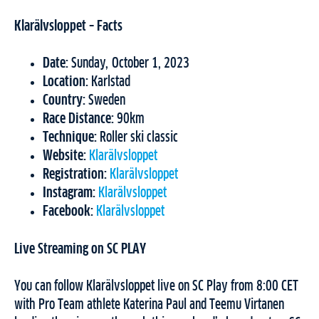
Klarälvsloppet – Facts
Date:
Sunday, October 1, 2023
Location:
Karlstad
Country:
Sweden
Race Distance:
90km
Technique:
Roller ski classic
Website:
Klarälvsloppet
Registration:
Klarälvsloppet
Instagram:
Klarälvsloppet
Facebook:
Klarälvsloppet
Live Streaming on SC PLAY
You can follow Klarälvsloppet live on SC Play from 8:00 CET
with Pro Team athlete Katerina Paul and Teemu Virtanen