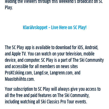
leading the viewers through this weekend’s broadcast on SC
Play.
Klarälvsloppet – Live Here on SC Play!
The SC Play app is available to download for iOS, Android,
and Apple TV. You can watch on your television, mobile
device, and computer. SC Play is a part of The Ski Community
and accessible for all members on news sites
ProXCskiing.com, Langd.se, Langrenn.com, and
Maastohiihto.com.
Your subscription to SC Play will always give you access to
all the free and paid features on The Ski Community,
including watching all Ski Classics Pro Tour events.