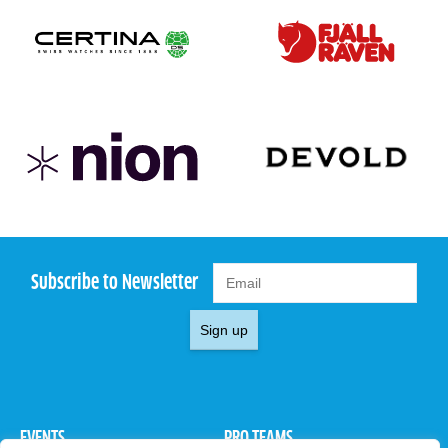
Subscribe to Newsletter
Sign up
EVENTS
PRO TEAMS