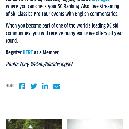
where you can check your SC Ranking. Also, live streaming
of Ski Classics Pro Tour events with English commentaries.
When you become part of one of the world’s leading XC ski
communities, you will receive many exclusive offers all year
round.
Register
HERE
as a Member.
Photo: Tony Welam/Klarälvsloppet
SHARE