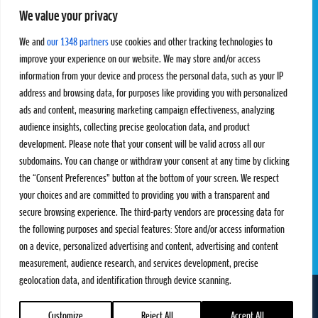
We value your privacy
Pro Tour
Pro Teams
Challengers
Competitions
We and
our 1348 partners
use cookies and other tracking technologies to
Rules & Regulations
improve your experience on our website. We may store and/or access
information from your device and process the personal data, such as your IP
STATS
PROXCSKIING
address and browsing data, for purposes like providing you with personalized
Results
Proxcskiing.com
ads and content, measuring marketing campaign effectiveness, analyzing
Standings
Press Room
audience insights, collecting precise geolocation data, and product
SC Ranking
development. Please note that your consent will be valid across all our
subdomains. You can change or withdraw your consent at any time by clicking
MORE
CONTACT
the “Consent Preferences” button at the bottom of your screen. We respect
SC Play
Contact Us
your choices and are committed to providing you with a transparent and
SC Store
Privacy Policy
secure browsing experience. The third-party vendors are processing data for
SC Fantasy
Terms and Conditions
the following purposes and special features: Store and/or access information
on a device, personalized advertising and content, advertising and content
measurement, audience research, and services development, precise
geolocation data, and identification through device scanning.
FOLLOW US ON
info@skiclassics.com
Customize
Reject All
Accept All