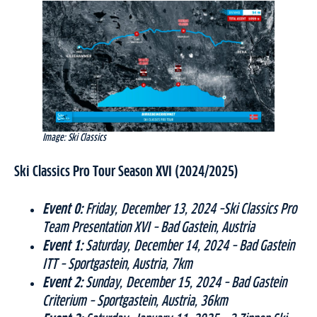
Image: Ski Classics
Ski Classics Pro Tour Season XVI (2024/2025)
Event 0:
Friday, December 13, 2024 –Ski Classics Pro
Team Presentation XVI – Bad Gastein, Austria
Event 1:
Saturday, December 14, 2024 – Bad Gastein
ITT – Sportgastein, Austria, 7km
Event 2:
Sunday, December 15, 2024 – Bad Gastein
Criterium – Sportgastein, Austria, 36km