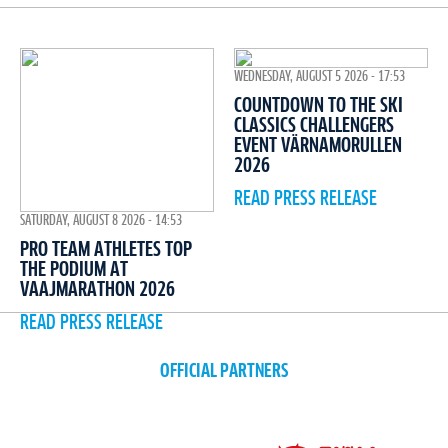
WEDNESDAY, AUGUST 5 2026 - 17:53
COUNTDOWN TO THE SKI
CLASSICS CHALLENGERS
EVENT VÄRNAMORULLEN
2026
READ PRESS RELEASE
SATURDAY, AUGUST 8 2026 - 14:53
PRO TEAM ATHLETES TOP
THE PODIUM AT
VAAJMARATHON 2026
READ PRESS RELEASE
OFFICIAL PARTNERS