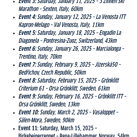
Event 3:
Saturday, January 11, 2025 – 3 Zinnen Ski
Marathon – Sexten, Italy, 60km
Event 4:
Sunday, January 12, 2025 – La Venosta ITT
Kapron-Melago – Val Venosta, Italy, 11km
Event 5:
Saturday, January 18, 2025 – Engadin La
Diagonela – Pontresina-Zuoz, Switzerland, 43km
Event 6:
Sunday, January 26, 2025 – Marcialonga –
Trentino, Italy, 70km
Event 7:
Sunday, February 9, 2025 – Jizerská50 –
Bedřichov, Czech Republic, 50km
Event 8:
Saturday, February 15, 2025 – Grönklitt
Criterium 61 – Orsa Grönklitt, Sweden, 61km
Event 9:
Sunday, February 16, 2025 – Grönklitt ITT –
Orsa Grönklitt, Sweden, 13km
Event 10:
Sunday, March 2, 2025 – Vasaloppet –
Sälen-Mora, Sweden, 90km
Event 11:
Saturday, March 15, 2025 –
Birkebeinerrennet – Rena-Lillehammer, Norway, 54km