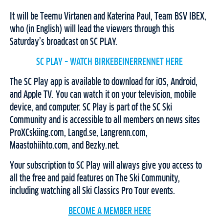
It will be Teemu Virtanen and Katerina Paul, Team BSV IBEX,
who (in English) will lead the viewers through this
Saturday’s broadcast on SC PLAY.
SC PLAY – WATCH BIRKEBEINERRENNET HERE
The SC Play app is available to download for iOS, Android,
and Apple TV. You can watch it on your television, mobile
device, and computer. SC Play is part of the SC Ski
Community and is accessible to all members on news sites
ProXCskiing.com, Langd.se, Langrenn.com,
Maastohiihto.com, and Bezky.net.
Your subscription to SC Play will always give you access to
all the free and paid features on The Ski Community,
including watching all Ski Classics Pro Tour events.
BECOME A MEMBER HERE