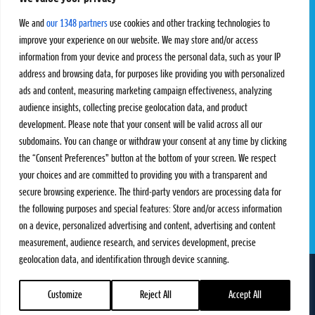
Pro Tour
Pro Teams
Challengers
Competitions
We and
our 1348 partners
use cookies and other tracking technologies to
Rules & Regulations
improve your experience on our website. We may store and/or access
information from your device and process the personal data, such as your IP
STATS
PROXCSKIING
address and browsing data, for purposes like providing you with personalized
Results
Proxcskiing.com
ads and content, measuring marketing campaign effectiveness, analyzing
Standings
Press Room
audience insights, collecting precise geolocation data, and product
SC Ranking
development. Please note that your consent will be valid across all our
subdomains. You can change or withdraw your consent at any time by clicking
MORE
CONTACT
the “Consent Preferences” button at the bottom of your screen. We respect
SC Play
Contact Us
your choices and are committed to providing you with a transparent and
SC Store
Privacy Policy
secure browsing experience. The third-party vendors are processing data for
SC Fantasy
Terms and Conditions
the following purposes and special features: Store and/or access information
on a device, personalized advertising and content, advertising and content
measurement, audience research, and services development, precise
geolocation data, and identification through device scanning.
FOLLOW US ON
info@skiclassics.com
Customize
Reject All
Accept All