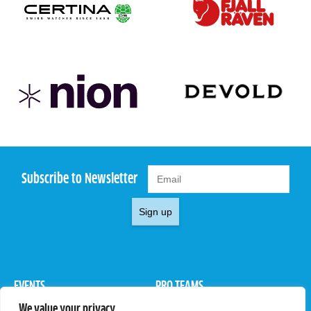
Subscribe to Newsletter
Sign up
EVENTS
PRO TEAMS
We value your privacy