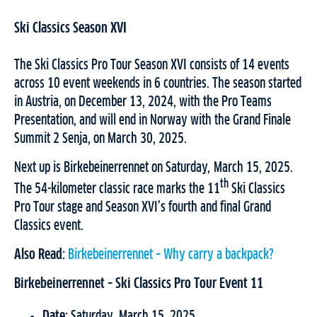
Ski Classics Season XVI
The Ski Classics Pro Tour Season XVI consists of 14 events
across 10 event weekends in 6 countries. The season started
in Austria, on December 13, 2024, with the Pro Teams
Presentation, and will end in Norway with the Grand Finale
Summit 2 Senja, on March 30, 2025.
Next up is Birkebeinerrennet on Saturday, March 15, 2025.
th
The 54-kilometer classic race marks the 11
Ski Classics
Pro Tour stage and Season XVI’s fourth and final Grand
Classics event.
Also Read:
Birkebeinerrennet – Why carry a backpack?
Birkebeinerrennet – Ski Classics Pro Tour Event 11
Date:
Saturday, March 15, 2025