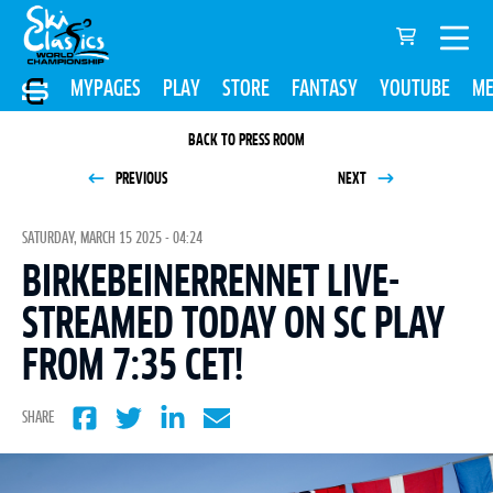
MYPAGES
PLAY
STORE
FANTASY
YOUTUBE
ME
BACK TO PRESS ROOM
PREVIOUS
NEXT
SATURDAY, MARCH 15 2025 - 04:24
BIRKEBEINERRENNET LIVE-
STREAMED TODAY ON SC PLAY
FROM 7:35 CET!
SHARE