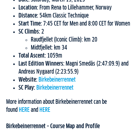
Location:
From Rena to Lillehammer, Norway
Distance:
54km Classic Technique
Start Time:
7:45 CET for Men and 8:00 CET for Women
SC Climbs:
2
Raudfjellet (Iconic Climb): km 20
Midtfjellet: km 34
Total Ascent:
1059m
Last Edition Winners:
Magni Smedås (2:47:09.9) and
Andreas Nygaard (2:23:55.9)
Website:
Birkebeinerrennet
SC Play:
Birkebeinerrennet
More information about Birkebeinerrennet can be
found
HERE
and
HERE
Birkebeinerrennet – Course Map and Profile