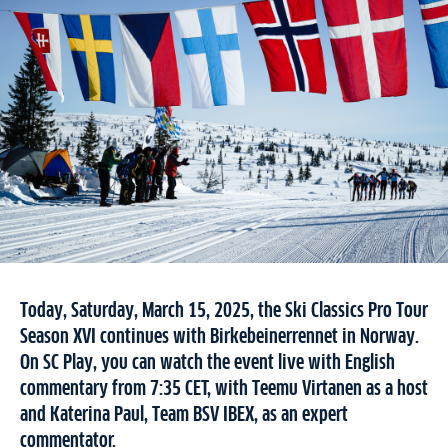
Today, Saturday, March 15, 2025, the Ski Classics Pro Tour
Season XVI continues with Birkebeinerrennet in Norway.
On SC Play, you can watch the event live with English
commentary from 7:35 CET, with Teemu Virtanen as a host
and Katerina Paul, Team BSV IBEX, as an expert
commentator.