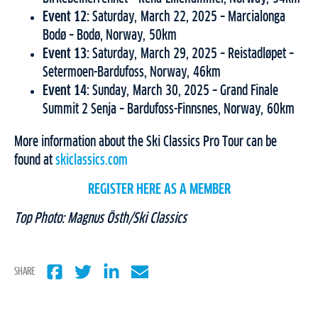
Event 12:
Saturday, March 22, 2025 – Marcialonga
Bodø – Bodø, Norway, 50km
Event 13:
Saturday, March 29, 2025 – Reistadløpet –
Setermoen-Bardufoss, Norway, 46km
Event 14:
Sunday, March 30, 2025 – Grand Finale
Summit 2 Senja – Bardufoss-Finnsnes, Norway, 60km
More information about the Ski Classics Pro Tour can be
found at
skiclassics.com
REGISTER HERE AS A MEMBER
Top Photo: Magnus Östh/Ski Classics
SHARE