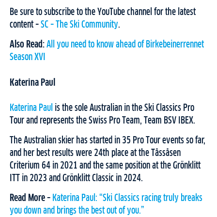
Be sure to subscribe to the YouTube channel for the latest
content –
SC – The Ski Community
.
Also Read:
All you need to know ahead of Birkebeinerrennet
Season XVI
Katerina Paul
Katerina Paul
is the sole Australian in the Ski Classics Pro
Tour and represents the Swiss Pro Team, Team BSV IBEX.
The Australian skier has started in 35 Pro Tour events so far,
and her best results were 24th place at the Tåssåsen
Criterium 64 in 2021 and the same position at the Grönklitt
ITT in 2023 and Grönklitt Classic in 2024.
Read More –
Katerina Paul: “Ski Classics racing truly breaks
you down and brings the best out of you.”