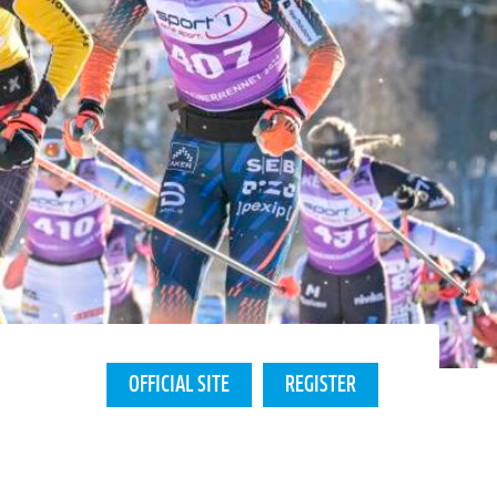
OFFICIAL SITE
REGISTER