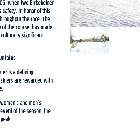
206, when two Birkebeiner
 safety. In honor of this
 throughout the race. The
 of the course, has made
ulturally significant
untains
er is a defining
t skiers are rewarded with
e.
he women’s and men’s
 event of the season, the
 peak.