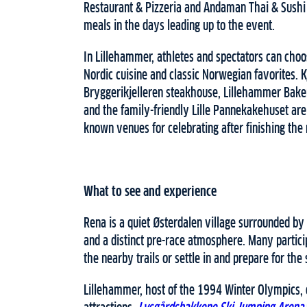
Restaurant & Pizzeria and Andaman Thai & Sushi 
meals in the days leading up to the event.
In Lillehammer, athletes and spectators can cho
Nordic cuisine and classic Norwegian favorites. 
Bryggerikjelleren steakhouse, Lillehammer Baker
and the family-friendly Lille Pannekakehuset are
known venues for celebrating after finishing the 
What to see and experience
Rena is a quiet Østerdalen village surrounded by f
and a distinct pre-race atmosphere. Many partici
the nearby trails or settle in and prepare for the 
Lillehammer, host of the 1994 Winter Olympics, 