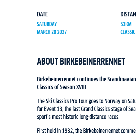
DATE
DISTAN
SATURDAY
53KM
MARCH 20 2027
CLASSIC
ABOUT BIRKEBEINERRENNET
Birkebeinerrennet continues the Scandinavian 
Classics of Season XVIII
The Ski Classics Pro Tour goes to Norway on Sa
for Event 13; the last Grand Classics stage of Se
sport’s most historic long-distance races.
First held in 1932, the Birkebeinerrennet comm