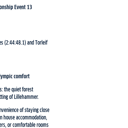
ionship Event 13
s (2:44:48.1) and Torleif
Olympic comfort
: the quiet forest
ting of Lillehammer.
venience of staying close
rken house accommodation,
ers, or comfortable rooms