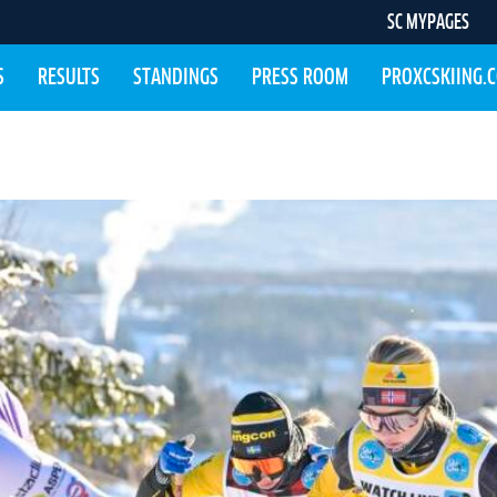
SC MYPAGES
S
RESULTS
STANDINGS
PRESS ROOM
PROXCSKIING.