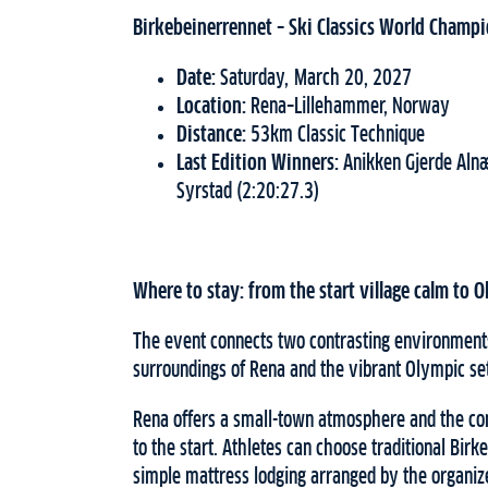
Birkebeinerrennet – Ski Classics World Champ
Date:
Saturday, March 20, 2027
Location:
Rena–Lillehammer, Norway
Distance:
53km Classic Technique
Last Edition Winners:
Anikken Gjerde Alnæ
Syrstad (2:20:27.3)
Where to stay: from the start village calm to 
The event connects two contrasting environments
surroundings of Rena and the vibrant Olympic set
Rena offers a small-town atmosphere and the con
to the start. Athletes can choose traditional Bi
simple mattress lodging arranged by the organiz