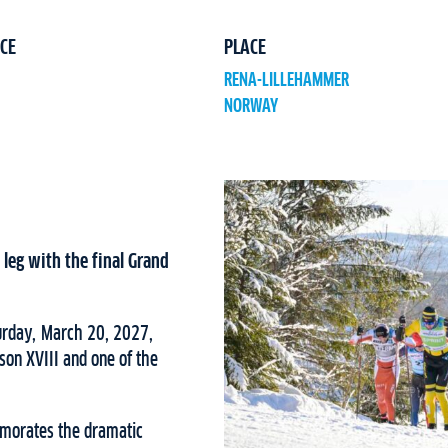
CE
PLACE
RENA-LILLEHAMMER
NORWAY
leg with the final Grand
turday, March 20, 2027,
ason XVIII and one of the
emorates the dramatic