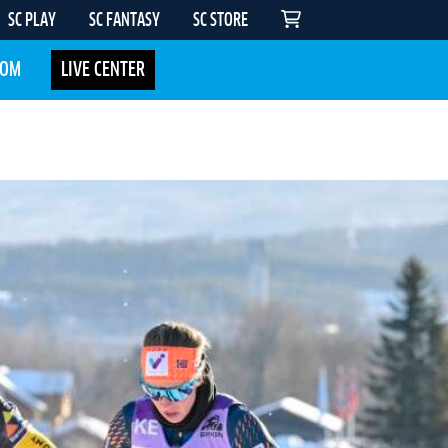
SC PLAY
SC FANTASY
SC STORE
COM
LIVE CENTER