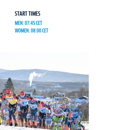
START TIMES
MEN: 07:45 CET
WOMEN: 08:00 CET