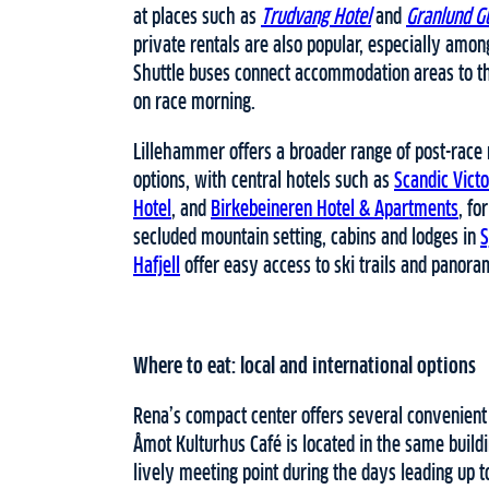
at places such as
Trudvang Hotel
and
Granlund G
private rentals are also popular, especially amo
Shuttle buses connect accommodation areas to the
on race morning.
Lillehammer offers a broader range of post-race
options, with central hotels such as
Scandic Vict
Hotel
, and
Birkebeineren Hotel & Apartments
, fo
secluded mountain setting, cabins and lodges in
S
Hafjell
offer easy access to ski trails and panora
Where to eat: local and international options
Rena’s compact center offers several convenient
Åmot Kulturhus Café is located in the same buildi
lively meeting point during the days leading up t