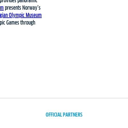
provides panoramic
um
presents Norway’s
gian Olympic Museum
ympic Games through
OFFICIAL PARTNERS