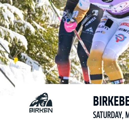
BIRKEB
SATURDAY, 