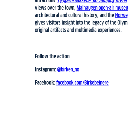
attractions.
Lysgårdsbakkene Ski Jumping Arena
views over the town,
Maihaugen open-air muse
architectural and cultural history, and the
Norwe
gives visitors insight into the legacy of the Ol
original artifacts and multimedia experiences.
Follow the action
Instagram:
@birken_no
Facebook:
facebook.com/Birkebeinere