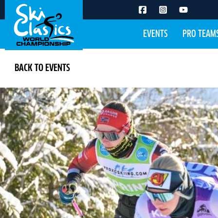
EVENTS
PRO TEAM
BACK TO EVENTS