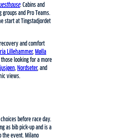
uesthouse
. Cabins and
ng groups and Pro Teams.
 start at Tingstadjordet
 recovery and comfort
oria Lillehammer
,
Mølla
r those looking for a more
jusjøen
,
Nordseter
, and
mic views.
 choices before race day.
ng as bib pick-up and is a
o the event. Milano