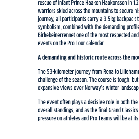
rescue of infant Prince Haakon Haakonsson in 1
warriors skied across the mountains to secure his
journey, all participants carry a 3.5kg backpack
symbolism, combined with the demanding profile
Birkebeinerrennet one of the most respected and c
events on the Pro Tour calendar.
A demanding and historic route across the mo
The 53-kilometer journey from Rena to Lillehamm
challenge of the season. The course is tough, bu
expansive views over Norway’s winter landscap
The event often plays a decisive role in both t
overall standings, and as the final Grand Classics
pressure on athletes and Pro Teams will be at its