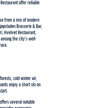
Restaurant offer reliable
ose from a mix of modern
Kjøpstaden Brasserie & Bar,
i, Hvelvet Restaurant,
 among the city’s well-
race.
orests, cold winter air,
pants enjoy a short ski on
start.
offers several notable