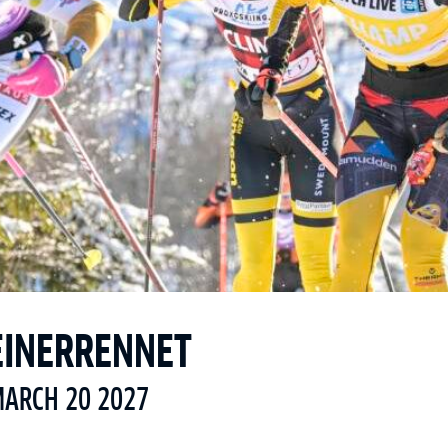
EINERRENNET
MARCH 20 2027