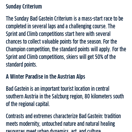
Sunday Criterium
The Sunday Bad Gastein Criterium is a mass-start race to be
completed in several laps and a challenging course. The
Sprint and Climb competitions start here with several
chances to collect valuable points for the season. For the
Champion competition, the standard points will apply. For the
Sprint and Climb competitions, skiers will get 50% of the
standard points.
A Winter Paradise in the Austrian Alps
Bad Gastein is an important tourist location in central
southern Austria in the Salzburg region, 80 kilometers south
of the regional capital.
Contrasts and extremes characterize Bad Gastein: tradition
meets modernity, untouched nature and natural healing
resources meet urban dynamics, art, and culture.