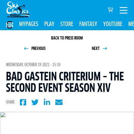
MYPAGES
PLAY
STORE
FANTASY
YOUTUBE
ME
BACK TO PRESS ROOM
PREVIOUS
NEXT
WEDNESDAY, OCTOBER 19 2022 - 15:10
BAD GASTEIN CRITERIUM – THE
SECOND EVENT SEASON XIV
SHARE