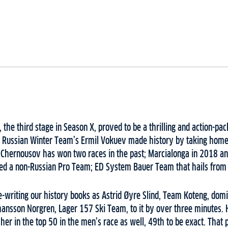
 the third stage in Season X, proved to be a thrilling and action-pa
Russian Winter Team’s Ermil Vokuev made history by taking home th
 Chernousov has won two races in the past; Marcialonga in 2018 an
ed a non-Russian Pro Team; ED System Bauer Team that hails from 
re-writing our history books as Astrid Øyre Slind, Team Koteng, do
ohansson Norgren, Lager 157 Ski Team, to it by over three minutes. H
her in the top 50 in the men’s race as well, 49th to be exact. That p