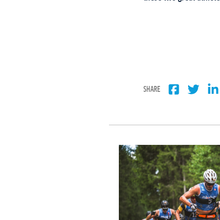
SHARE