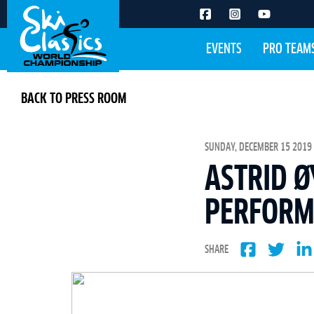
EVENTS
PRO TEAM
BACK TO PRESS ROOM
SUNDAY, DECEMBER 15 2019 
ASTRID Ø
PERFORM
SHARE