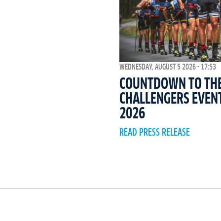
WEDNESDAY, AUGUST 5 2026 - 17:53
COUNTDOWN TO THE 
CHALLENGERS EVEN
2026
READ PRESS RELEASE