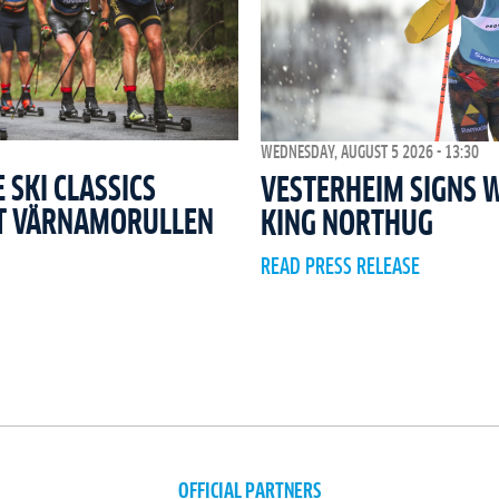
WEDNESDAY, AUGUST 5 2026 - 13:30
SKI CLASSICS
VESTERHEIM SIGNS 
T VÄRNAMORULLEN
KING NORTHUG
READ PRESS RELEASE
OFFICIAL PARTNERS