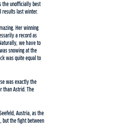
the unofficially best
results last winter.
mazing. Her winning
ssarily a record as
Naturally, we have to
t was snowing at the
ack was quite equal to
urse was exactly the
 than Astrid. The
Seefeld, Austria, as the
a, but the fight between