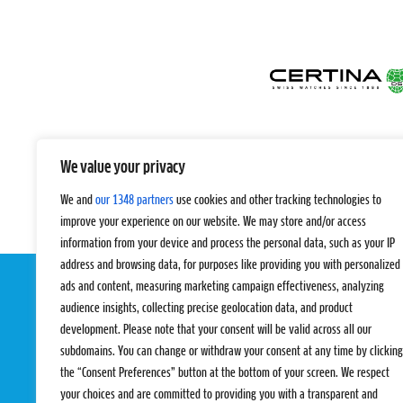
We value your privacy
We and
our 1348 partners
use cookies and other tracking technologies to
improve your experience on our website. We may store and/or access
information from your device and process the personal data, such as your IP
address and browsing data, for purposes like providing you with personalized
ads and content, measuring marketing campaign effectiveness, analyzing
audience insights, collecting precise geolocation data, and product
development. Please note that your consent will be valid across all our
subdomains. You can change or withdraw your consent at any time by clicking
the “Consent Preferences” button at the bottom of your screen. We respect
your choices and are committed to providing you with a transparent and
EVENTS
PRO TEAMS