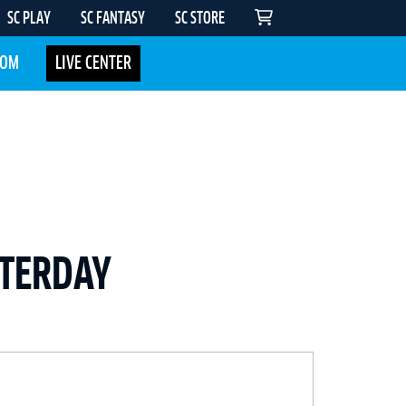
SC PLAY
SC FANTASY
SC STORE
COM
LIVE CENTER
STERDAY