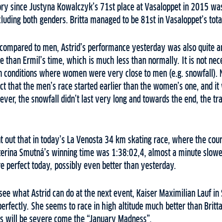
ory since Justyna Kowalczyk’s 71st place at Vasaloppet in 2015 was 
uding both genders. Britta managed to be 81st in Vasaloppet’s total 
ompared to men, Astrid’s performance yesterday was also quite a
than Ermil’s time, which is much less than normally. It is not nece
n conditions where women were very close to men (e.g. snowfall). 
act that the men’s race started earlier than the women’s one, and i
wever, the snowfall didn’t last very long and towards the end, the tr
oint out that in today’s La Venosta 34 km skating race, where the co
erina Smutná’s winning time was 1:38:02,4, almost a minute slower
e perfect today, possibly even better than yesterday.
o see what Astrid can do at the next event, Kaiser Maximilian Lauf in 
perfectly. She seems to race in high altitude much better than Britt
es will be severe come the “January Madness”.