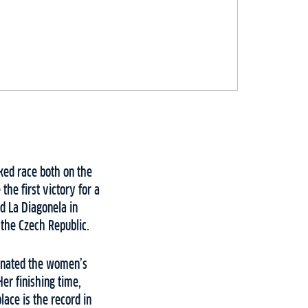
cked race both on the
e first victory for a
d La Diagonela in
the Czech Republic.
minated the women’s
er finishing time,
lace is the record in