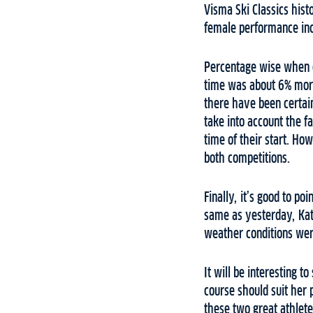
Visma Ski Classics hist
female performance incl
Percentage wise when c
time was about 6% more 
there have been certai
take into account the f
time of their start. Ho
both competitions.
Finally, it’s good to p
same as yesterday, Kat
weather conditions wer
It will be interesting t
course should suit her 
these two great athlet