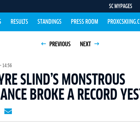
SC MYPAGES
S
RESULTS
STANDINGS
PRESS ROOM
PROXCSKIING.
PREVIOUS
NEXT
- 14:56
YRE SLIND’S MONSTROUS
ANCE BROKE A RECORD YE