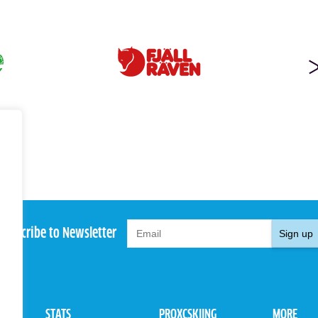
Subscribe to Newsletter
Sign up
STATS
PROXCSKIING
MORE