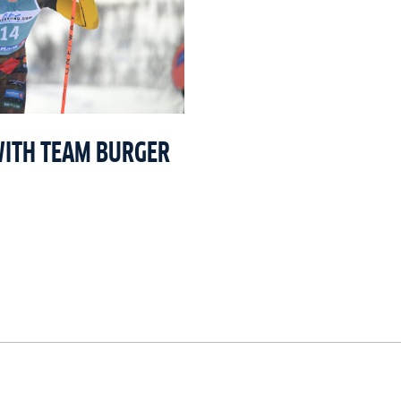
WITH TEAM BURGER