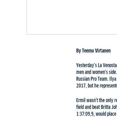
By Teemu Virtanen
Yesterday’s La Venosta,
men and women’s side. 
Russian Pro Team. Ilya
2017, but he represent
Ermil wasn’t the only 
field and beat Britta J
1:37:09,9, would place 