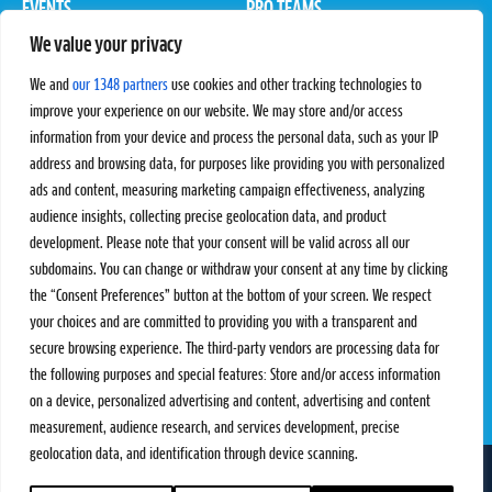
EVENTS
PRO TEAMS
We value your privacy
Pro Tour
Pro Teams
Challengers
Competitions
We and
our 1348 partners
use cookies and other tracking technologies to
Rules & Regulations
improve your experience on our website. We may store and/or access
information from your device and process the personal data, such as your IP
STATS
PROXCSKIING
address and browsing data, for purposes like providing you with personalized
Results
Proxcskiing.com
ads and content, measuring marketing campaign effectiveness, analyzing
Standings
Press Room
audience insights, collecting precise geolocation data, and product
SC Ranking
development. Please note that your consent will be valid across all our
subdomains. You can change or withdraw your consent at any time by clicking
MORE
CONTACT
the “Consent Preferences” button at the bottom of your screen. We respect
SC Play
Contact Us
your choices and are committed to providing you with a transparent and
SC Store
Privacy Policy
secure browsing experience. The third-party vendors are processing data for
SC Fantasy
Terms and Conditions
the following purposes and special features: Store and/or access information
on a device, personalized advertising and content, advertising and content
measurement, audience research, and services development, precise
geolocation data, and identification through device scanning.