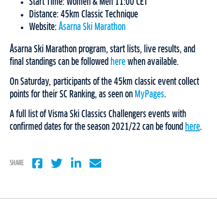
Start Time: Women & Men 11:00 CET
Distance: 45km Classic Technique
Website:
Åsarna Ski Marathon
Åsarna Ski Marathon program, start lists, live results, and
final standings can be followed
here
when available.
On Saturday, participants of the 45km classic event collect
points for their SC Ranking, as seen on
MyPages
.
A full list of Visma Ski Classics Challengers events with
confirmed dates for the season 2021/22 can be found
here
.
SHARE