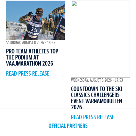
SATURDAY, AUGUST 8 2026 - 14:53
PRO TEAM ATHLETES TOP
THE PODIUM AT
VAAJMARATHON 2026
READ PRESS RELEASE
WEDNESDAY, AUGUST 5 2026 - 17:53
COUNTDOWN TO THE SKI
CLASSICS CHALLENGERS
EVENT VÄRNAMORULLEN
2026
READ PRESS RELEASE
OFFICIAL PARTNERS