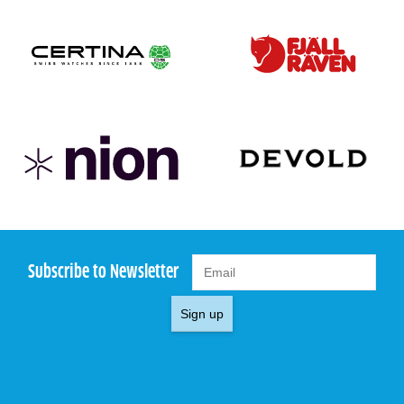
Subscribe to Newsletter
Sign up