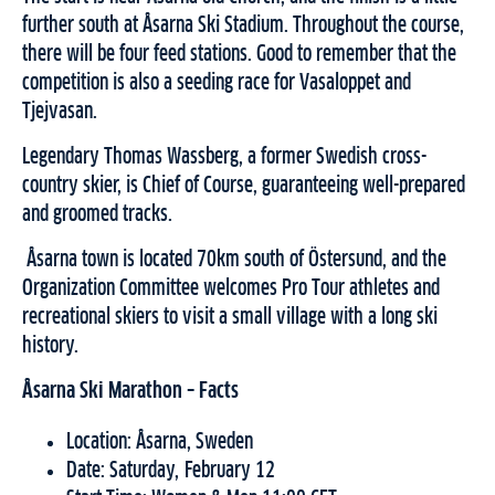
further south at Åsarna Ski Stadium. Throughout the course,
there will be four feed stations. Good to remember that the
competition is also a seeding race for Vasaloppet and
Tjejvasan.
Legendary Thomas Wassberg, a former Swedish cross-
country skier, is Chief of Course, guaranteeing well-prepared
and groomed tracks.
Åsarna town is located 70km south of Östersund, and the
Organization Committee welcomes Pro Tour athletes and
recreational skiers to visit a small village with a long ski
history.
Åsarna Ski Marathon – Facts
Location: Åsarna, Sweden
Date: Saturday, February 12