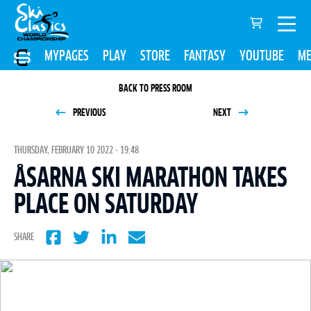
MYPAGES
PLAY
STORE
FANTASY
YOUTUBE
ME
BACK TO PRESS ROOM
PREVIOUS
NEXT
THURSDAY, FEBRUARY 10 2022 - 19:48
ÅSARNA SKI MARATHON TAKES
PLACE ON SATURDAY
SHARE