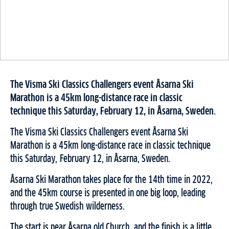
The Visma Ski Classics Challengers event Åsarna Ski
Marathon is a 45km long-distance race in classic
technique this Saturday, February 12, in Åsarna, Sweden.
The Visma Ski Classics Challengers event Åsarna Ski
Marathon is a 45km long-distance race in classic technique
this Saturday, February 12, in Åsarna, Sweden.
Åsarna Ski Marathon takes place for the 14th time in 2022,
and the 45km course is presented in one big loop, leading
through true Swedish wilderness.
The start is near Åsarna old Church, and the finish is a little