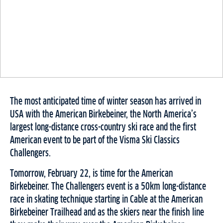
The most anticipated time of winter season has arrived in
USA with the American Birkebeiner, the North America’s
largest long-distance cross-country ski race and the first
American event to be part of the Visma Ski Classics
Challengers.
Tomorrow, February 22, is time for the American
Birkebeiner. The Challengers event is a 50km long-distance
race in skating technique starting in Cable at the American
Birkebeiner Trailhead and as the skiers near the finish line