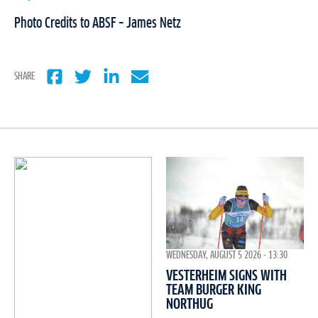
Photo Credits to ABSF – James Netz
SHARE
WEDNESDAY, AUGUST 5 2026 - 13:30
VESTERHEIM SIGNS WITH
TEAM BURGER KING
NORTHUG