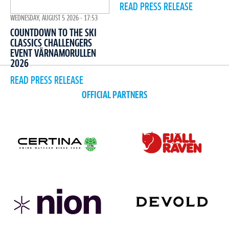
READ PRESS RELEASE
WEDNESDAY, AUGUST 5 2026 - 17:53
COUNTDOWN TO THE SKI
CLASSICS CHALLENGERS
EVENT VÄRNAMORULLEN
2026
READ PRESS RELEASE
OFFICIAL PARTNERS