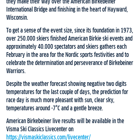
they make their way over the American Birkebeiner
International Bridge and finishing in the heart of Hayward,
Wisconsin.
To get a sense of the event size, since its foundation in 1973,
over 250.000 skiers finished American Birkie ski events and
approximately 40.000 spectators and skiers gathers each
February in the area for the Nordic sports festivities and to
celebrate the determination and perseverance of Birkebeiner
Warriors.
Despite the weather forecast showing negative two digits
temperatures for the last couple of days, the prediction for
race day is much more pleasant with sun, clear sky,
temperatures around -7°C and a gentle breeze.
American Birkebeiner live results will be available in the
Visma Ski Classics Livecenter on
https://vismaskiclassics.com/livecenter/