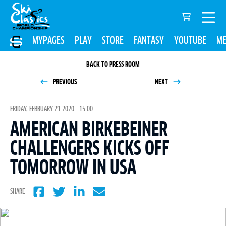
MYPAGES
PLAY
STORE
FANTASY
YOUTUBE
ME
BACK TO PRESS ROOM
PREVIOUS
NEXT
FRIDAY, FEBRUARY 21 2020 - 15:00
AMERICAN BIRKEBEINER
CHALLENGERS KICKS OFF
TOMORROW IN USA
SHARE