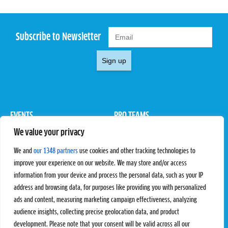
Subscribe to Newsletter
Sign up
EVENTS
PRO TEAMS
We value your privacy
Pro Tour
Pro Teams
Challengers
Competitions
We and
our 1348 partners
use cookies and other tracking technologies to
Rules & Regulations
improve your experience on our website. We may store and/or access
information from your device and process the personal data, such as your IP
STATS
PROXCSKIING
address and browsing data, for purposes like providing you with personalized
Results
Proxcskiing.com
ads and content, measuring marketing campaign effectiveness, analyzing
Standings
Press Room
audience insights, collecting precise geolocation data, and product
SC Ranking
development. Please note that your consent will be valid across all our