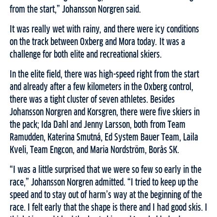
from the start,” Johansson Norgren said.
It was really wet with rain
y,
and
there were
icy conditions
on
the track between Oxberg and Mora today.
It was a
challenge for both elite and recreational skiers.
In the elite field, there was high-speed right from the start
and already after a few kilometers in the Oxberg control,
there was a tight cluster of seven athletes
.
Besides
Johansson Norgren and Korsgren, there were five skiers in
the pack; Ida Dahl and Jenny Larsson, both from Team
Ramudden, Katerina Smutná, Ed System Bauer Team, Laila
Kveli, Team Engcon, and Maria Nordström, Borås SK.
“I was a little surprised that we were so few so early in the
race,” Johansson Norgren
admitted. “
I tried to keep up the
speed
and
to stay out of
harm’s way
at the beginning of the
race. I felt early that the shape is there and I ha
d
good skis. I