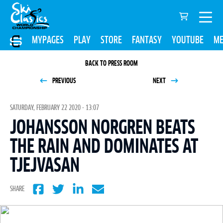
MYPAGES
PLAY
STORE
FANTASY
YOUTUBE
ME
BACK TO PRESS ROOM
PREVIOUS
NEXT
SATURDAY, FEBRUARY 22 2020 - 13:07
JOHANSSON NORGREN BEATS
THE RAIN AND DOMINATES AT
TJEJVASAN
SHARE