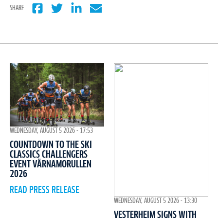
SHARE
WEDNESDAY, AUGUST 5 2026 - 17:53
COUNTDOWN TO THE SKI
CLASSICS CHALLENGERS
EVENT VÄRNAMORULLEN
2026
READ PRESS RELEASE
WEDNESDAY, AUGUST 5 2026 - 13:30
VESTERHEIM SIGNS WITH