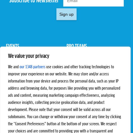
Subscribe to Newsletter
Sign up
EVENTS
PRO TEAMS
We value your privacy
Pro Tour
Pro Teams
Challengers
Competitions
We and
our 1348 partners
use cookies and other tracking technologies to
Rules & Regulations
improve your experience on our website. We may store and/or access
information from your device and process the personal data, such as your IP
STATS
PROXCSKIING
address and browsing data, for purposes like providing you with personalized
Results
Proxcskiing.com
ads and content, measuring marketing campaign effectiveness, analyzing
Standings
Press Room
audience insights, collecting precise geolocation data, and product
SC Ranking
development. Please note that your consent will be valid across all our
subdomains. You can change or withdraw your consent at any time by clicking
MORE
CONTACT
the “Consent Preferences” button at the bottom of your screen. We respect
SC Play
Contact Us
your choices and are committed to providing you with a transparent and