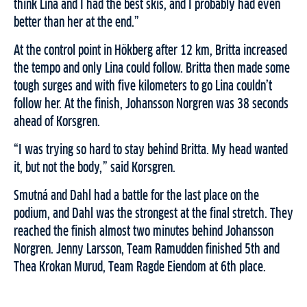
think Lina and I had the best skis
,
and I probably had even
better than her at the end
.”
At the control
point
in Hökberg after 12 km
,
Britta increased
the tempo and only Lina could follow. Britta then made some
tough surges and with five kilometers to go Lina couldn’t
follow her. At the finish, Johansson Norgren was 38 seconds
ahead of Korsgren.
“I was trying so hard to stay behind Britta. My head wanted
it, but not the body,” said Korsgren.
Smutná and Dahl had a battle for
the last place on the
podium,
and Dahl was the strongest at the final stretch. The
y
reached the finish almost two minutes behind Johansson
Norgren. Jenny Larsson, Team Ramudden finished 5th and
Thea Krokan Murud, Team Ragde Eiendom at 6th place.