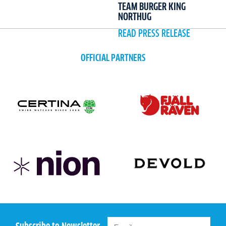
TEAM BURGER KING
NORTHUG
READ PRESS RELEASE
OFFICIAL PARTNERS