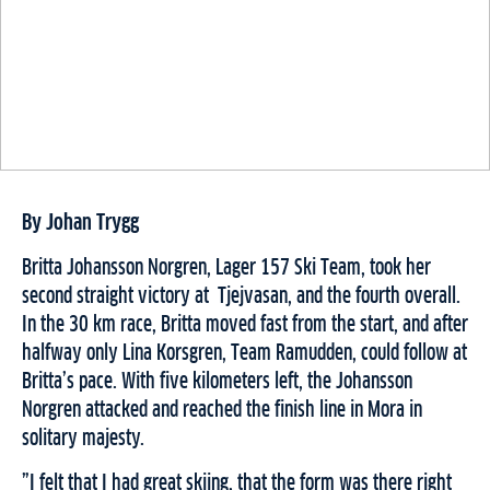
By Johan Trygg
Britta Johansson Norgren, Lager 157 Ski Team, took her
second straight victory at Tjejvasan, and the fourth overall.
In the 30 km race, Britta moved fast from the start
,
and
after
halfway only Lina Korsgren, Team Ramudden, could follow at
Britta
’
s pace. With five kilometers left, the Johansson
Norgren
attacked and
reached the finish line in Mora in
solitary majesty.
”I felt that I had great skiing, that the form was there right