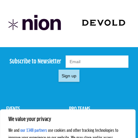
Subscribe to Newsletter
Sign up
EVENTS
PRO TEAMS
We value your privacy
Pro Tour
Pro Teams
Challengers
Competitions
We and
our 1348 partners
use cookies and other tracking technologies to
Rules & Regulations