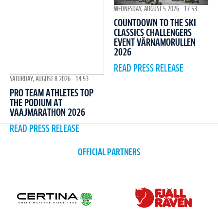
WEDNESDAY, AUGUST 5 2026 - 17:53
COUNTDOWN TO THE SKI
CLASSICS CHALLENGERS
EVENT VÄRNAMORULLEN
2026
READ PRESS RELEASE
SATURDAY, AUGUST 8 2026 - 14:53
PRO TEAM ATHLETES TOP
THE PODIUM AT
VAAJMARATHON 2026
READ PRESS RELEASE
OFFICIAL PARTNERS