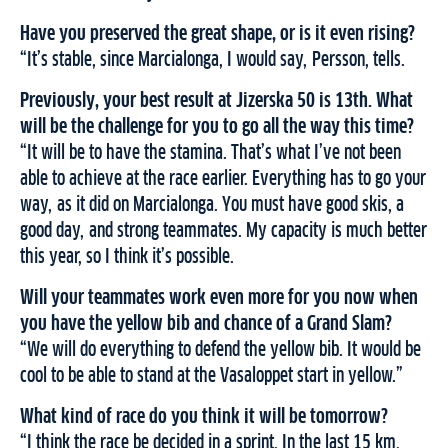
Have you preserved the great shape, or is it even rising?
“It’s stable, since Marcialonga, I would say, Persson, tells.
Previously, your best result at Jizerska 50 is 13th. What
will be the challenge for you to go all the way this time?
“It will be to have the stamina. That’s what I’ve not been
able to achieve at the race earlier. Everything has to go your
way, as it did on Marcialonga. You must have good skis, a
good day, and strong teammates. My capacity is much better
this year, so I think it’s possible.
Will your teammates work even more for you now when
you have the yellow bib and chance of a Grand Slam?
“We will do everything to defend the yellow bib. It would be
cool to be able to stand at the Vasaloppet start in yellow.”
What kind of race do you think it will be tomorrow?
“I think the race be decided in a sprint. In the last 15 km,