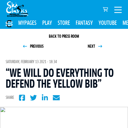
MYPAGES
PLAY
STORE
FANTASY
YOUTUBE
ME
BACK TO PRESS ROOM
PREVIOUS
NEXT
SATURDAY, FEBRUARY 13 2021 - 18:34
“WE WILL DO EVERYTHING TO
DEFEND THE YELLOW BIB”
SHARE