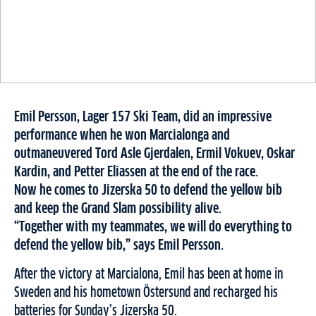
Emil Persson, Lager 157 Ski Team, did an impressive
performance when he won Marcialonga and
outmaneuvered Tord Asle Gjerdalen, Ermil Vokuev, Oskar
Kardin, and Petter Eliassen at the end of the race.
Now he comes to Jizerska 50 to defend the yellow bib
and keep the Grand Slam possibility alive.
“Together with my teammates, we will do everything to
defend the yellow bib,” says Emil Persson.
After the victory at Marcialona, ​​Emil has been at home in
Sweden and his hometown Östersund and recharged his
batteries for Sunday’s Jizerska 50.