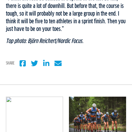
there is quite a lot of downhill. But before that, the course is
tough, so it will probably not be a large group in the end. I
think it will be five to ten athletes in a sprint finish. Then you
just have to be on your toes.”
Top photo: Björn Reichert/Nordic Focus.
SHARE