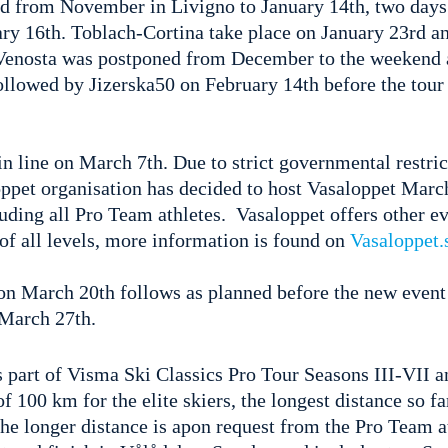
from November in Livigno to January 14th, two days
ry 16th. Toblach-Cortina take place on January 23rd a
 Venosta was postponed from December to the weekend 
ollowed by Jizerska50 on February 14th before the tour
in line on March 7th. Due to strict governmental restric
ppet organisation has decided to host Vasaloppet Marc
cluding all Pro Team athletes. Vasaloppet offers other ev
 of all levels, more information is found on
Vasaloppet.
on March 20th follows as planned before the new event 
 March 27th.
s part of Visma Ski Classics Pro Tour Seasons III-VII 
f 100 km for the elite skiers, the longest distance so f
The longer distance is apon request from the Pro Team a