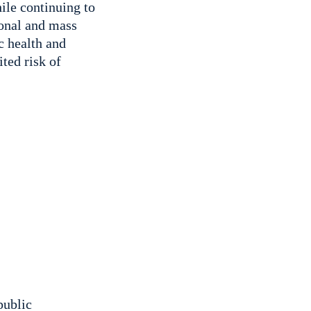
ile continuing to
ional and mass
c health and
ited risk of
public