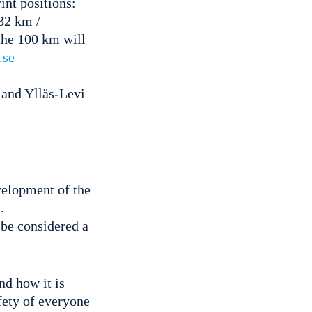
int positions:
32 km /
the 100 km will
.se
 and Ylläs-Levi
evelopment of the
.
 be considered a
d how it is
afety of everyone