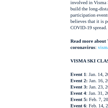
involved in Visma 
build the long-dis
participation event
believes that it is
COVID-19 spread.
Read more about V
coronavirus
:
vism
VISMA SKI CLAS
Event 1
: Jan. 14,
Event 2:
Jan. 16, 
Event 3:
Jan. 23, 2
Event 4
: Jan. 31, 
Event 5:
Feb. 7, 2
Event 6
: Feb. 14,