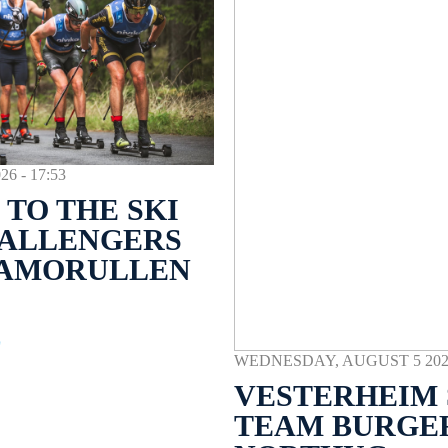
 - 17:53
TO THE SKI
HALLENGERS
NAMORULLEN
E
WEDNESDAY, AUGUST 5 2026 
VESTERHEIM 
TEAM BURGE