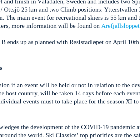
rt and finish in Vålådalen, Sweden and includes two Spr
/ Ottsjö 25 km and two Climb positions: Ytterstvallen 
. The main event for recreational skiers is 55 km and 
kiers, more information will be found on
Arefjallsloppet
 B ends up as planned with Resistadløpet on April 10th
s
sion if an event will be held or not in relation to the d
e host country, will be taken 14 days before each event
ividual events must to take place for the season XI to
owledges the development of the COVID-19 pandemic an
 around the world. Ski Classics’ top priorities are the s