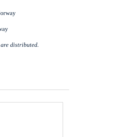
Norway
way
are distributed.