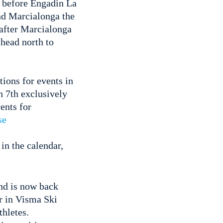
 before Engadin La
nd Marcialonga the
after Marcialonga
 head north to
tions for events in
h 7th exclusively
ents for
se
in the calendar,
and is now back
ar in Visma Ski
thletes.