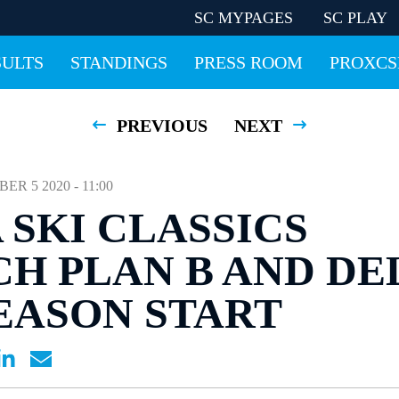
SC MYPAGES
SC PLAY
SULTS
STANDINGS
PRESS ROOM
PROXCS
PREVIOUS
NEXT
 5 2020 - 11:00
 SKI CLASSICS
H PLAN B AND DE
EASON START