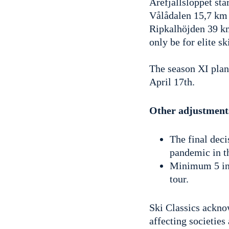
Årefjällsloppet sta
Vålådalen 15,7 km 
Ripkalhöjden 39 km
only be for elite s
The season XI plan
April 17th.
Other adjustment
The final deci
pandemic in th
Minimum 5 ind
tour.
Ski Classics ackn
affecting societies