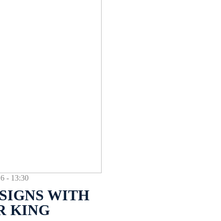
- 13:30
SIGNS WITH
R KING