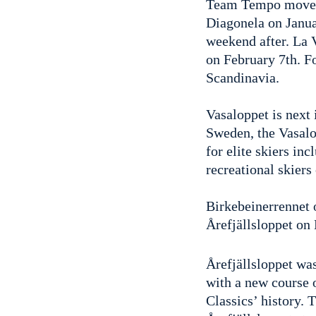
Team Tempo moved 
Diagonela on Janua
weekend after. La
on February 7th. F
Scandinavia.
Vasaloppet is next 
Sweden, the Vasalo
for elite skiers in
recreational skiers
Birkebeinerrennet 
Årefjällsloppet on
Årefjällsloppet wa
with a new course o
Classics’ history. 