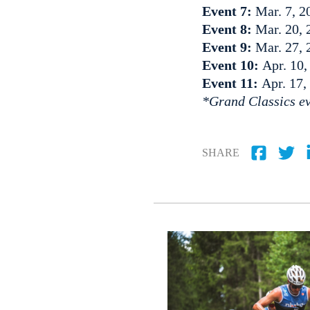
Event 7:
Mar. 7, 2
Event 8:
Mar. 20, 
Event 9:
Mar. 27, 
Event 10:
Apr. 10,
Event 11:
Apr. 17,
*Grand Classics ev
SHARE