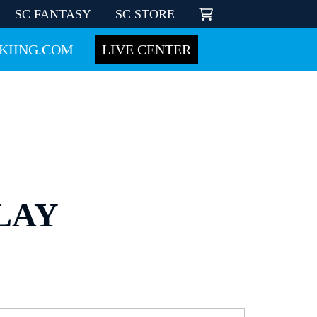
SC FANTASY
SC STORE
KIING.COM
LIVE CENTER
LAY