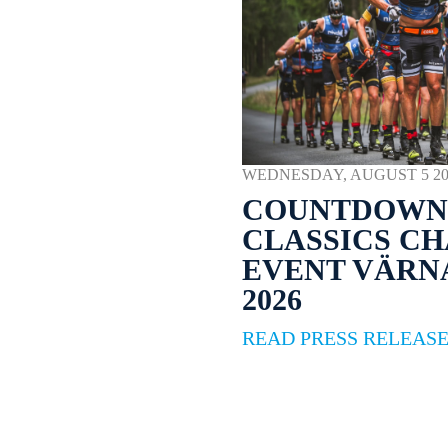
WEDNESDAY, AUGUST 5 2026
COUNTDOWN 
CLASSICS C
EVENT VÄR
2026
READ PRESS RELEAS