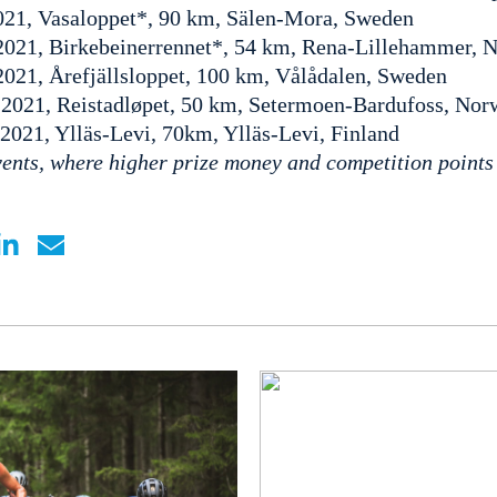
021, Vasaloppet*, 90 km, Sälen-Mora, Sweden
2021, Birkebeinerrennet*, 54 km, Rena-Lillehammer, 
2021, Årefjällsloppet, 100 km, Vålådalen, Sweden
 2021, Reistadløpet, 50 km, Setermoen-Bardufoss, Nor
 2021, Ylläs-Levi, 70km, Ylläs-Levi, Finland
ents, where higher prize money and competition points 