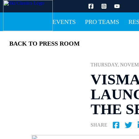
EVENTS
PRO TEAMS
RE
BACK TO PRESS ROOM
THURSDAY, NOVEMBER
VISMA
LAUNC
THE S
SHARE