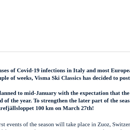
ases of Covid-19 infections in Italy and most Europe
uple of weeks, Visma Ski Classics has decided to post
lanned to mid-January with the expectation that the 
 of the year. To strengthen the later part of the sea
refjällsloppet 100 km on March 27th!
irst events of the season will take place in Zuoz, Switze