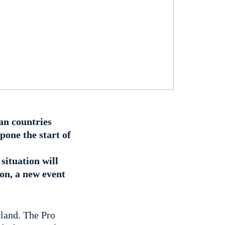
an countries
pone the start of
situation will
son, a new event
rland. The Pro