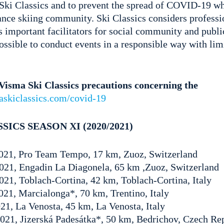
Ski Classics and to prevent the spread of COVID-19 wh
tance skiing community. Ski Classics considers profess
s important facilitators for social community and publi
 possible to conduct events in a responsible way with lim
isma Ski Classics precautions concerning the
askiclassics.com/covid-19
SICS SEASON XI (2020/2021)
 2021, Pro Team Tempo, 17 km, Zuoz, Switzerland
2021, Engadin La Diagonela, 65 km ,Zuoz, Switzerland
021, Toblach-Cortina, 42 km, Toblach-Cortina, Italy
2021, Marcialonga*, 70 km, Trentino, Italy
021, La Venosta, 45 km, La Venosta, Italy
 2021, Jizerská Padesátka*, 50 km, Bedrichov, Czech Re