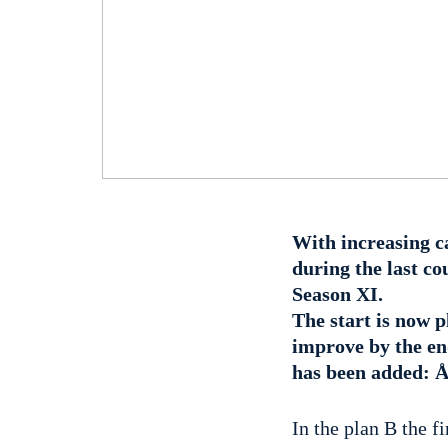
With increasing c
during the last co
Season XI.
The start is now p
improve by the end
has been added: Å
In the plan B the f