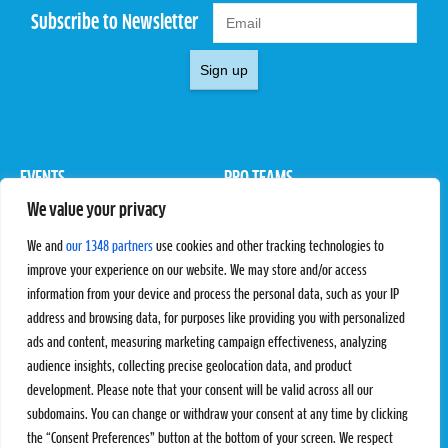
Subscribe to Newsletter
Sign up
EVENTS
PRO TEAMS
We value your privacy
Pro Tour
Pro Teams
Challengers
Competitions
We and
our 1348 partners
use cookies and other tracking technologies to
Rules & Regulations
improve your experience on our website. We may store and/or access
information from your device and process the personal data, such as your IP
STATS
PROXCSKIING
address and browsing data, for purposes like providing you with personalized
Results
Proxcskiing.com
ads and content, measuring marketing campaign effectiveness, analyzing
Standings
Press Room
audience insights, collecting precise geolocation data, and product
SC Ranking
development. Please note that your consent will be valid across all our
subdomains. You can change or withdraw your consent at any time by clicking
MORE
CONTACT
the “Consent Preferences” button at the bottom of your screen. We respect