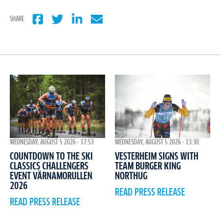
SHARE
WEDNESDAY, AUGUST 5 2026 - 17:53
WEDNESDAY, AUGUST 5 2026 - 13:30
COUNTDOWN TO THE SKI
VESTERHEIM SIGNS WITH
CLASSICS CHALLENGERS
TEAM BURGER KING
EVENT VÄRNAMORULLEN
NORTHUG
2026
READ PRESS RELEASE
READ PRESS RELEASE