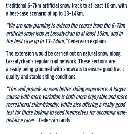
traditional 6–7km artificial snow track to at least 10km, with
a best-case scenario of up to 13–14km.
“We are now planning to extend the course from the 6–7km
artificial snow loop at Lassalyckan to at least 10km, and in
the best case up to 13–14km,”
Cedervärn explains.
The extension would be carried out on natural snow along
Lassalyckan’s regular trail network. These sections are
already being groomed with snowcats to ensure good track
quality and stable skiing conditions.
“This will provide an even better skiing experience. A longer
course with more variation is both more enjoyable and more
recreational skier-friendly, while also offering a really good
test for those looking to seed themselves for upcoming long-
distance races,”
Cedervärn adds.