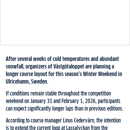
After several weeks of cold temperatures and abundant
snowfall, organizers of Västgötaloppet are planning a
longer course layout for this season’s Winter Weekend in
Ulricehamn, Sweden.
If conditions remain stable throughout the competition
weekend on January 31 and February 1, 2026, participants
can expect significantly longer laps than in previous editions.
According to course manager Linus Cedervärn, the intention
is to extend the current loop at Lassalyckan from the