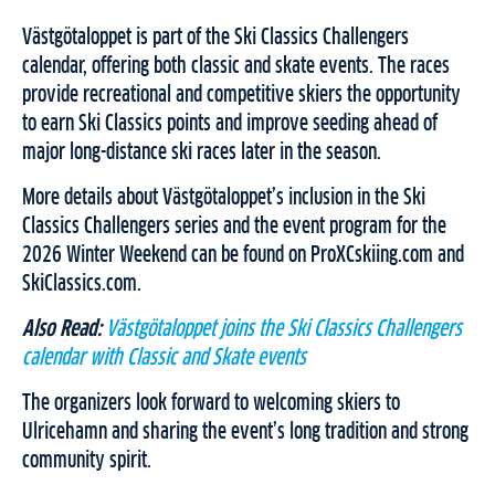
Västgötaloppet is part of the Ski Classics Challengers
calendar, offering both classic and skate events. The races
provide recreational and competitive skiers the opportunity
to earn Ski Classics points and improve seeding ahead of
major long-distance ski races later in the season.
More details about Västgötaloppet’s inclusion in the Ski
Classics Challengers series and the event program for the
2026 Winter Weekend can be found on ProXCskiing.com and
SkiClassics.com.
Also Read:
Västgötaloppet joins the Ski Classics Challengers
calendar with Classic and Skate events
The organizers look forward to welcoming skiers to
Ulricehamn and sharing the event’s long tradition and strong
community spirit.