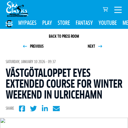
MYPAGES
PLAY
STORE
FANTASY
YOUTUBE
ME
BACK TO PRESS ROOM
PREVIOUS
NEXT
SATURDAY, JANUARY 10 2026 - 09:37
VÄSTGÖTALOPPET EYES
EXTENDED COURSE FOR WINTER
WEEKEND IN ULRICEHAMN
SHARE