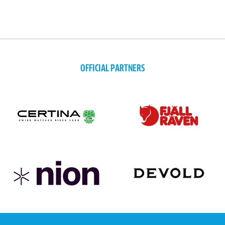
OFFICIAL PARTNERS