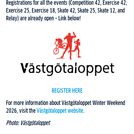
Registrations for all the events (Competition 42, Exercise 42,
Exercise 25, Exercise 18, Skate 42, Skate 25, Skate 12, and
Relay) are already open – Link below!
REGISTER HERE
For more information about Västgötaloppet Winter Weekend
2026, visit the
Västgötaloppet website
.
Photo: Västgötaloppet