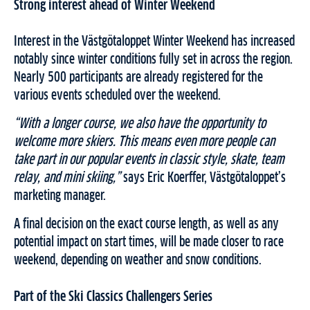
Strong interest ahead of Winter Weekend
Interest in the Västgötaloppet Winter Weekend has increased
notably since winter conditions fully set in across the region.
Nearly 500 participants are already registered for the
various events scheduled over the weekend.
“With a longer course, we also have the opportunity to
welcome more skiers. This means even more people can
take part in our popular events in classic style, skate, team
relay, and mini skiing,”
says Eric Koerffer, Västgötaloppet’s
marketing manager.
A final decision on the exact course length, as well as any
potential impact on start times, will be made closer to race
weekend, depending on weather and snow conditions.
Part of the Ski Classics Challengers Series