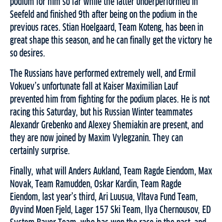
podium for him so far while the latter underperformed in
Seefeld and finished 9th after being on the podium in the
previous races. Stian Hoelgaard, Team Koteng, has been in
great shape this season, and he can finally get the victory he
so desires.
The Russians have performed extremely well, and Ermil
Vokuev’s unfortunate fall at Kaiser Maximilian Lauf
prevented him from fighting for the podium places. He is not
racing this Saturday, but his Russian Winter teammates
Alexandr Grebenko and Alexey Shemiakin are present, and
they are now joined by Maxim Vylegzanin. They can
certainly surprise.
Finally, what will Anders Aukland, Team Ragde Eiendom, Max
Novak, Team Ramudden, Oskar Kardin, Team Ragde
Eiendom, last year’s third, Ari Luusua, Vltava Fund Team,
Øyvind Moen Fjeld, Lager 157 Ski Team, Ilya Chernousov, ED