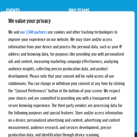
EVENTS
PRO TEAMS
We value your privacy
Pro Tour
Pro Teams
Challengers
Competitions
We and
our 1348 partners
use cookies and other tracking technologies to
Rules & Regulations
improve your experience on our website. We may store and/or access
information from your device and process the personal data, such as your IP
STATS
PROXCSKIING
address and browsing data, for purposes like providing you with personalized
Results
Proxcskiing.com
ads and content, measuring marketing campaign effectiveness, analyzing
Standings
Press Room
audience insights, collecting precise geolocation data, and product
SC Ranking
development. Please note that your consent will be valid across all our
subdomains. You can change or withdraw your consent at any time by clicking
MORE
CONTACT
the “Consent Preferences” button at the bottom of your screen. We respect
SC Play
Contact Us
your choices and are committed to providing you with a transparent and
SC Store
Privacy Policy
secure browsing experience. The third-party vendors are processing data for
SC Fantasy
Terms and Conditions
the following purposes and special features: Store and/or access information
on a device, personalized advertising and content, advertising and content
measurement, audience research, and services development, precise
geolocation data, and identification through device scanning.