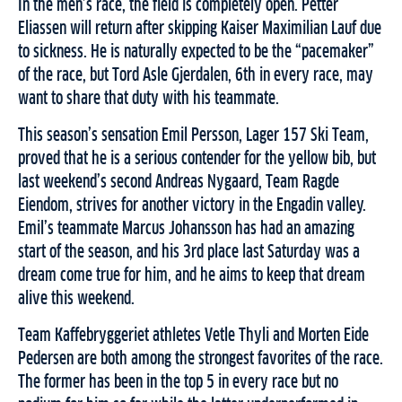
In the men’s race, the field is completely open. Petter
Eliassen will return after skipping Kaiser Maximilian Lauf due
to sickness. He is naturally expected to be the “pacemaker”
of the race, but Tord Asle Gjerdalen, 6th in every race, may
want to share that duty with his teammate.
This season’s sensation Emil Persson, Lager 157 Ski Team,
proved that he is a serious contender for the yellow bib, but
last weekend’s second Andreas Nygaard, Team Ragde
Eiendom, strives for another victory in the Engadin valley.
Emil’s teammate Marcus Johansson has had an amazing
start of the season, and his 3rd place last Saturday was a
dream come true for him, and he aims to keep that dream
alive this weekend.
Team Kaffebryggeriet athletes Vetle Thyli and Morten Eide
Pedersen are both among the strongest favorites of the race.
The former has been in the top 5 in every race but no