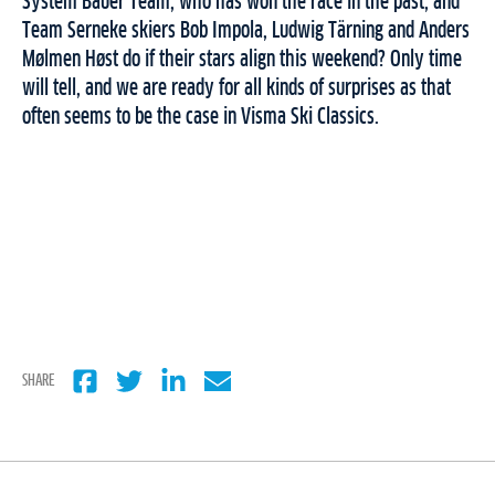
System Bauer Team, who has won the race in the past, and
Team Serneke skiers Bob Impola, Ludwig Tärning and Anders
Mølmen Høst do if their stars align this weekend? Only time
will tell, and we are ready for all kinds of surprises as that
often seems to be the case in Visma Ski Classics.
SHARE