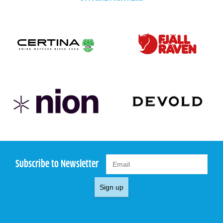
Subscribe to Newsletter
Sign up