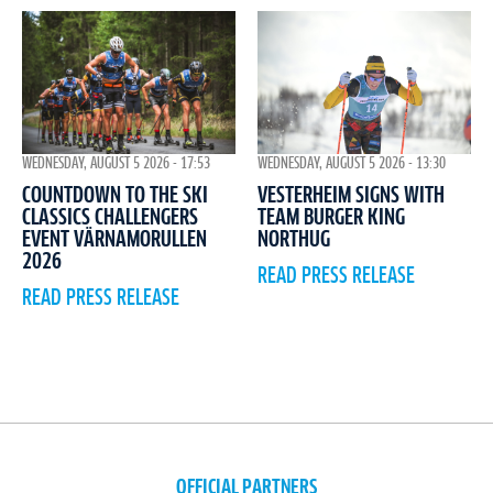
WEDNESDAY, AUGUST 5 2026 - 17:53
WEDNESDAY, AUGUST 5 2026 - 13:30
COUNTDOWN TO THE SKI
VESTERHEIM SIGNS WITH
CLASSICS CHALLENGERS
TEAM BURGER KING
EVENT VÄRNAMORULLEN
NORTHUG
2026
READ PRESS RELEASE
READ PRESS RELEASE
OFFICIAL PARTNERS