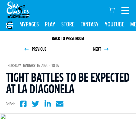
MYPAGES
PLAY
STORE
FANTASY
YOUTUBE
ME
BACK TO PRESS ROOM
PREVIOUS
NEXT
THURSDAY, JANUARY 16 2020 - 18:07
TIGHT BATTLES TO BE EXPECTED
AT LA DIAGONELA
SHARE