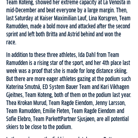
Team Koteng, showed her extreme capacity at La Venosta in
mid-December and beat everyone by a large margin. Then,
last Saturday at Kaiser Maximilian Lauf, Lina Korsgren, Team
Ramudden, made a bold move and attacked after the second
sprint and left both Britta and Astrid behind and won the
race.
In addition to these three athletes, Ida Dahl from Team
Ramudden is a rising star of the sport, and her 4th place last
week was a proof that she is made for long distance skiing.
But there are more eager athletes gazing at the podium such
Katerina Smutná, ED System Bauer Team and Kari Vikhagen
Gjeitnes, Team Koteng, both of them on the podium last year.
Thea Krokan Murud, Team Ragde Eiendom, Jenny Larsson,
Team Ramudden, Emilie Fleten, Team Ragde Eiendom and
Sofie Elebro, Team ParkettPartner Sjusjøen, are all potential
skiers to be close to the podium.