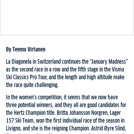
By Teemu Virtanen
La Diagonela in Switzerland continues the “January Madness”
as the second race in a row and the fifth stage in the Visma
Ski Classics Pro Tour, and the length and high altitude make
the race quite challenging.
In the women’s competition, it seems that we now have
three potential winners, and they all are good candidates for
the Hertz Champion title. Britta Johansson Norgren, Lager
157 Ski Team, won the first individual race of the season in
Livigno, and she is the reigning Champion. Astrid Øyre Slind,