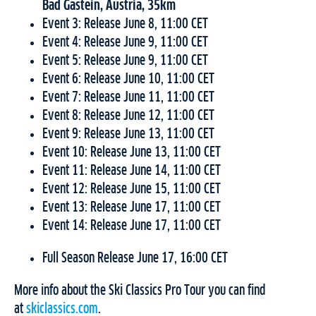
Bad Gastein, Austria, 35km
Event 3: Release June 8, 11:00 CET
Event 4: Release June 9, 11:00 CET
Event 5: Release June 9, 11:00 CET
Event 6: Release June 10, 11:00 CET
Event 7: Release June 11, 11:00 CET
Event 8: Release June 12, 11:00 CET
Event 9: Release June 13, 11:00 CET
Event 10: Release June 13, 11:00 CET
Event 11: Release June 14, 11:00 CET
Event 12: Release June 15, 11:00 CET
Event 13: Release June 17, 11:00 CET
Event 14: Release June 17, 11:00 CET
Full Season Release June 17, 16:00 CET
More info about the Ski Classics Pro Tour you can find
at
skiclassics.com
.