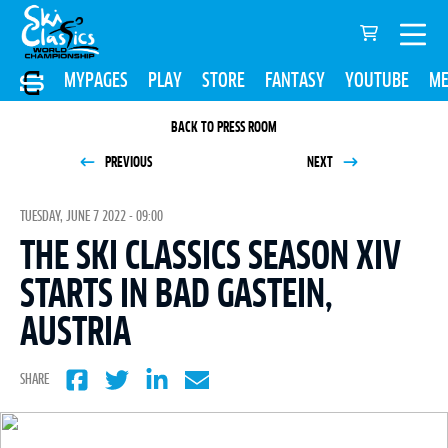
MYPAGES
PLAY
STORE
FANTASY
YOUTUBE
ME
BACK TO PRESS ROOM
PREVIOUS
NEXT
TUESDAY, JUNE 7 2022 - 09:00
THE SKI CLASSICS SEASON XIV
STARTS IN BAD GASTEIN,
AUSTRIA
SHARE