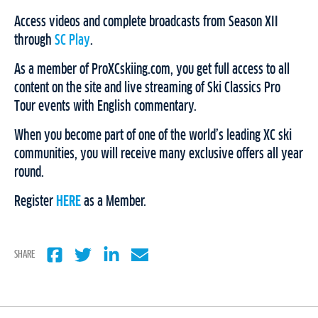
Access videos and complete broadcasts from Season XII
through
SC Play
.
As a member of ProXCskiing.com, you get full access to all
content on the site and live streaming of Ski Classics Pro
Tour events with English commentary.
When you become part of one of the world’s leading XC ski
communities, you will receive many exclusive offers all year
round.
Register
HERE
as a Member.
SHARE