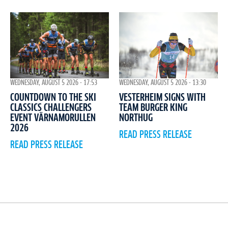
WEDNESDAY, AUGUST 5 2026 - 17:53
WEDNESDAY, AUGUST 5 2026 - 13:30
COUNTDOWN TO THE SKI
VESTERHEIM SIGNS WITH
CLASSICS CHALLENGERS
TEAM BURGER KING
EVENT VÄRNAMORULLEN
NORTHUG
2026
READ PRESS RELEASE
READ PRESS RELEASE