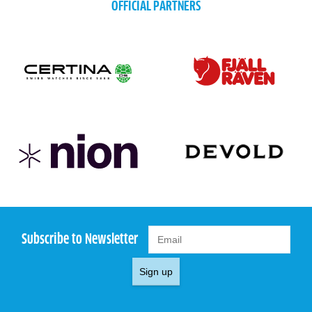
OFFICIAL PARTNERS
Subscribe to Newsletter
Sign up