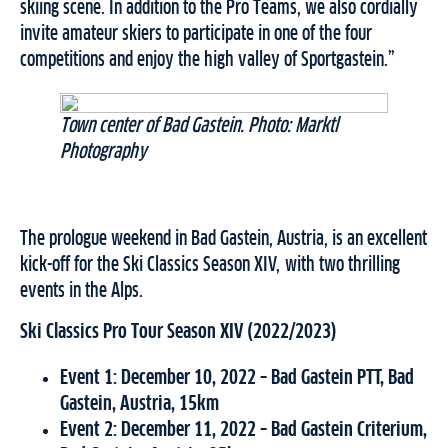
skiing scene. In addition to the Pro Teams, we also cordially
invite amateur skiers to participate in one of the four
competitions and enjoy the high valley of Sportgastein.”
Town center of Bad Gastein. Photo: Marktl
Photography
The prologue weekend in Bad Gastein, Austria, is an excellent
kick-off for the Ski Classics Season XIV, with two thrilling
events in the Alps.
Ski Classics Pro Tour Season XIV (2022/2023)
Event 1: December 10, 2022 – Bad Gastein PTT, Bad
Gastein, Austria, 15km
Event 2: December 11, 2022 – Bad Gastein Criterium,