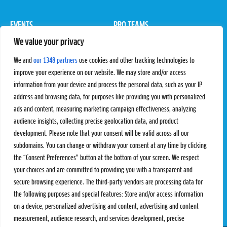
EVENTS
PRO TEAMS
We value your privacy
Pro Tour
Pro Teams
Challengers
Competitions
We and
our 1348 partners
use cookies and other tracking technologies to
Rules & Regulations
improve your experience on our website. We may store and/or access
information from your device and process the personal data, such as your IP
STATS
PROXCSKIING
address and browsing data, for purposes like providing you with personalized
Results
Proxcskiing.com
ads and content, measuring marketing campaign effectiveness, analyzing
Standings
Press Room
audience insights, collecting precise geolocation data, and product
SC Ranking
development. Please note that your consent will be valid across all our
subdomains. You can change or withdraw your consent at any time by clicking
MORE
CONTACT
the “Consent Preferences” button at the bottom of your screen. We respect
SC Play
Contact Us
your choices and are committed to providing you with a transparent and
SC Store
Privacy Policy
secure browsing experience. The third-party vendors are processing data for
SC Fantasy
Terms and Conditions
the following purposes and special features: Store and/or access information
on a device, personalized advertising and content, advertising and content
measurement, audience research, and services development, precise