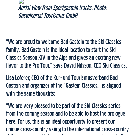
Aerial view from Sportgastein tracks. Photo:
Gasteinertal Tourismus GmbH
“We are proud to welcome Bad Gastein to the Ski Classics
family. Bad Gastein is the ideal location to start the Ski
Classics Season XIV in the Alps and gives an exciting new
flavor to the Pro Tour,” says David Nilsson, CEO Ski Classics.
Lisa Loferer, CEO of the Kur- und Tourismusverband Bad
Gastein and organizer of the “Gastein Classics,” is aligned
with the same thoughts:
“We are very pleased to be part of the Ski Classics series
from the coming season and to be able to host the prologue
here. For us, this is an ideal opportunity to present our
unique cross-country skiing to the international cross-country