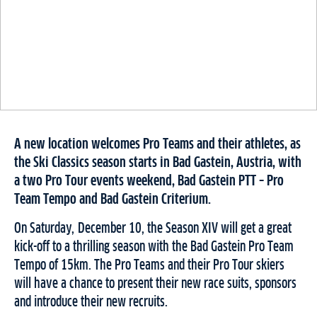
A new location welcomes Pro Teams and their athletes, as
the Ski Classics season starts in Bad Gastein, Austria, with
a two Pro Tour events weekend, Bad Gastein PTT – Pro
Team Tempo and Bad Gastein Criterium.
On Saturday, December 10, the Season XIV will get a great
kick-off to a thrilling season with the Bad Gastein Pro Team
Tempo of 15km. The Pro Teams and their Pro Tour skiers
will have a chance to present their new race suits, sponsors
and introduce their new recruits.