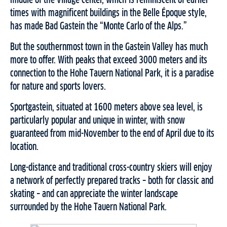
middle of the village center, which is reminiscent of earlier
times with magnificent buildings in the Belle Époque style,
has made Bad Gastein the “Monte Carlo of the Alps.”
But the southernmost town in the Gastein Valley has much
more to offer. With peaks that exceed 3000 meters and its
connection to the Hohe Tauern National Park, it is a paradise
for nature and sports lovers.
Sportgastein, situated at 1600 meters above sea level, is
particularly popular and unique in winter, with snow
guaranteed from mid-November to the end of April due to its
location.
Long-distance and traditional cross-country skiers will enjoy
a network of perfectly prepared tracks – both for classic and
skating – and can appreciate the winter landscape
surrounded by the Hohe Tauern National Park.