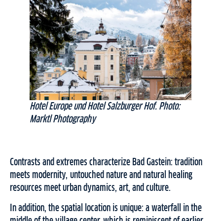
Hotel Europe und Hotel Salzburger Hof. Photo:
Marktl Photography
Contrasts and extremes characterize Bad Gastein: tradition
meets modernity, untouched nature and natural healing
resources meet urban dynamics, art, and culture.
In addition, the spatial location is unique: a waterfall in the