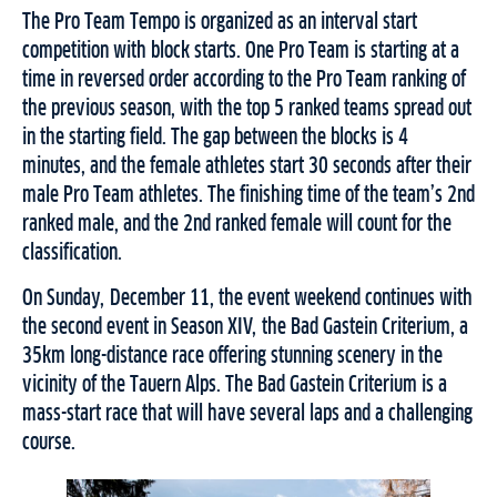
The Pro Team Tempo is organized as an interval start
competition with block starts. One Pro Team is starting at a
time in reversed order according to the Pro Team ranking of
the previous season, with the top 5 ranked teams spread out
in the starting field. The gap between the blocks is 4
minutes, and the female athletes start 30 seconds after their
male Pro Team athletes. The finishing time of the team’s 2nd
ranked male, and the 2nd ranked female will count for the
classification.
On Sunday, December 11, the event weekend continues with
the second event in Season XIV, the Bad Gastein Criterium, a
35km long-distance race offering stunning scenery in the
vicinity of the Tauern Alps. The Bad Gastein Criterium is a
mass-start race that will have several laps and a challenging
course.