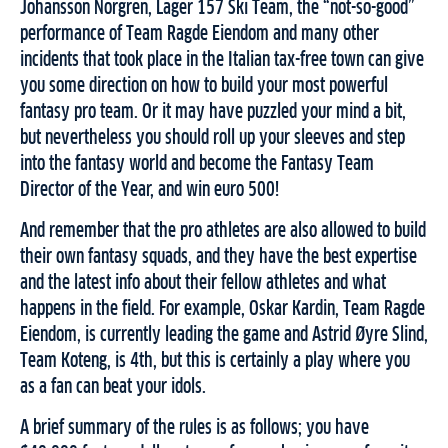
Johansson Norgren, Lager 157 Ski Team, the “not-so-good”
performance of Team Ragde Eiendom and many other
incidents that took place in the Italian tax-free town can give
you some direction on how to build your most powerful
fantasy pro team. Or it may have puzzled your mind a bit,
but nevertheless you should roll up your sleeves and step
into the fantasy world and become the Fantasy Team
Director of the Year, and win euro 500!
And remember that the pro athletes are also allowed to build
their own fantasy squads, and they have the best expertise
and the latest info about their fellow athletes and what
happens in the field. For example, Oskar Kardin, Team Ragde
Eiendom, is currently leading the game and Astrid Øyre Slind,
Team Koteng, is 4th, but this is certainly a play where you
as a fan can beat your idols.
A brief summary of the rules is as follows; you have