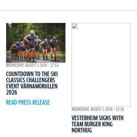
WEDNESDAY, AUGUST 5 2026 - 17:53
COUNTDOWN TO THE SKI
CLASSICS CHALLENGERS
EVENT VÄRNAMORULLEN
2026
READ PRESS RELEASE
WEDNESDAY, AUGUST 5 2026 - 13:30
VESTERHEIM SIGNS WITH
TEAM BURGER KING
NORTHUG