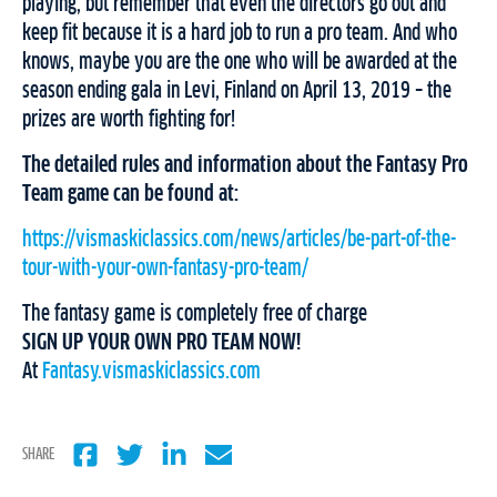
playing, but remember that even the directors go out and
keep fit because it is a hard job to run a pro team. And who
knows, maybe you are the one who will be awarded at the
season ending gala in Levi, Finland on April 13, 2019 – the
prizes are worth fighting for!
The detailed rules and information about the Fantasy Pro
Team game can be found at:
https://vismaskiclassics.com/news/articles/be-part-of-the-
tour-with-your-own-fantasy-pro-team/
The fantasy game is completely free of charge
SIGN UP YOUR OWN PRO TEAM NOW!
At
Fantasy.vismaskiclassics.com
SHARE