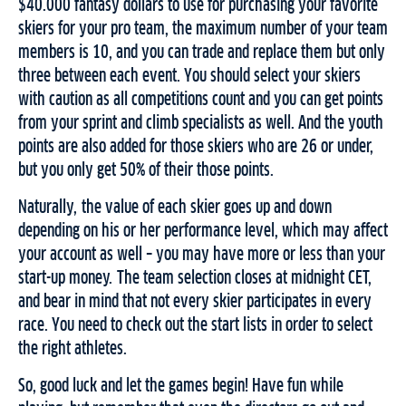
$40.000 fantasy dollars to use for purchasing your favorite
skiers for your pro team, the maximum number of your team
members is 10, and you can trade and replace them but only
three between each event. You should select your skiers
with caution as all competitions count and you can get points
from your sprint and climb specialists as well. And the youth
points are also added for those skiers who are 26 or under,
but you only get 50% of their those points.
Naturally, the value of each skier goes up and down
depending on his or her performance level, which may affect
your account as well – you may have more or less than your
start-up money. The team selection closes at midnight CET,
and bear in mind that not every skier participates in every
race. You need to check out the start lists in order to select
the right athletes.
So, good luck and let the games begin! Have fun while