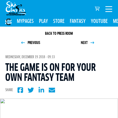
MYPAGES
PLAY
STORE
FANTASY
YOUTUBE
ME
BACK TO PRESS ROOM
PREVIOUS
NEXT
WEDNESDAY, DECEMBER 19 2018 - 09:33
THE GAME IS ON FOR YOUR
OWN FANTASY TEAM
SHARE