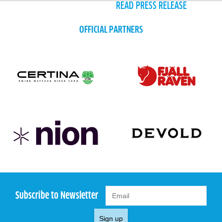
READ PRESS RELEASE
OFFICIAL PARTNERS
Subscribe to Newsletter
Sign up