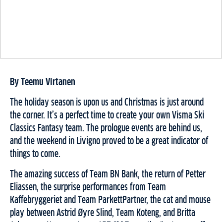
By Teemu Virtanen
The holiday season is upon us and Christmas is just around
the corner. It’s a perfect time to create your own Visma Ski
Classics Fantasy team. The prologue events are behind us,
and the weekend in Livigno proved to be a great indicator of
things to come.
The amazing success of Team BN Bank, the return of Petter
Eliassen, the surprise performances from Team
Kaffebryggeriet and Team ParkettPartner, the cat and mouse
play between Astrid Øyre Slind, Team Koteng, and Britta