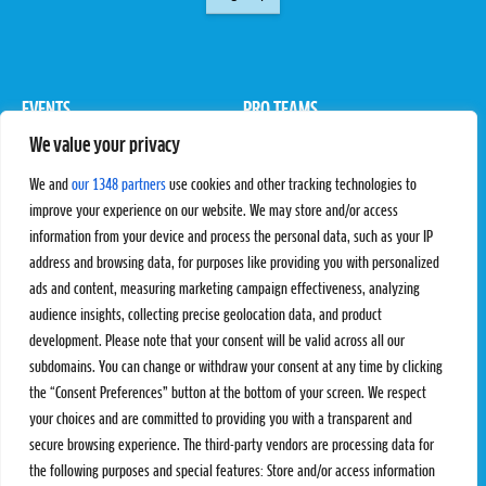
EVENTS
PRO TEAMS
We value your privacy
Pro Tour
Pro Teams
Challengers
Competitions
We and
our 1348 partners
use cookies and other tracking technologies to
Rules & Regulations
improve your experience on our website. We may store and/or access
information from your device and process the personal data, such as your IP
STATS
PROXCSKIING
address and browsing data, for purposes like providing you with personalized
Results
Proxcskiing.com
ads and content, measuring marketing campaign effectiveness, analyzing
Standings
Press Room
audience insights, collecting precise geolocation data, and product
SC Ranking
development. Please note that your consent will be valid across all our
subdomains. You can change or withdraw your consent at any time by clicking
MORE
CONTACT
the “Consent Preferences” button at the bottom of your screen. We respect
SC Play
Contact Us
your choices and are committed to providing you with a transparent and
SC Store
Privacy Policy
secure browsing experience. The third-party vendors are processing data for
SC Fantasy
Terms and Conditions
the following purposes and special features: Store and/or access information