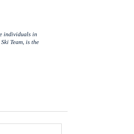
e individuals in
Ski Team, is the