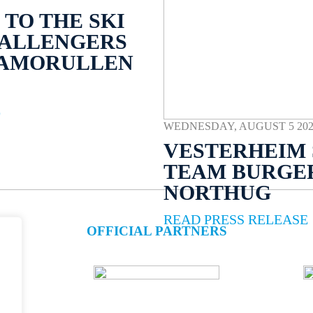
TO THE SKI
HALLENGERS
NAMORULLEN
E
WEDNESDAY, AUGUST 5 2026 
VESTERHEIM 
TEAM BURGE
NORTHUG
READ PRESS RELEASE
OFFICIAL PARTNERS