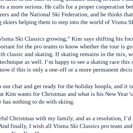
ets a more serious. He calls for a proper cooperation b
zers and the National Ski Federation, and he thinks that
 skiers helping them to step into the world of Visma Sk
Visma Ski Classics growing,” Kim says shifting his focu
portant for the pro teams to know whether the tour is go
th classic and skating. If skating remains in the mix, w
 technique as well. I’m happy to see a skating race this 
now if this is only a one-off or a more permanent decis
 our chat and get ready for the holiday hoopla, and it is
at Kim wants for Christmas and what is his New Year’s
r has nothing to do with skiing.
eful Christmas with my family, and as a resolution, I’d l
nd finally, I wish all Visma Ski Classics pro team and