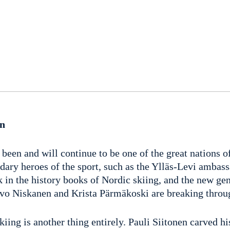
en
been and will continue to be one of the great nations o
dary heroes of the sport, such as the Ylläs-Levi ambas
k in the history books of Nordic skiing, and the new ge
Iivo Niskanen and Krista Pärmäkoski are breaking throu
kiing is another thing entirely. Pauli Siitonen carved h