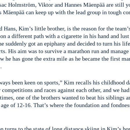
 Isac Holmström, Viktor and Hannes Mäenpää are still yo
ns Mäenpää can keep up with the lead group in tough co
Hans, Kim’s little brother, is the reason for the team’
n a different path with a cigarette in his hand and lust 
 he suddenly got an epiphany and decided to turn his lif
rts. His aim was to survive a marathon run and manage 
w he has gone the extra mile as he became the first man
.
ways been keen on sports,” Kim recalls his childhood 
 competitions and races against each other, and we had
imes, one of the brothers wanted to beat his siblings a
e age of 12-16. That’s where the foundation and fondne
 turns to the state of long distance skiing in Kim’s ho