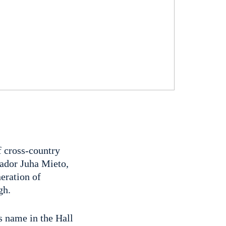
f cross-country
sador Juha Mieto,
neration of
gh.
is name in the Hall