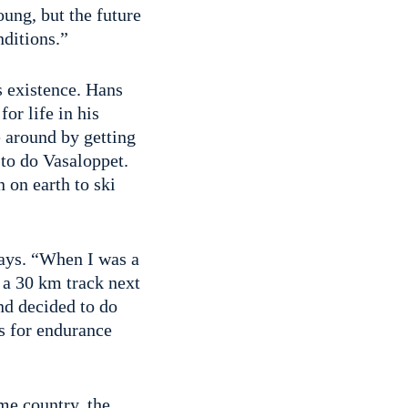
ung, but the future
nditions.”
s existence. Hans
for life in his
e around by getting
to do Vasaloppet.
 on earth to ski
days. “When I was a
 a 30 km track next
nd decided to do
ss for endurance
me country, the