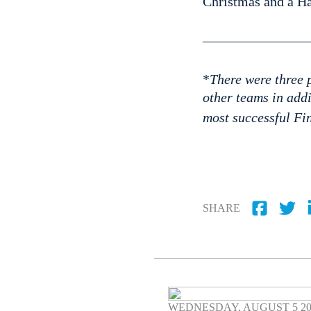
Christmas and a H
————————
*
There were three p
other teams in add
most successful Fin
SHARE
WEDNESDAY, AUGUST 5 2026