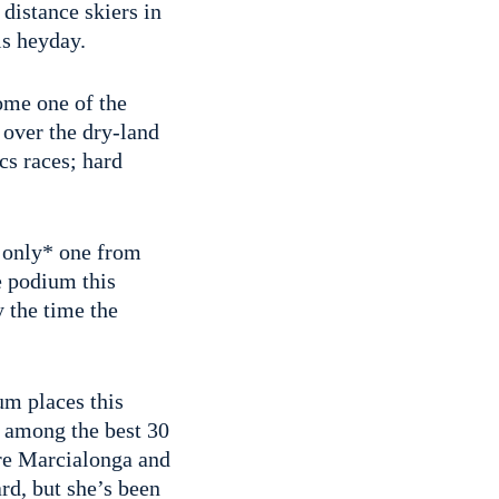
distance skiers in
is heyday.
me one of the
 over the dry-land
cs races; hard
e only* one from
e podium this
 the time the
um places this
 among the best 30
ore Marcialonga and
rd, but she’s been