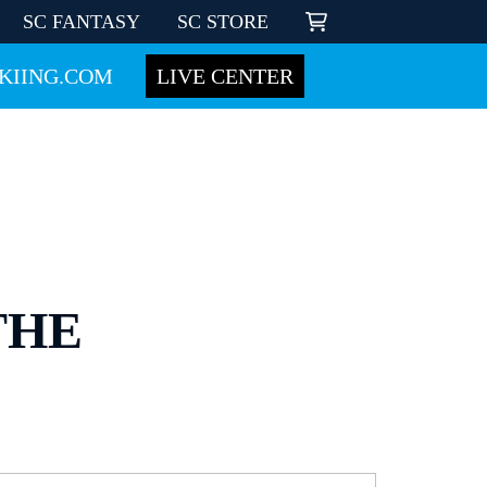
SC FANTASY
SC STORE
KIING.COM
LIVE CENTER
THE