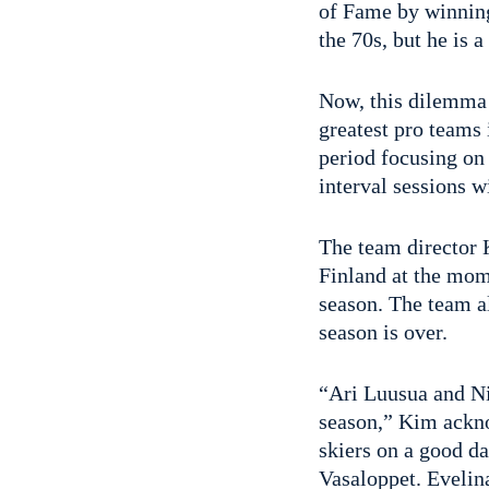
of Fame by winning
the 70s, but he is 
Now, this dilemma
greatest pro teams 
period focusing on 
interval sessions w
The team director 
Finland at the mome
season. The team a
season is over.
“Ari Luusua and Ni
season,” Kim ackno
skiers on a good da
Vasaloppet. Evelin