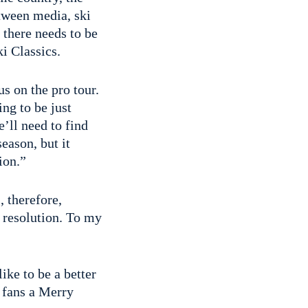
etween media, ski
 there needs to be
i Classics.
s on the pro tour.
ing to be just
e’ll need to find
season, but it
ion.”
, therefore,
 resolution. To my
ike to be a better
 fans a Merry