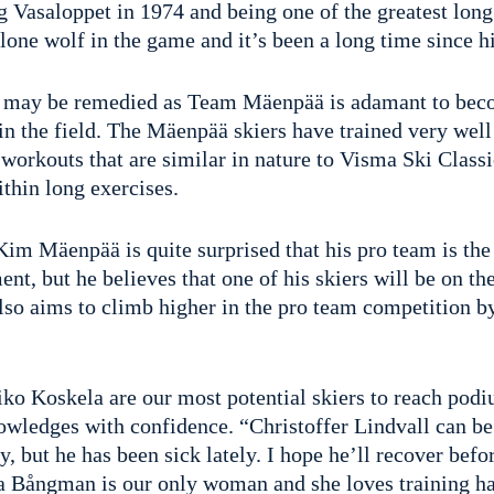
 Vasaloppet in 1974 and being one of the greatest long 
a lone wolf in the game and it’s been a long time since h
 may be remedied as Team Mäenpää is adamant to beco
in the field. The Mäenpää skiers have trained very well
workouts that are similar in nature to Visma Ski Classi
ithin long exercises.
Kim Mäenpää is quite surprised that his pro team is th
nt, but he believes that one of his skiers will be on th
lso aims to climb higher in the pro team competition by
ko Koskela are our most potential skiers to reach podi
wledges with confidence. “Christoffer Lindvall can be
y, but he has been sick lately. I hope he’ll recover bef
a Bångman is our only woman and she loves training ha