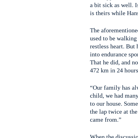
a bit sick as well.
is theirs while Ha
The aforementioned 
used to be walking o
restless heart. But
into endurance spo
That he did, and no
472 km in 24 hours
“Our family has al
child, we had many
to our house. Somet
the lap twice at th
came from.”
When the discussion