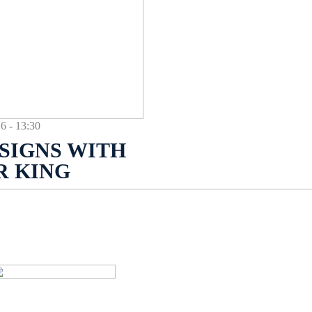
- 13:30
SIGNS WITH
R KING