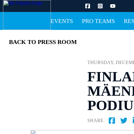
EVENTS
PRO TEAMS
RE
BACK TO PRESS ROOM
THURSDAY, DECEMBER
FINLA
MÄENP
PODI
SHARE