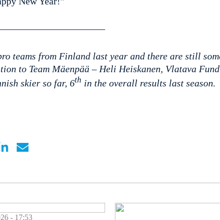
appy New Year!”
——————————–
ro teams from Finland last year and there are still som
ition to Team Mäenpää – Heli Heiskanen, Vlatava Fund 
th
nish skier so far, 6
in the overall results last season.
 - 17:53