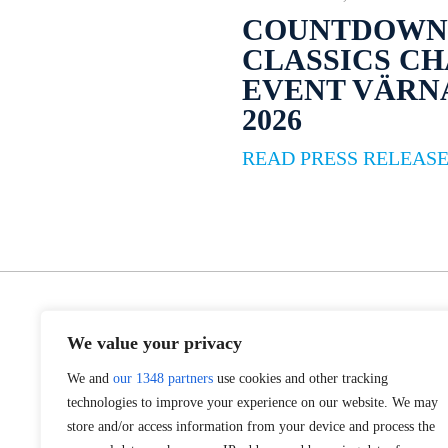
COUNTDOWN 
CLASSICS C
EVENT VÄR
2026
READ PRESS RELEAS
We value your privacy
We and
our 1348 partners
use cookies and other tracking
technologies to improve your experience on our website. We may
store and/or access information from your device and process the