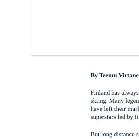
By Teemu Virtan
Finland has always 
skiing. Many legen
have left their mar
superstars led by 
But long distance s