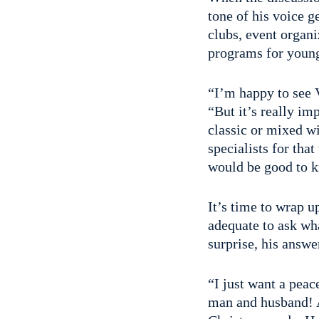
tone of his voice g
clubs, event organi
programs for young
“I’m happy to see 
“But it’s really im
classic or mixed wi
specialists for that
would be good to k
It’s time to wrap up
adequate to ask wh
surprise, his answe
“I just want a peac
man and husband! A