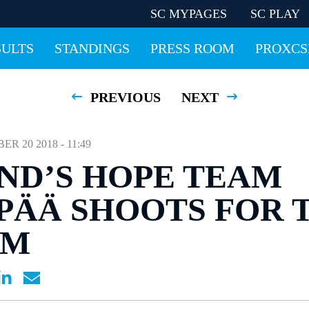
SC MYPAGES
SC PLAY
SULTS
STANDINGS
PRESS ROOM
PROXCS
PREVIOUS
NEXT
 20 2018 - 11:49
ND’S HOPE TEAM
ÄÄ SHOOTS FOR 
UM