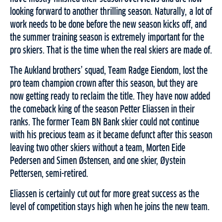
looking forward to another thrilling season. Naturally, a lot of
work needs to be done before the new season kicks off, and
the summer training season is extremely important for the
pro skiers. That is the time when the real skiers are made of.
The Aukland brothers’ squad, Team Radge Eiendom, lost the
pro team champion crown after this season, but they are
now getting ready to reclaim the title. They have now added
the comeback king of the season Petter Eliassen in their
ranks. The former Team BN Bank skier could not continue
with his precious team as it became defunct after this season
leaving two other skiers without a team, Morten Eide
Pedersen and Simen Østensen, and one skier, Øystein
Pettersen, semi-retired.
Eliassen is certainly cut out for more great success as the
level of competition stays high when he joins the new team.