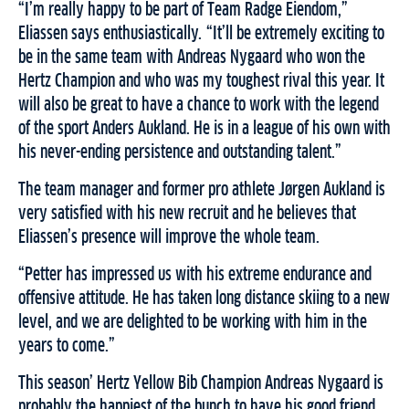
“I’m really happy to be part of Team Radge Eiendom,”
Eliassen says enthusiastically. “It’ll be extremely exciting to
be in the same team with Andreas Nygaard who won the
Hertz Champion and who was my toughest rival this year. It
will also be great to have a chance to work with the legend
of the sport Anders Aukland. He is in a league of his own with
his never-ending persistence and outstanding talent.”
The team manager and former pro athlete Jørgen Aukland is
very satisfied with his new recruit and he believes that
Eliassen’s presence will improve the whole team.
“Petter has impressed us with his extreme endurance and
offensive attitude. He has taken long distance skiing to a new
level, and we are delighted to be working with him in the
years to come.”
This season’ Hertz Yellow Bib Champion Andreas Nygaard is
probably the happiest of the bunch to have his good friend