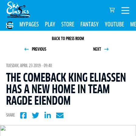
MYPAGES
PLAY
STORE
FANTASY
YOUTUBE
ME
BACK TO PRESS ROOM
PREVIOUS
NEXT
TUESDAY, APRIL 23 2019 - 09:40
THE COMEBACK KING ELIASSEN
HAS A NEW HOME IN TEAM
RAGDE EIENDOM
SHARE