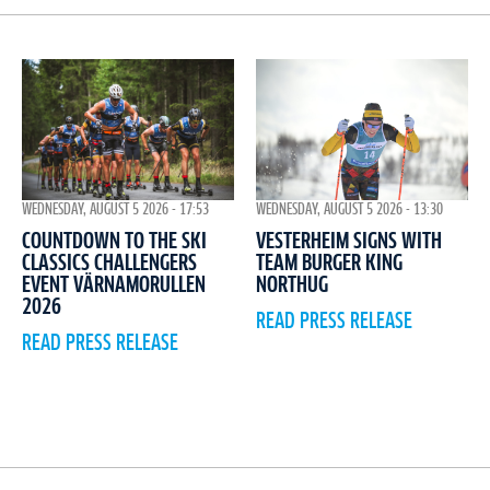
WEDNESDAY, AUGUST 5 2026 - 17:53
WEDNESDAY, AUGUST 5 2026 - 13:30
COUNTDOWN TO THE SKI
VESTERHEIM SIGNS WITH
CLASSICS CHALLENGERS
TEAM BURGER KING
EVENT VÄRNAMORULLEN
NORTHUG
2026
READ PRESS RELEASE
READ PRESS RELEASE