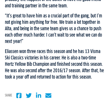
and training partner in the same team.
“It’s great to have him as a crucial part of the gang, but I’m
not giving him anything for free. We train a lot together in
Alta, and being in the same team gives us a chance to push
each other much harder. I can’t wait to see what we can do
next year!”
Eliassen won three races this season and he has 13 Visma
Ski Classics victories in his career. He is also a two-time
Hertz Yellow Bib Champion and finished second this season.
He was also second after the 2016/17 season. After that, he
took a year off and returned to action for this season.
SHARE