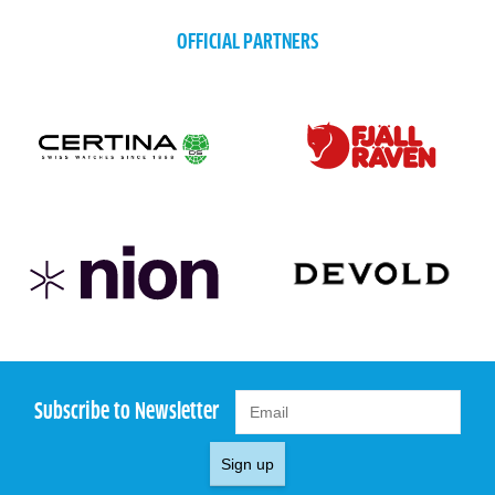
OFFICIAL PARTNERS
Subscribe to Newsletter
Sign up