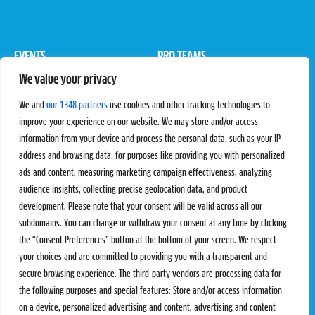
EVENTS
PRO TEAMS
We value your privacy
Pro Tour
Pro Teams
Challengers
Competitions
We and
our 1348 partners
use cookies and other tracking technologies to
Rules & Regulations
improve your experience on our website. We may store and/or access
information from your device and process the personal data, such as your IP
STATS
PROXCSKIING
address and browsing data, for purposes like providing you with personalized
Results
Proxcskiing.com
ads and content, measuring marketing campaign effectiveness, analyzing
Standings
Press Room
audience insights, collecting precise geolocation data, and product
SC Ranking
development. Please note that your consent will be valid across all our
subdomains. You can change or withdraw your consent at any time by clicking
MORE
CONTACT
the “Consent Preferences” button at the bottom of your screen. We respect
SC Play
Contact Us
your choices and are committed to providing you with a transparent and
SC Store
Privacy Policy
secure browsing experience. The third-party vendors are processing data for
SC Fantasy
Terms and Conditions
the following purposes and special features: Store and/or access information
on a device, personalized advertising and content, advertising and content