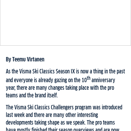
By Teemu Virtanen
As the Visma Ski Classics Season IX is now a thing in the past
th
and everyone is already gazing on the 10
anniversary
year, there are many changes taking place with the pro
teams and the brand itself.
The Visma Ski Classics Challengers program was introduced
last week and there are many other interesting
developments taking shape as we speak. The pro teams
have mostly finished their season overviews and are now