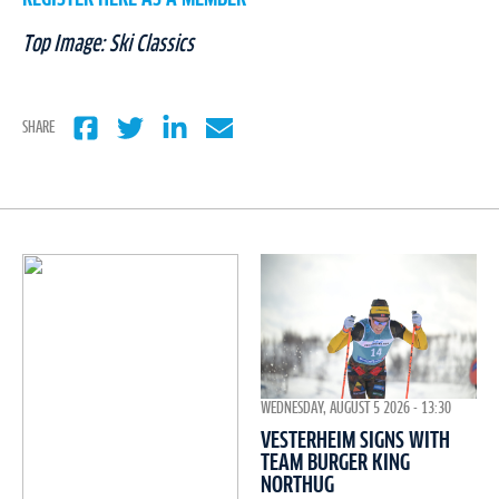
Top Image: Ski Classics
SHARE
WEDNESDAY, AUGUST 5 2026 - 13:30
VESTERHEIM SIGNS WITH
TEAM BURGER KING
NORTHUG