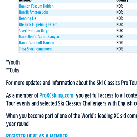
Athletes
Country
Haakon Fossum Holden
NOR
Henrik Arntzen Joks
NOR
Henning Lie
NOR
Ole Eirik Fuglehaug Ekrem
NOR
Sivert Halfdan Bergan
NOR
Marie Renée Sørum Gangsø
NOR
Hanna Sandholt Hansen
NOR
Thea Snortheimsmoen
NOR
*Youth
**Cubs
For more updates and information about the Ski Classics Pro Tou
As a member of
ProXCskiing.com
, you get full access to all cont
Tour events and selected Ski Classics Challengers with English
When you become part of one of the World’s leading XC ski comm
year round.
REGISTER HERE AS A MEMBER