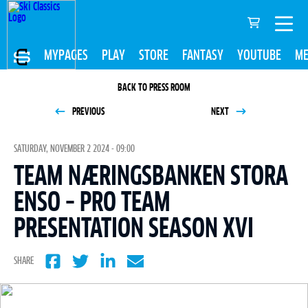
MYPAGES
PLAY
STORE
FANTASY
YOUTUBE
ME
BACK TO PRESS ROOM
PREVIOUS
NEXT
SATURDAY, NOVEMBER 2 2024 - 09:00
TEAM NÆRINGSBANKEN STORA
ENSO – PRO TEAM
PRESENTATION SEASON XVI
SHARE