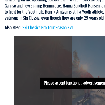
Reflecting on the upcoming season, the Pro Team Director says:
Gangsø and new signing Henning Lie. Hanna Sandholt Hansen, a
to fight for the Youth bib. Henrik Arntzen is still a Youth athle
veterans in Ski Classis, even though they are only 29 years old.
Also Read:
Ski Classics Pro Tour Season XVI
Please accept functional, advertisement