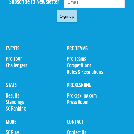
Subscribe to Newsletter
Sign up
EVENTS
PRO TEAMS
Pro Tour
Pro Teams
Challengers
Competitions
Rules & Regulations
STATS
PROXCSKIING
Results
Proxcskiing.com
Standings
Press Room
SC Ranking
MORE
CONTACT
SC Play
Contact Us