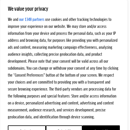
We value your privacy
We and
our 1348 partners
use cookies and other tracking technologies to
improve your experience on our website. We may store and/or access
information from your device and process the personal data, such as your IP
address and browsing data, for purposes like providing you with personalized
ads and content, measuring marketing campaign effectiveness, analyzing
audience insights, collecting precise geolocation data, and product
development. Please note that your consent will be valid across all our
subdomains. You can change or withdraw your consent at any time by clicking
the “Consent Preferences” button at the bottom of your screen. We respect
your choices and are committed to providing you with a transparent and
secure browsing experience. The third-party vendors are processing data for
the following purposes and special features: Store and/or access information
on a device, personalized advertising and content, advertising and content
measurement, audience research, and services development, precise
geolocation data, and identification through device scanning.