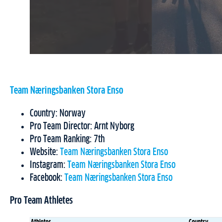
Team Næringsbanken Stora Enso
Country: Norway
Pro Team Director: Arnt Nyborg
Pro Team Ranking: 7th
Website:
Team Næringsbanken Stora Enso
Instagram:
Team Næringsbanken Stora Enso
Facebook:
Team Næringsbanken Stora Enso
Pro Team Athletes