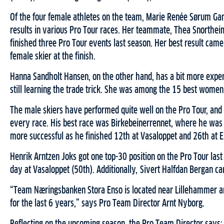
Of the four female athletes on the team, Marie Renée Sørum Gan
results in various Pro Tour races. Her teammate, Thea Snortheim
finished three Pro Tour events last season. Her best result ca
female skier at the finish.
Hanna Sandholt Hansen, on the other hand, has a bit more exper
still learning the trade trick. She was among the 15 best women i
The male skiers have performed quite well on the Pro Tour, and
every race. His best race was Birkebeinerrennet, where he was
more successful as he finished 12th at Vasaloppet and 26th at 
Henrik Arntzen Joks got one top-30 position on the Pro Tour las
day at Vasaloppet (50th). Additionally, Sivert Halfdan Bergan ca
“Team Næringsbanken Stora Enso is located near Lillehammer and
for the last 6 years,” says Pro Team Director Arnt Nyborg.