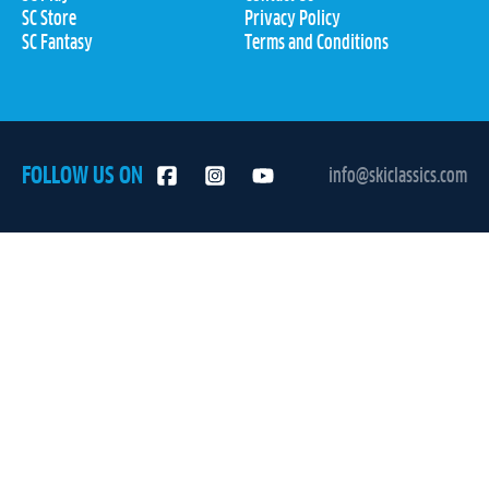
SC Store
Privacy Policy
SC Fantasy
Terms and Conditions
FOLLOW US ON
info@skiclassics.com