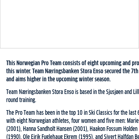
This Norwegian Pro Team consists of eight upcoming and pro
this winter. Team Næringsbanken Stora Enso secured the 7th
and aims higher in the upcoming winter season.
Team Næringsbanken Stora Enso is based in the Sjusjøen and Lil
round training.
The Pro Team has been in the top 10 in Ski Classics for the last
with eight Norwegian athletes, four women and five men: Mar
(2001), Hanna Sandholt Hansen (2001), Haakon Fossum Holden (
(1990), Ole Eirik Fuglehaug Ekrem (1995), and Sivert Halfdan B