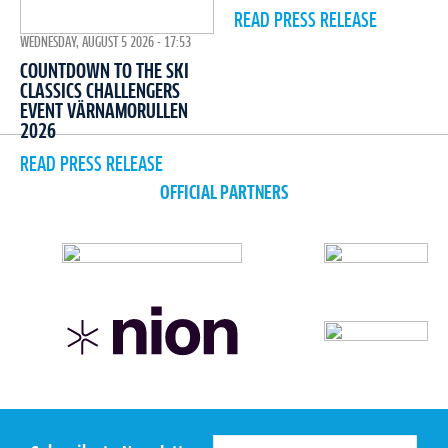
READ PRESS RELEASE
WEDNESDAY, AUGUST 5 2026 - 17:53
COUNTDOWN TO THE SKI
CLASSICS CHALLENGERS
EVENT VÄRNAMORULLEN
2026
READ PRESS RELEASE
OFFICIAL PARTNERS