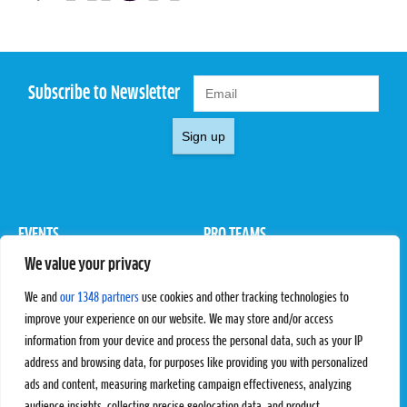
Subscribe to Newsletter
Sign up
EVENTS
PRO TEAMS
We value your privacy
Pro Tour
Pro Teams
Challengers
Competitions
We and
our 1348 partners
use cookies and other tracking technologies to
Rules & Regulations
improve your experience on our website. We may store and/or access
information from your device and process the personal data, such as your IP
STATS
PROXCSKIING
address and browsing data, for purposes like providing you with personalized
Results
Proxcskiing.com
ads and content, measuring marketing campaign effectiveness, analyzing
Standings
Press Room