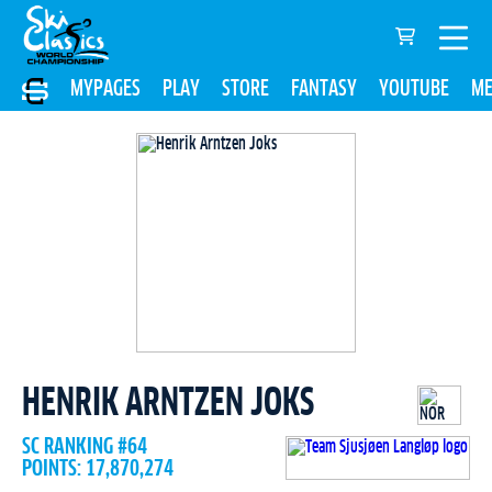
MYPAGES
PLAY
STORE
FANTASY
YOUTUBE
ME
HENRIK ARNTZEN JOKS
SC RANKING #64
POINTS: 17,870,274