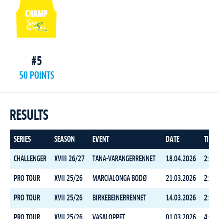
#5
50 POINTS
RESULTS
SERIES
SEASON
EVENT
DATE
TIME
CHALLENGER
XVIII 26/27
TANA-VARANGERRENNET
18.04.2026
2:06:
PRO TOUR
XVII 25/26
MARCIALONGA BODØ
21.03.2026
2:10:
PRO TOUR
XVII 25/26
BIRKEBEINERRENNET
14.03.2026
2:33:
PRO TOUR
XVII 25/26
VASALOPPET
01.03.2026
4:18: