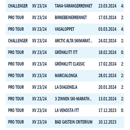
CHALLENGER
XV 23/24
TANA-VARANGERRENNET
23.03.2024
4:26:
PRO TOUR
XV 23/24
BIRKEBEINERRENNET
17.03.2024
2:38:
PRO TOUR
XV 23/24
VASALOPPET
03.03.2024
4:17:
CHALLENGER
XV 23/24
ARCTIC ALTA SKIMARATHON
24.02.2024
2:10:
PRO TOUR
XV 23/24
GRÖNKLITT ITT
18.02.2024
0:35:
PRO TOUR
XV 23/24
GRÖNKLITT CLASSIC
17.02.2024
2:36:
PRO TOUR
XV 23/24
MARCIALONGA
28.01.2024
2:45:
PRO TOUR
XV 23/24
LA DIAGONELA
20.01.2024
2:26:
PRO TOUR
XV 23/24
3 ZINNEN SKI-MARATHON
13.01.2024
2:32:
PRO TOUR
XV 23/24
LA VENOSTA ITT
17.12.2023
0:31:
PRO TOUR
XV 23/24
BAD GASTEIN CRITERIUM
10.12.2023