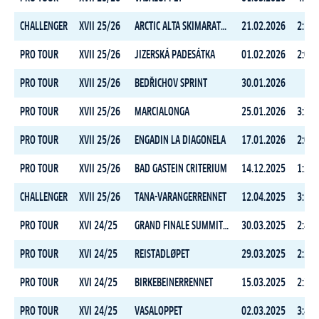
CHALLENGER
XVII 25/26
ARCTIC ALTA SKIMARATHON
21.02.2026
2:11:
PRO TOUR
XVII 25/26
JIZERSKÁ PADESÁTKA
01.02.2026
2:09:
PRO TOUR
XVII 25/26
BEDŘICHOV SPRINT
30.01.2026
PRO TOUR
XVII 25/26
MARCIALONGA
25.01.2026
3:31:
PRO TOUR
XVII 25/26
ENGADIN LA DIAGONELA
17.01.2026
2:03:
PRO TOUR
XVII 25/26
BAD GASTEIN CRITERIUM
14.12.2025
1:24:
CHALLENGER
XVII 25/26
TANA-VARANGERRENNET
12.04.2025
3:56:
PRO TOUR
XVI 24/25
GRAND FINALE SUMMIT 2 SENJA
30.03.2025
2:49:
PRO TOUR
XVI 24/25
REISTADLØPET
29.03.2025
2:24:
PRO TOUR
XVI 24/25
BIRKEBEINERRENNET
15.03.2025
2:34:
PRO TOUR
XVI 24/25
VASALOPPET
02.03.2025
3:47: