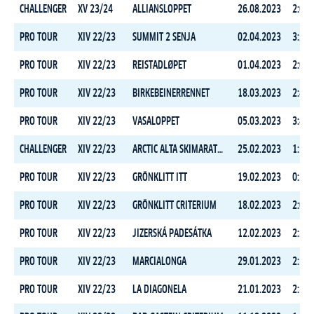
CHALLENGER
XV 23/24
ALLIANSLOPPET
26.08.2023
2:02:
PRO TOUR
XIV 22/23
SUMMIT 2 SENJA
02.04.2023
3:25:
PRO TOUR
XIV 22/23
REISTADLØPET
01.04.2023
2:05:
PRO TOUR
XIV 22/23
BIRKEBEINERRENNET
18.03.2023
2:40:
PRO TOUR
XIV 22/23
VASALOPPET
05.03.2023
3:45:
CHALLENGER
XIV 22/23
ARCTIC ALTA SKIMARATHON
25.02.2023
1:59:
PRO TOUR
XIV 22/23
GRÖNKLITT ITT
19.02.2023
0:32:
PRO TOUR
XIV 22/23
GRÖNKLITT CRITERIUM
18.02.2023
2:01:
PRO TOUR
XIV 22/23
JIZERSKÁ PADESÁTKA
12.02.2023
2:20:
PRO TOUR
XIV 22/23
MARCIALONGA
29.01.2023
2:56:
PRO TOUR
XIV 22/23
LA DIAGONELA
21.01.2023
2:13: