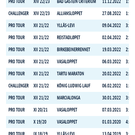
PRO TOUR
XIV 22/23
BAD GASTEIN CRITERIUM
11.12.2022
1:41:
CHALLENGER
XIV 22/23
ALLIANSLOPPET
27.08.2022
1:52:
PRO TOUR
XII 21/22
YLLÄS-LEVI
09.04.2022
3:17:
PRO TOUR
XII 21/22
REISTADLØPET
02.04.2022
2:31:
PRO TOUR
XII 21/22
BIRKEBEINERRENNET
19.03.2022
2:37:
PRO TOUR
XII 21/22
VASALOPPET
06.03.2022
3:48:
PRO TOUR
XII 21/22
TARTU MARATON
20.02.2022
2:44:
CHALLENGER
XII 21/22
KÖNIG LUDWIG LAUF
06.02.2022
1:44:
PRO TOUR
XII 21/22
MARCIALONGA
30.01.2022
3:09:
PRO TOUR
XI 20/21
VASALOPPET
07.03.2021
3:56:
PRO TOUR
X 19/20
VASALOPPET
01.03.2020
4:44:
PRO TOUR
IX 18/19
YLLÄS-LEVI
13.04.2019
3:24: