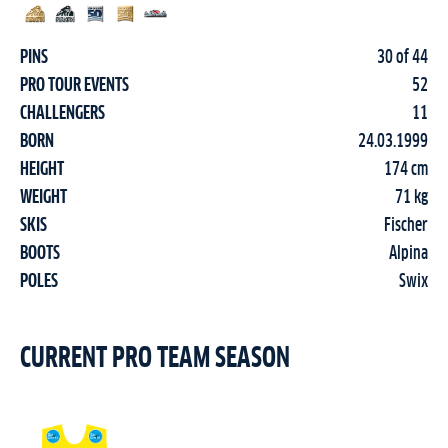
PINS
30 of 44
PRO TOUR EVENTS
52
CHALLENGERS
11
BORN
24.03.1999
HEIGHT
174 cm
WEIGHT
71 kg
SKIS
Fischer
BOOTS
Alpina
POLES
Swix
CURRENT PRO TEAM SEASON