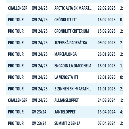
CHALLENGER
XVI 24/25
ARCTIC ALTA SKIMARATHON
22.02.2025
2:16:
PRO TOUR
XVI 24/25
GRÖNKLITT ITT
16.02.2025
0:35:
PRO TOUR
XVI 24/25
GRÖNKLITT CRITERIUM
15.02.2025
2:52:
PRO TOUR
XVI 24/25
JIZERSKÁ PADESÁTKA
09.02.2025
2:04:
PRO TOUR
XVI 24/25
MARCIALONGA
26.01.2025
2:56:
PRO TOUR
XVI 24/25
ENGADIN LA DIAGONELA
18.01.2025
1:50:
PRO TOUR
XVI 24/25
LA VENOSTA ITT
12.01.2025
0:35:
PRO TOUR
XVI 24/25
3 ZINNEN SKI-MARATHON
11.01.2025
2:22:
CHALLENGER
XVI 24/25
ALLIANSLOPPET
24.08.2024
1:51:
PRO TOUR
XV 23/24
JANTELOPPET
13.04.2024
4:28:
PRO TOUR
XV 23/24
SUMMIT 2 SENJA
07.04.2024
2:58: