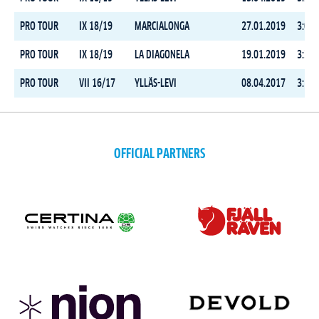
PRO TOUR
IX 18/19
MARCIALONGA
27.01.2019
3:07:
PRO TOUR
IX 18/19
LA DIAGONELA
19.01.2019
3:33:
PRO TOUR
VII 16/17
YLLÄS-LEVI
08.04.2017
3:18:
OFFICIAL PARTNERS