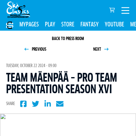
MYPAGES
PLAY
STORE
FANTASY
YOUTUBE
ME
BACK TO PRESS ROOM
PREVIOUS
NEXT
TUESDAY, OCTOBER 22 2024 - 09:00
TEAM MÄENPÄÄ – PRO TEAM
PRESENTATION SEASON XVI
SHARE