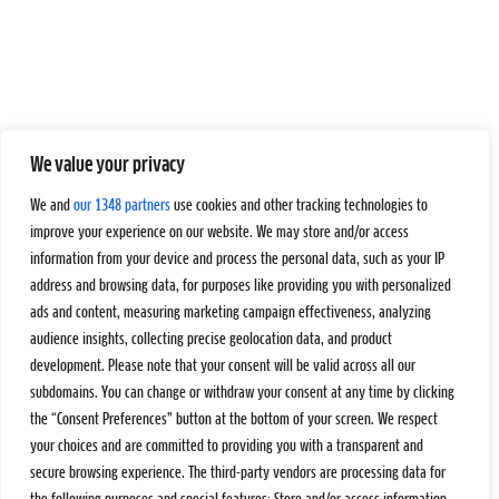
We value your privacy
We and
our 1348 partners
use cookies and other tracking technologies to
improve your experience on our website. We may store and/or access
information from your device and process the personal data, such as your IP
address and browsing data, for purposes like providing you with personalized
ads and content, measuring marketing campaign effectiveness, analyzing
audience insights, collecting precise geolocation data, and product
development. Please note that your consent will be valid across all our
subdomains. You can change or withdraw your consent at any time by clicking
the “Consent Preferences” button at the bottom of your screen. We respect
your choices and are committed to providing you with a transparent and
secure browsing experience. The third-party vendors are processing data for