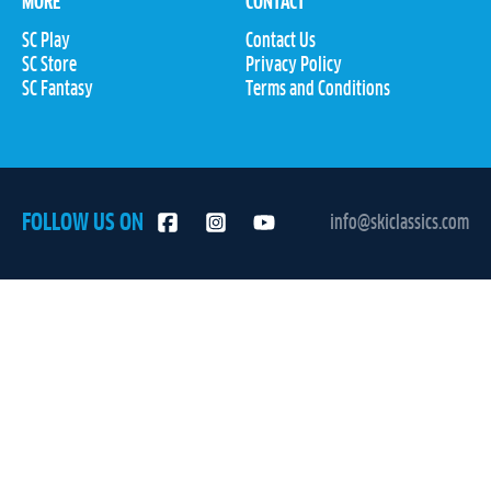
MORE
CONTACT
SC Play
Contact Us
SC Store
Privacy Policy
SC Fantasy
Terms and Conditions
FOLLOW US ON
info@skiclassics.com