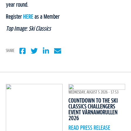
year round.
Register
HERE
as a Member
Top Image: Ski Classics
SHARE
WEDNESDAY, AUGUST 5 2026 - 17:53
COUNTDOWN TO THE SKI
CLASSICS CHALLENGERS
EVENT VÄRNAMORULLEN
2026
READ PRESS RELEASE