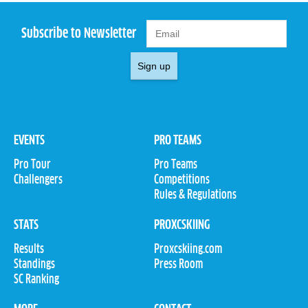
Subscribe to Newsletter
Sign up
EVENTS
PRO TEAMS
Pro Tour
Pro Teams
Challengers
Competitions
Rules & Regulations
STATS
PROXCSKIING
Results
Proxcskiing.com
Standings
Press Room
SC Ranking