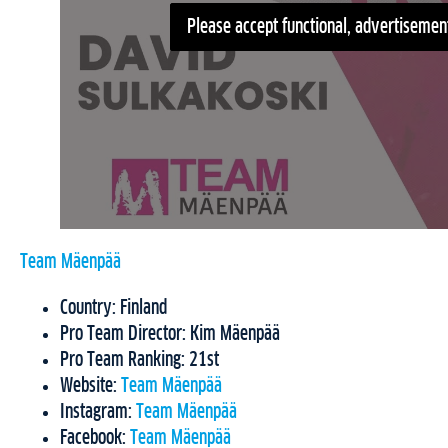
Please accept functional, advertisement
Team Mäenpää
Country: Finland
Pro Team Director: Kim Mäenpää
Pro Team Ranking: 21st
Website:
Team Mäenpää
Instagram:
Team Mäenpää
Facebook:
Team Mäenpää