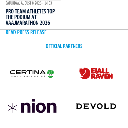
SATURDAY, AUGUST 8 2026 - 14:53
PRO TEAM ATHLETES TOP
THE PODIUM AT
VAAJMARATHON 2026
READ PRESS RELEASE
OFFICIAL PARTNERS