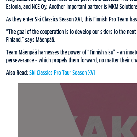
Estonia, and NCE Oy. Another important partner is MKM Solutio
As they enter Ski Classics Season XVI, this Finnish Pro Team has 
“The goal of the cooperation is to develop our skiers to the next 
Finland,” says Mäenpää.
Team Mäenpää harnesses the power of “Finnish sisu” – an innate
perseverance – which propels them forward, no matter their ch
Also Read:
Ski Classics Pro Tour Season XVI