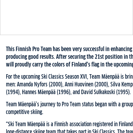
This Finnish Pro Team has been very successful in enhancing 
producing good results. After securing the 21st position in
will proudly carry the colors of Finland’s flag in the upcomi
For the upcoming Ski Classics Season XVI, Team Mäenpää is bri
men: Amanda Nyfors (2000), Anni Huovinen (2000), Silva Kempp
(1994), Hannes Mäenpää (1996), and David Sulkakoski (1995).
Team Mäenpää’s journey to Pro Team status began with a group 
competitive skiing.
“Ski Team Mäenpää is a Finnish association registered in Finla
long-distance skiing team that takes part in Ski Classics. The 