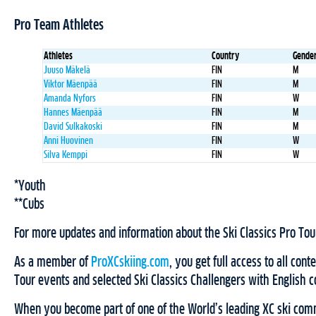
Pro Team Athletes
Athletes
Country
Gende
Juuso Mäkelä
FIN
M
Viktor Mäenpää
FIN
M
Amanda Nyfors
FIN
W
Hannes Mäenpää
FIN
M
David Sulkakoski
FIN
M
Anni Huovinen
FIN
W
Silva Kemppi
FIN
W
*Youth
**Cubs
For more updates and information about the Ski Classics Pro Tou
As a member of
ProXCskiing.com
, you get full access to all cont
Tour events and selected Ski Classics Challengers with English
When you become part of one of the World’s leading XC ski comm