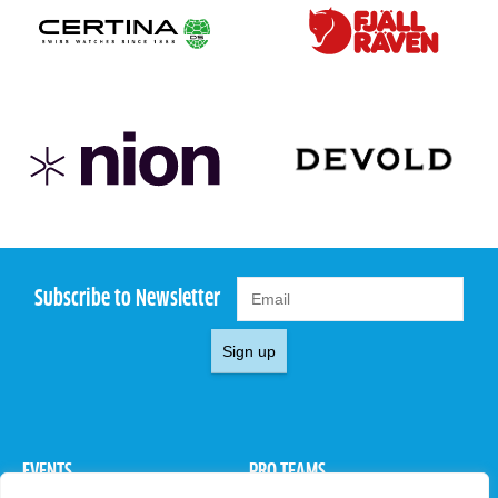
Subscribe to Newsletter
Sign up
EVENTS
PRO TEAMS