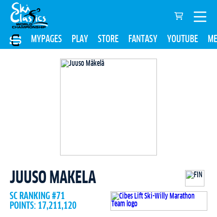
MYPAGES
PLAY
STORE
FANTASY
YOUTUBE
ME
JUUSO MAKELA
SC RANKING #71
POINTS: 17,211,120