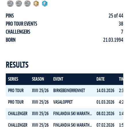
PINS
25 of 44
PRO TOUR EVENTS
38
CHALLENGERS
7
BORN
21.03.1994
RESULTS
SERIES
SEASON
EVENT
DATE
TIME
PRO TOUR
XVII 25/26
BIRKEBEINERRENNET
14.03.2026
2:30:0
PRO TOUR
XVII 25/26
VASALOPPET
01.03.2026
4:23:5
CHALLENGER
XVII 25/26
FINLANDIA SKI MARATHON FREESTYLE
08.02.2026
1:43:3
CHALLENGER
XVII 25/26
FINLANDIA SKI MARATHON CLASSIC
07.02.2026
1:50:2