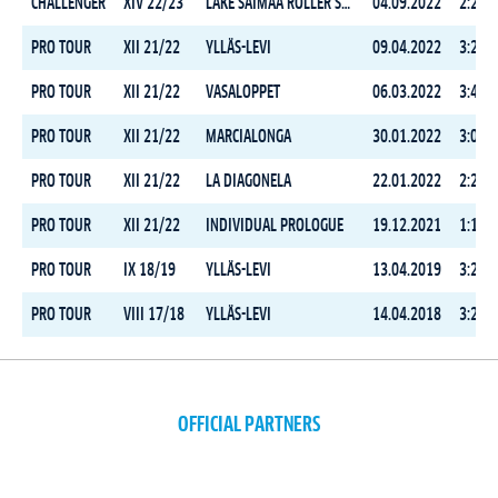
CHALLENGER
XIV 22/23
LAKE SAIMAA ROLLER SKI MARATHON
04.09.2022
2:29:3
PRO TOUR
XII 21/22
YLLÄS-LEVI
09.04.2022
3:24:4
PRO TOUR
XII 21/22
VASALOPPET
06.03.2022
3:49:3
PRO TOUR
XII 21/22
MARCIALONGA
30.01.2022
3:00:1
PRO TOUR
XII 21/22
LA DIAGONELA
22.01.2022
2:28:0
PRO TOUR
XII 21/22
INDIVIDUAL PROLOGUE
19.12.2021
1:19:0
PRO TOUR
IX 18/19
YLLÄS-LEVI
13.04.2019
3:21:2
PRO TOUR
VIII 17/18
YLLÄS-LEVI
14.04.2018
3:24:5
OFFICIAL PARTNERS