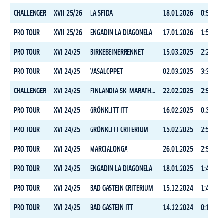
CHALLENGER
XVII 25/26
LA SFIDA
18.01.2026
0:57:4
PRO TOUR
XVII 25/26
ENGADIN LA DIAGONELA
17.01.2026
1:59:5
PRO TOUR
XVI 24/25
BIRKEBEINERRENNET
15.03.2025
2:27:3
PRO TOUR
XVI 24/25
VASALOPPET
02.03.2025
3:38:0
CHALLENGER
XVI 24/25
FINLANDIA SKI MARATHON CLASSIC
22.02.2025
2:51:1
PRO TOUR
XVI 24/25
GRÖNKLITT ITT
16.02.2025
0:35:0
PRO TOUR
XVI 24/25
GRÖNKLITT CRITERIUM
15.02.2025
2:52:0
PRO TOUR
XVI 24/25
MARCIALONGA
26.01.2025
2:52:3
PRO TOUR
XVI 24/25
ENGADIN LA DIAGONELA
18.01.2025
1:47:2
PRO TOUR
XVI 24/25
BAD GASTEIN CRITERIUM
15.12.2024
1:47:1
PRO TOUR
XVI 24/25
BAD GASTEIN ITT
14.12.2024
0:15:5