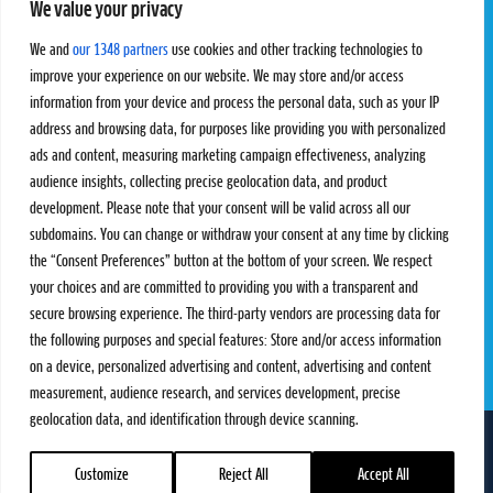
We value your privacy
Pro Tour
Pro Teams
Challengers
Competitions
We and
our 1348 partners
use cookies and other tracking technologies to
Rules & Regulations
improve your experience on our website. We may store and/or access
information from your device and process the personal data, such as your IP
STATS
PROXCSKIING
address and browsing data, for purposes like providing you with personalized
Results
Proxcskiing.com
ads and content, measuring marketing campaign effectiveness, analyzing
Standings
Press Room
audience insights, collecting precise geolocation data, and product
SC Ranking
development. Please note that your consent will be valid across all our
subdomains. You can change or withdraw your consent at any time by clicking
MORE
CONTACT
the “Consent Preferences” button at the bottom of your screen. We respect
SC Play
Contact Us
your choices and are committed to providing you with a transparent and
SC Store
Privacy Policy
secure browsing experience. The third-party vendors are processing data for
SC Fantasy
Terms and Conditions
the following purposes and special features: Store and/or access information
on a device, personalized advertising and content, advertising and content
measurement, audience research, and services development, precise
geolocation data, and identification through device scanning.
FOLLOW US ON
info@skiclassics.com
Customize
Reject All
Accept All