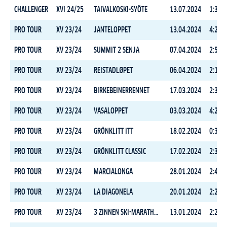
CHALLENGER
XVI 24/25
TAIVALKOSKI-SYÖTE
13.07.2024
1:36:1
PRO TOUR
XV 23/24
JANTELOPPET
13.04.2024
4:28:0
PRO TOUR
XV 23/24
SUMMIT 2 SENJA
07.04.2024
2:59:4
PRO TOUR
XV 23/24
REISTADLØPET
06.04.2024
2:10:5
PRO TOUR
XV 23/24
BIRKEBEINERRENNET
17.03.2024
2:33:1
PRO TOUR
XV 23/24
VASALOPPET
03.03.2024
4:26:2
PRO TOUR
XV 23/24
GRÖNKLITT ITT
18.02.2024
0:35:3
PRO TOUR
XV 23/24
GRÖNKLITT CLASSIC
17.02.2024
2:35:0
PRO TOUR
XV 23/24
MARCIALONGA
28.01.2024
2:40:4
PRO TOUR
XV 23/24
LA DIAGONELA
20.01.2024
2:23:4
PRO TOUR
XV 23/24
3 ZINNEN SKI-MARATHON
13.01.2024
2:28:1