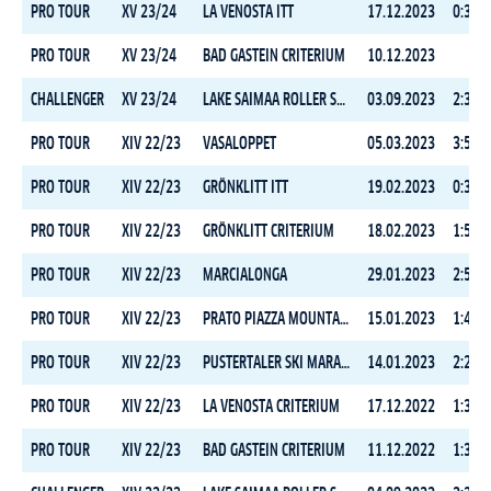
PRO TOUR
XV 23/24
LA VENOSTA ITT
17.12.2023
0:30:0
PRO TOUR
XV 23/24
BAD GASTEIN CRITERIUM
10.12.2023
CHALLENGER
XV 23/24
LAKE SAIMAA ROLLER SKI MARATHON
03.09.2023
2:30:1
PRO TOUR
XIV 22/23
VASALOPPET
05.03.2023
3:51:2
PRO TOUR
XIV 22/23
GRÖNKLITT ITT
19.02.2023
0:31:2
PRO TOUR
XIV 22/23
GRÖNKLITT CRITERIUM
18.02.2023
1:59:1
PRO TOUR
XIV 22/23
MARCIALONGA
29.01.2023
2:53:4
PRO TOUR
XIV 22/23
PRATO PIAZZA MOUNTAIN CHALLENGE
15.01.2023
1:41:4
PRO TOUR
XIV 22/23
PUSTERTALER SKI MARATHON
14.01.2023
2:26:1
PRO TOUR
XIV 22/23
LA VENOSTA CRITERIUM
17.12.2022
1:36:5
PRO TOUR
XIV 22/23
BAD GASTEIN CRITERIUM
11.12.2022
1:36:5