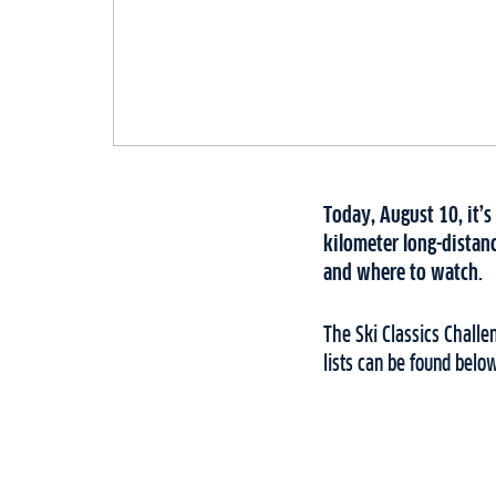
Today, August 10, it’s
kilometer long-distanc
and where to watch.
The Ski Classics Chall
lists can be found belo