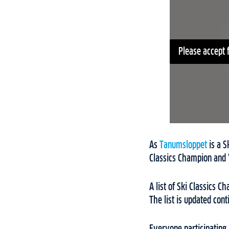
Please accept 
As
Tanumsloppet
is a S
Classics Champion and 
A list of Ski Classics 
The list is updated con