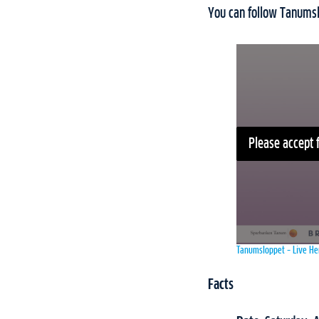
You can follow Tanums
Please accept 
Tanumsloppet – Live He
Facts