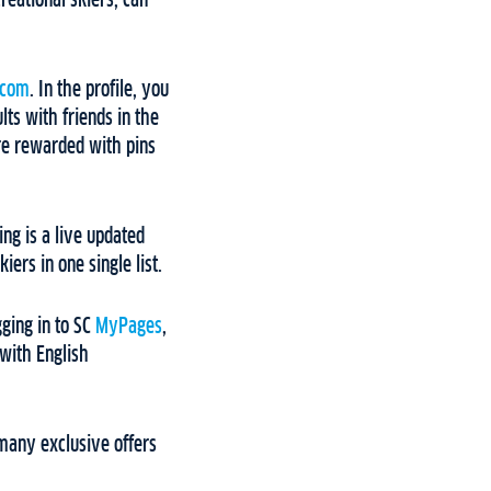
reational skiers, can
.com
. In the profile, you
lts with friends in the
are rewarded with pins
ng is a live updated
ers in one single list.
gging in to SC
MyPages
,
 with English
many exclusive offers