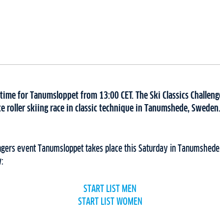
 time for Tanumsloppet from 13:00 CET. The Ski Classics Challenge
e roller skiing race in classic technique in Tanumshede, Sweden. 
engers event Tanumsloppet takes place this Saturday in Tanumshede
w:
START LIST MEN
START LIST WOMEN