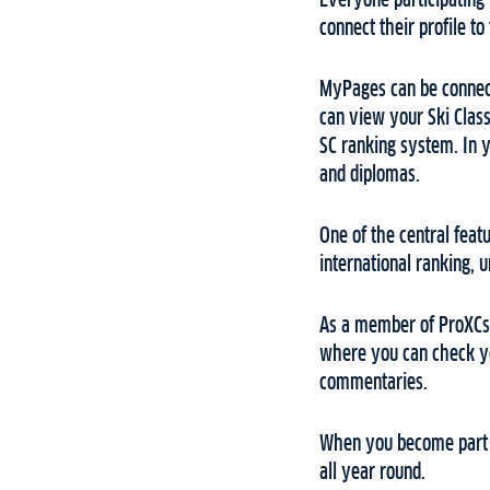
Everyone participating i
connect their profile to
MyPages can be connect
can view your Ski Classi
SC ranking system. In y
and diplomas.
One of the central feat
international ranking, 
As a member of ProXCski
where you can check you
commentaries.
When you become part o
all year round.