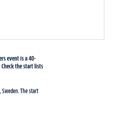
rs event is a 40-
Check the start lists
, Sweden. The start