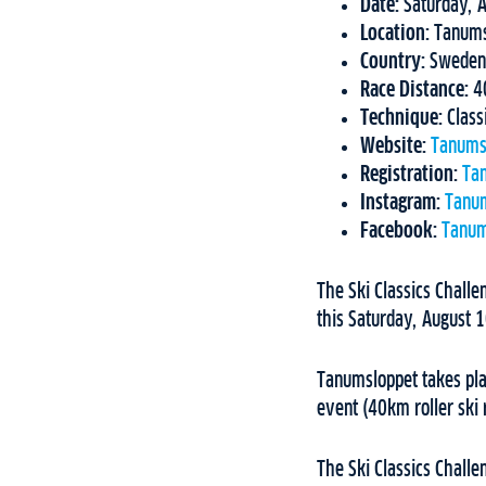
Date:
Saturday, 
Location:
Tanum
Country:
Sweden
Race Distance:
4
Technique:
Class
Website:
Tanums
Registration:
Ta
Instagram:
Tanu
Facebook:
Tanum
The Ski Classics Challe
this Saturday, August 
Tanumsloppet takes pla
event (40km roller ski 
The Ski Classics Challe