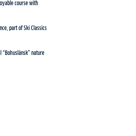
njoyable course with
nce, part of Ski Classics
al “Bohuslänsk” nature