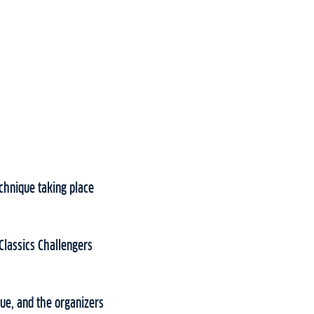
chnique taking place
Classics Challengers
que, and the organizers