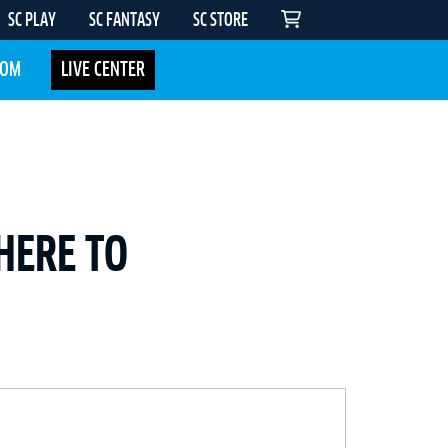
SC PLAY
SC FANTASY
SC STORE
COM
LIVE CENTER
HERE TO