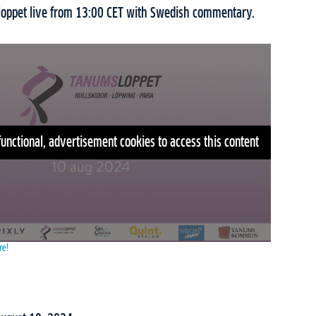
loppet live from 13:00 CET with Swedish commentary.
functional, advertisement cookies to access this content
re!