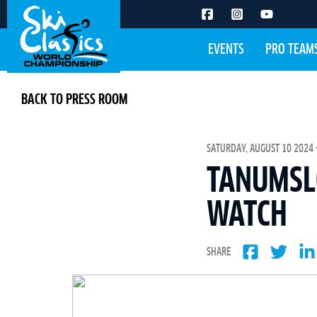
EVENTS
PRO TEAM
BACK TO PRESS ROOM
SATURDAY, AUGUST 10 2024 -
TANUMSLO
WATCH
SHARE