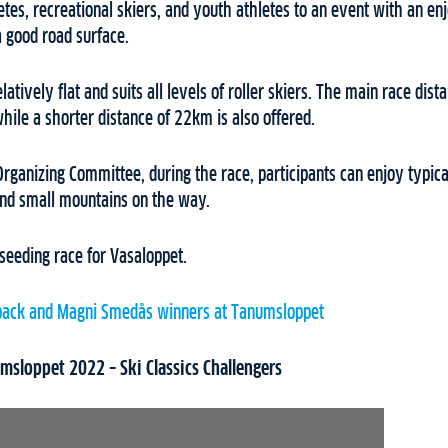
letes, recreational skiers, and youth athletes to an event with an e
a good road surface.
elatively flat and suits all levels of roller skiers. The main race dista
hile a shorter distance of 22km is also offered.
Organizing Committee, during the race, participants can enjoy typic
nd small mountains on the way.
seeding race for Vasaloppet.
back and Magni Smedås winners at Tanumsloppet
sloppet 2022 – Ski Classics Challengers