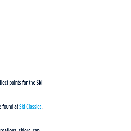
lect points for the Ski
e found at
Ski Classics
.