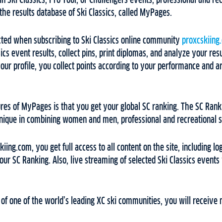
n Ski Classics, Pro Tour, or Challengers events, professional and rec
 the results database of Ski Classics, called MyPages.
ed when subscribing to Ski Classics online community
proxcskiing
cs event results, collect pins, print diplomas, and analyze your resu
our profile, you collect points according to your performance and 
ures of MyPages is that you get your global SC ranking. The SC Ranki
unique in combining women and men, professional and recreational ski
ing.com, you get full access to all content on the site, including lo
r SC Ranking. Also, live streaming of selected Ski Classics events
f one of the world’s leading XC ski communities, you will receive 