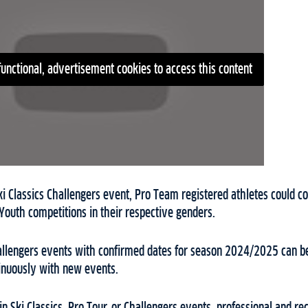
functional, advertisement cookies to access this content
ki Classics Challengers event, Pro Team registered athletes could col
Youth competitions in their respective genders.
Challengers events with confirmed dates for season 2024/2025 can b
tinuously with new events.