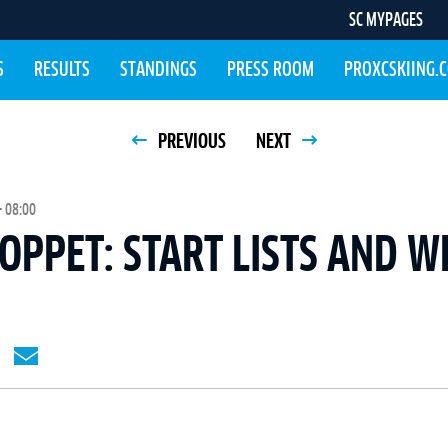
SC MYPAGES
S
RESULTS
STANDINGS
PRESS ROOM
PROXCSKIING.
PREVIOUS
NEXT
 08:00
PPET: START LISTS AND W