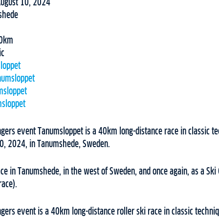
August 10, 2024
shede
0km
ic
loppet
numsloppet
msloppet
sloppet
ngers event Tanumsloppet is a 40km long-distance race in classic te
10, 2024, in Tanumshede, Sweden.
ce in Tanumshede, in the west of Sweden, and once again, as a Ski 
race).
ngers event is a 40km long-distance roller ski race in classic techni