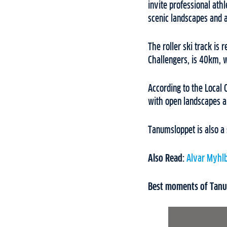
invite professional ath
scenic landscapes and 
The roller ski track is r
Challengers, is 40km, w
According to the Local 
with open landscapes a
Tanumsloppet is also a 
Also Read:
Alvar Myhl
Best moments of Tanum