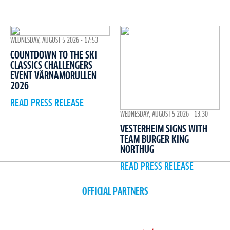
WEDNESDAY, AUGUST 5 2026 - 17:53
COUNTDOWN TO THE SKI
CLASSICS CHALLENGERS
EVENT VÄRNAMORULLEN
2026
READ PRESS RELEASE
WEDNESDAY, AUGUST 5 2026 - 13:30
VESTERHEIM SIGNS WITH
TEAM BURGER KING
NORTHUG
READ PRESS RELEASE
OFFICIAL PARTNERS