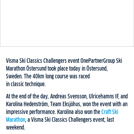
Visma Ski Classics Challengers event OnePartnerGroup Ski
Marathon Östersund took place today in Östersund,
Sweden. The 40km long course was raced
in classic technique.
At the end of the day, Andreas Svensson, Ulricehamns IF, and
Karolina Hedenström, Team Eksjöhus, won the event with an
impressive performance. Karolina also won the
Craft Ski
Marathon
, a Visma Ski Classics Challengers event, last
weekend.