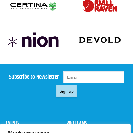
Subscribe to Newsletter
Sign up
EVENTS
PRO TEAMS