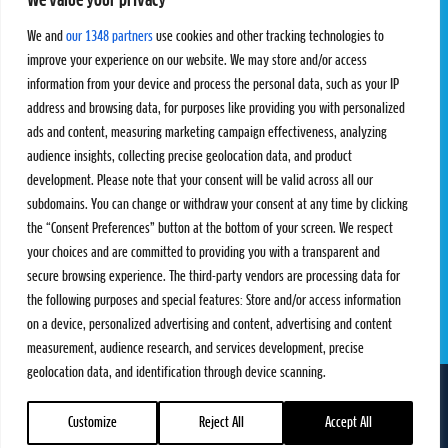
We value your privacy
Pro Tour
Pro Teams
Challengers
Competitions
We and
our 1348 partners
use cookies and other tracking technologies to
Rules & Regulations
improve your experience on our website. We may store and/or access
information from your device and process the personal data, such as your IP
STATS
PROXCSKIING
address and browsing data, for purposes like providing you with personalized
Results
Proxcskiing.com
ads and content, measuring marketing campaign effectiveness, analyzing
Standings
Press Room
audience insights, collecting precise geolocation data, and product
SC Ranking
development. Please note that your consent will be valid across all our
subdomains. You can change or withdraw your consent at any time by clicking
MORE
CONTACT
the “Consent Preferences” button at the bottom of your screen. We respect
SC Play
Contact Us
your choices and are committed to providing you with a transparent and
SC Store
Privacy Policy
secure browsing experience. The third-party vendors are processing data for
SC Fantasy
Terms and Conditions
the following purposes and special features: Store and/or access information
on a device, personalized advertising and content, advertising and content
measurement, audience research, and services development, precise
geolocation data, and identification through device scanning.
FOLLOW US ON
info@skiclassics.com
Customize
Reject All
Accept All