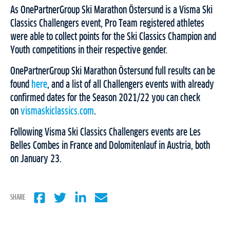
As OnePartnerGroup Ski Marathon Östersund is a Visma Ski
Classics Challengers event, Pro Team registered athletes
were able to collect points for the Ski Classics Champion and
Youth competitions in their respective gender.
OnePartnerGroup Ski Marathon Östersund full results can be
found
here
, and a list of all Challengers events with already
confirmed dates for the Season 2021/22 you can check
on
vismaskiclassics.com
.
Following Visma Ski Classics Challengers events are Les
Belles Combes in France and Dolomitenlauf in Austria, both
on January 23.
SHARE