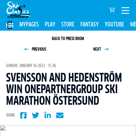
MYPAGES
PLAY
STORE
FANTASY
YOUTUBE
ME
BACK TO PRESS ROOM
PREVIOUS
NEXT
SUNDAY, JANUARY 16 2022 - 15:46
SVENSSON AND HEDENSTRÖM
WIN ONEPARTNERGROUP SKI
MARATHON ÖSTERSUND
SHARE