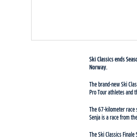
Ski Classics ends Sea
Norway.
The brand-new Ski Class
Pro Tour athletes and t
The 67-kilometer race s
Senja is a race from th
The Ski Classics Finale 