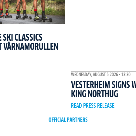
SKI CLASSICS
T VÄRNAMORULLEN
WEDNESDAY, AUGUST 5 2026 - 13:30
VESTERHEIM SIGNS 
KING NORTHUG
READ PRESS RELEASE
OFFICIAL PARTNERS