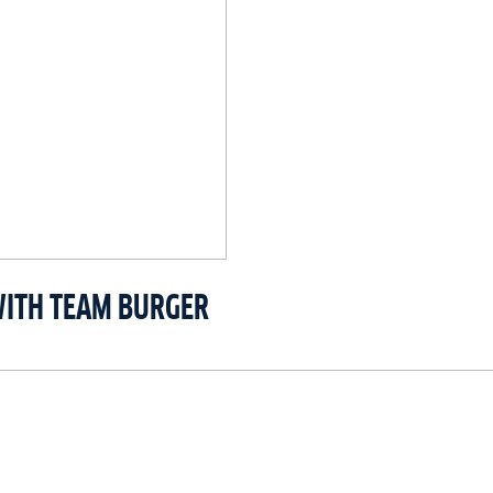
WITH TEAM BURGER