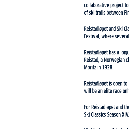
collaborative project t
of ski trails between F
Reistadløpet and Ski Cl
Festival, where several 
Reistadløpet has a lon
Reistad, a Norwegian ch
Moritz in 1928.
Reistadløpet is open to
will be an elite race on
For Reistadløpet and th
Ski Classics Season XIV