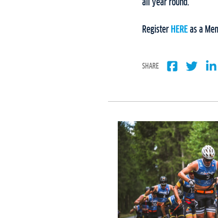
all year round.
Register
HERE
as a Mem
SHARE