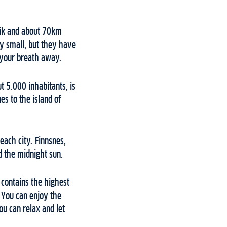
vik and about 70km
ry small, but they have
s your breath away.
t 5.000 inhabitants, is
es to the island of
 each city. Finnsnes,
nd the midnight sun.
 contains the highest
 You can enjoy the
ou can relax and let