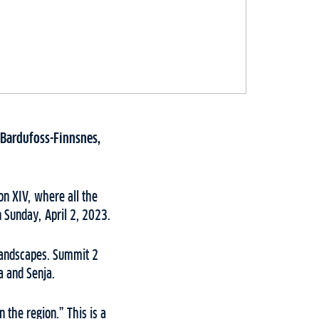
 Bardufoss-Finnsnes,
on XIV, where all the
n Sunday, April 2, 2023.
 landscapes. Summit 2
a and Senja.
 the region.” This is a