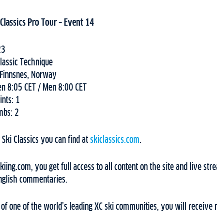
Classics Pro Tour – Event 14
23
lassic Technique
-Finnsnes, Norway
en 8:05 CET / Men 8:00 CET
ints: 1
mbs: 2
Ski Classics you can find at
skiclassics.com
.
ing.com, you get full access to all content on the site and live stre
nglish commentaries.
f one of the world’s leading XC ski communities, you will receive 