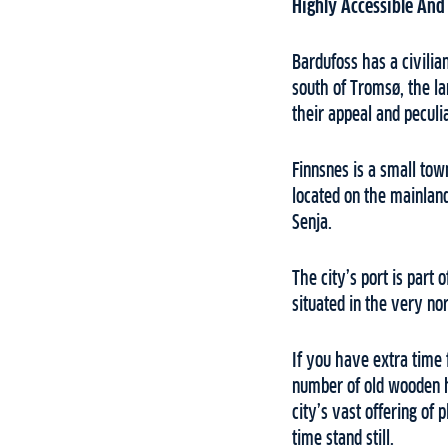
Highly Accessible And
Bardufoss has a civili
south of Tromsø, the l
their appeal and peculi
Finnsnes is a small tow
located on the mainland
Senja.
The city’s port is part 
situated in the very no
If you have extra time 
number of old wooden h
city’s vast offering of 
time stand still.