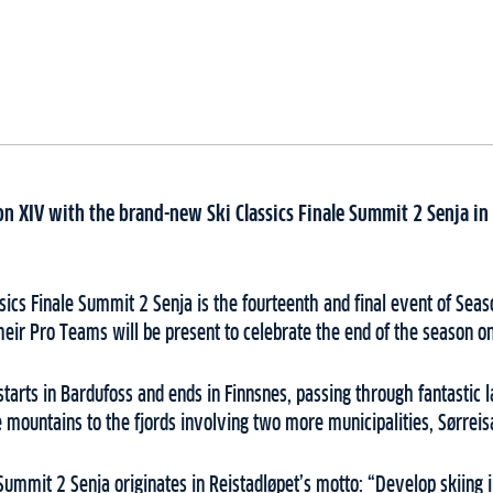
son XIV with the brand-new Ski Classics Finale Summit 2 Senja in
ics Finale Summit 2 Senja is the fourteenth and final event of Seas
heir Pro Teams will be present to celebrate the end of the season o
tarts in Bardufoss and ends in Finnsnes, passing through fantastic
e mountains to the fjords involving two more municipalities, Sørreis
Summit 2 Senja originates in Reistadløpet’s motto: “Develop skiing in