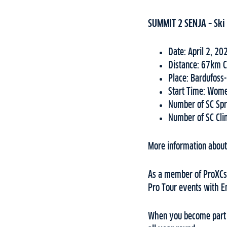
SUMMIT 2 SENJA – Ski 
Date: April 2, 20
Distance: 67km C
Place: Bardufoss
Start Time: Wom
Number of SC Spr
Number of SC Cli
More information about 
As a member of ProXCski
Pro Tour events with E
When you become part o