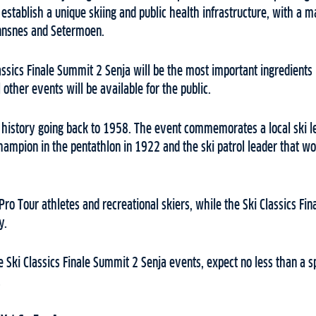
o establish a unique skiing and public health infrastructure, with a
innsnes and Setermoen.
assics Finale Summit 2 Senja will be the most important ingredients 
other events will be available for the public.
g history going back to 1958. The event commemorates a local ski l
ampion in the pentathlon in 1922 and the ski patrol leader that wo
 Pro Tour athletes and recreational skiers, while the Ski Classics Fi
ly.
e Ski Classics Finale Summit 2 Senja events, expect no less than a sp
.