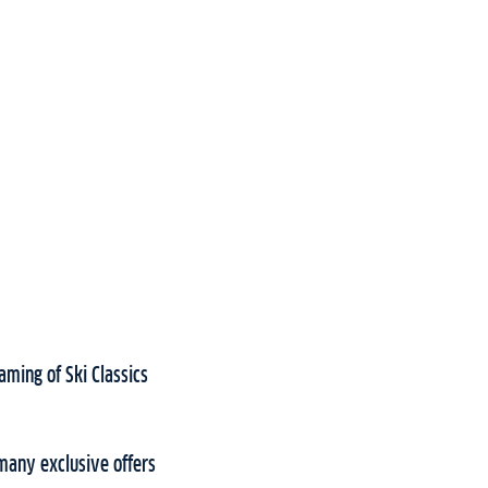
aming of Ski Classics
many exclusive offers