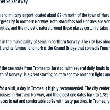
 Yet So Far Away
an and military airport located about 82km north of the town of Nar
argest city in northern Norway. Both Bardufoss and Finnsnes are ve
arities, and the majestic nature around these places certainly take
n in the municipality of Senja in northern Norway. The city has abou
, and its famous landmark is the Gisund Bridge that connects Finnsn
of the sea route from Tromsø to Harstad, with several daily boats to
rth of Norway, is a great starting point to see the northern lights a
for a visit, a day in Tromsø is highly recommended. The city center
ouses in Northern Norway, and the oldest one dates back to 1789.
places to eat and comfortable cafés with tasty pastries. In Tromsø, y