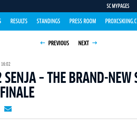
SC MYPAGES
S
RESULTS
STANDINGS
PRESS ROOM
PROXCSKIING.
PREVIOUS
NEXT
 16:02
 SENJA – THE BRAND-NEW 
 FINALE