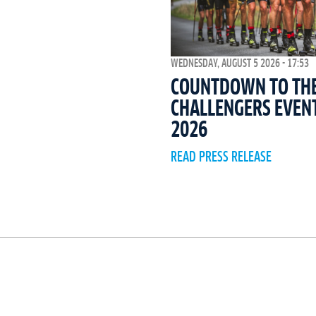
WEDNESDAY, AUGUST 5 2026 - 17:53
COUNTDOWN TO THE 
CHALLENGERS EVEN
2026
READ PRESS RELEASE