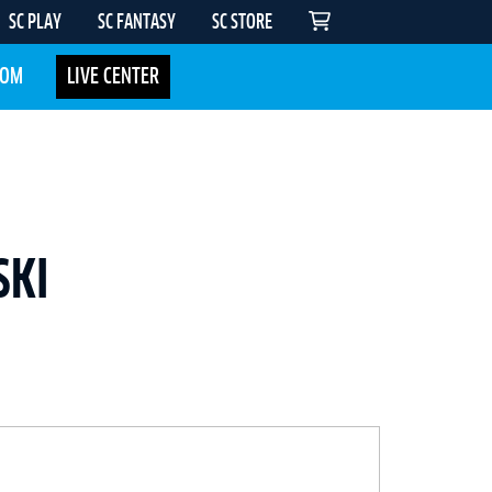
SC PLAY
SC FANTASY
SC STORE
COM
LIVE CENTER
SKI