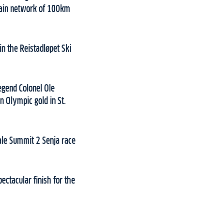
 main network of 100km
in the Reistadløpet Ski
egend Colonel Ole
n Olympic gold in St.
nale Summit 2 Senja race
ectacular finish for the