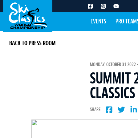
EVENTS
PRO TEAM
BACK TO PRESS ROOM
MONDAY, OCTOBER 31 2022 -
SUMMIT 2
CLASSICS
SHARE