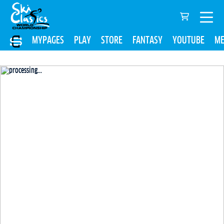
MYPAGES
PLAY
STORE
FANTASY
YOUTUBE
ME