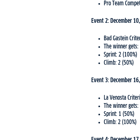
Pro Team Compet
Event 2: December 10
Bad Gastein Crit
The winner gets:
Sprint: 2 (100%)
Climb: 2 (50%)
Event 3: December 16
La Venosta Criter
The winner gets:
Sprint: 1 (50%)
Climb: 2 (100%)
Event 4: December 17