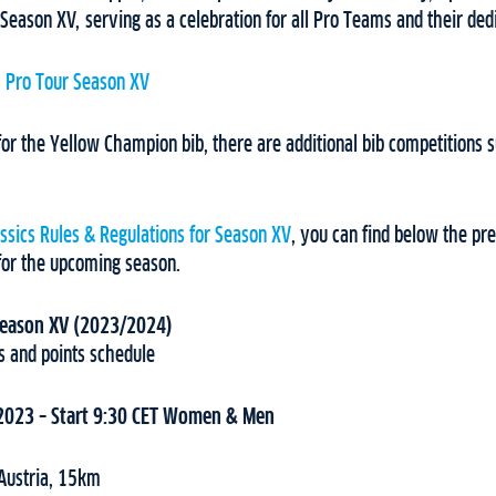
 Season XV, serving as a celebration for all Pro Teams and their ded
s Pro Tour Season XV
 for the Yellow Champion bib, there are additional bib competitions s
assics Rules & Regulations for Season XV
, you can find below the prel
for the upcoming season.
 Season XV (2023/2024)
s and points schedule
 2023 – Start 9:30 CET Women & Men
 Austria, 15km