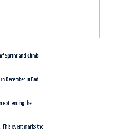
 of Sprint and Climb
s in December in Bad
ncept, ending the
3. This event marks the