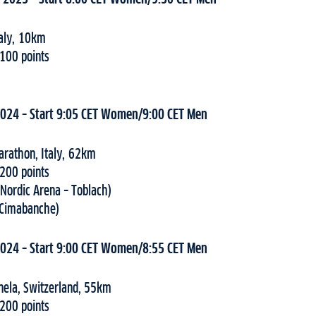
taly, 10km
 100 points
2024 – Start 9:05 CET Women/9:00 CET Men
arathon, Italy, 62km
 200 points
(Nordic Arena – Toblach)
(Cimabanche)
2024 – Start 9:00 CET Women/8:55 CET Men
nela, Switzerland, 55km
 200 points