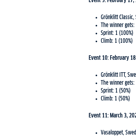
Event 9: February 17,
Grönklitt Classi
The winner gets:
Sprint: 1 (100%)
Climb: 1 (100%)
Event 10: February 18
Grönklitt ITT, S
The winner gets:
Sprint: 1 (50%)
Climb: 1 (50%)
Event 11: March 3, 20
Vasaloppet, Swed