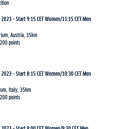
ition
, 2023 – Start 9:15 CET Women/11:15 CET Men
erium, Austria, 35km
 200 points
, 2023 – Start 8:15 CET Women/10:30 CET Men
ium, Italy, 35km
 200 points
, 2023 – Start 8:00 CET Women/9:30 CET Men