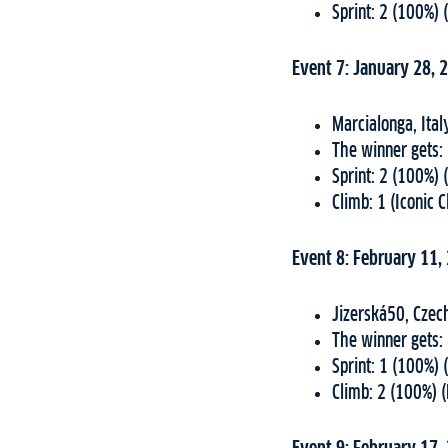
Sprint: 2 (100%) 
Event 7: January 28, 
Marcialonga, Ital
The winner gets:
Sprint: 2 (100%) 
Climb: 1 (Iconic 
Event 8: February 11,
Jizerská50, Czec
The winner gets:
Sprint: 1 (100%) 
Climb: 2 (100%) 