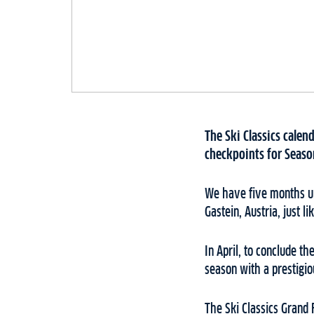
The Ski Classics calen
checkpoints for Seaso
We have five months unt
Gastein, Austria, just li
In April, to conclude t
season with a prestigi
The Ski Classics Grand 