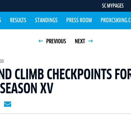
SC MYPAGES
S
RESULTS
STANDINGS
PRESS ROOM
PROXCSKIING.
PREVIOUS
NEXT
:30
ND CLIMB CHECKPOINTS FOR
 SEASON XV