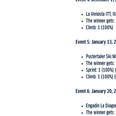
La Venosta ITT, I
The winner gets:
Climb: 1 (100%)
Event 5: January 13, 
Pustertaler Ski M
The winner gets:
Sprint: 1 (100%) 
Climb: 1 (100%) 
Event 6: January 20, 
Engadin La Diago
The winner gets: