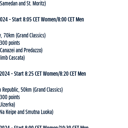
(Samedan and St. Moritz)
2024 – Start 8:05 CET Women/8:00 CET Men
y, 70km (Grand Classics)
 300 points
(Canazei and Predazzo)
Climb Cascata)
 2024 – Start 8:25 CET Women/8:20 CET Men
h Republic, 50km (Grand Classics)
 300 points
(Jizerka)
(Na Keipe and Smutna Luoka)