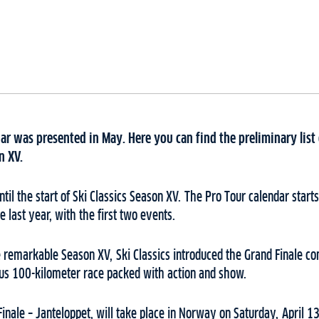
dar was presented in May. Here you can find the preliminary list
n XV.
il the start of Ski Classics Season XV. The Pro Tour calendar start
ke last year, with the first two events.
he remarkable Season XV, Ski Classics introduced the Grand Finale co
ous 100-kilometer race packed with action and show.
Finale – Janteloppet, will take place in Norway on Saturday, April 1