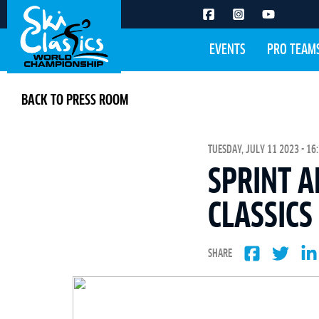
EVENTS
PRO TEAM
BACK TO PRESS ROOM
TUESDAY, JULY 11 2023 - 16
SPRINT A
CLASSICS
SHARE