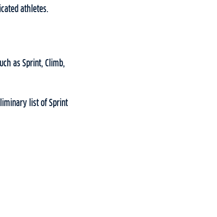
icated athletes.
uch as Sprint, Climb,
iminary list of Sprint