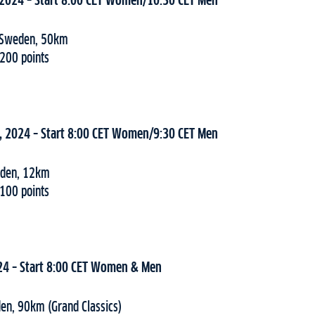
 2024 – Start 8:00 CET Women/10:30 CET Men
c, Sweden, 50km
 200 points
, 2024 – Start 8:00 CET Women/9:30 CET Men
weden, 12km
 100 points
24 – Start 8:00 CET Women & Men
en, 90km (Grand Classics)