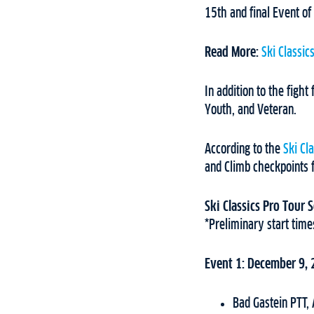
15th and final Event of
Read More:
Ski Classic
In addition to the fight
Youth, and Veteran.
According to the
Ski Cl
and Climb checkpoints 
Ski Classics Pro Tour
*Preliminary start time
Event 1: December 9,
Bad Gastein PTT,