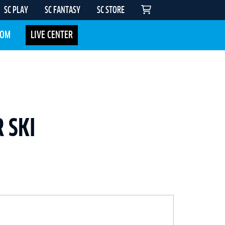
SC PLAY
SC FANTASY
SC STORE
COM
LIVE CENTER
 SKI