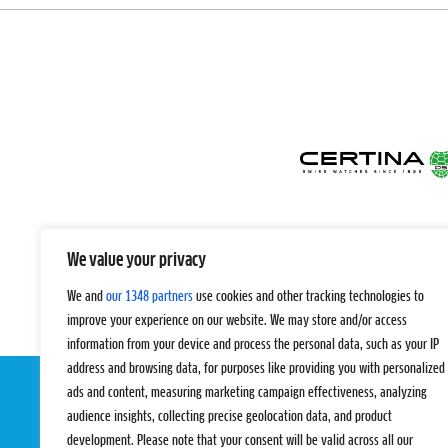
We value your privacy
We and
our 1348 partners
use cookies and other tracking technologies to
improve your experience on our website. We may store and/or access
information from your device and process the personal data, such as your IP
address and browsing data, for purposes like providing you with personalized
ads and content, measuring marketing campaign effectiveness, analyzing
audience insights, collecting precise geolocation data, and product
development. Please note that your consent will be valid across all our