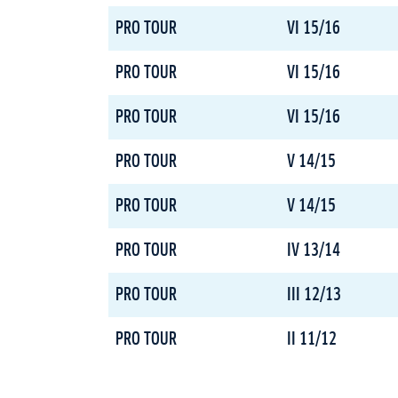
PRO TOUR
VI 15/16
PRO TOUR
VI 15/16
PRO TOUR
VI 15/16
PRO TOUR
V 14/15
PRO TOUR
V 14/15
PRO TOUR
IV 13/14
PRO TOUR
III 12/13
PRO TOUR
II 11/12