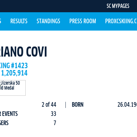
SC MYPAGES
S
RESULTS
STANDINGS
PRESS ROOM
PROXCSKIING.
IANO COVI
KING #1423
 1,205,914
2 of 44
BORN
26.04.19
R EVENTS
33
GERS
7