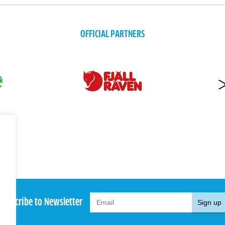
OFFICIAL PARTNERS
Subscribe to Newsletter
Sign up