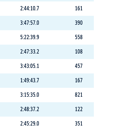
2:44:10.7
161
3:47:57.0
390
5:22:39.9
558
2:47:33.2
108
3:43:05.1
457
1:49:43.7
167
3:15:35.0
821
2:48:37.2
122
2:45:29.0
351