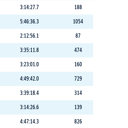
3:14:27.7
188
5:46:36.3
1054
2:12:56.1
87
3:35:11.8
474
3:23:01.0
160
4:49:42.0
729
3:39:18.4
314
3:14:26.6
139
4:47:14.3
826