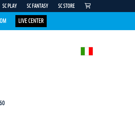
SC PLAY
SC FANTASY
SC STORE
COM
LIVE CENTER
60