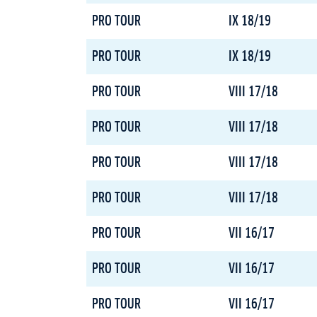
PRO TOUR
IX 18/19
PRO TOUR
IX 18/19
PRO TOUR
VIII 17/18
PRO TOUR
VIII 17/18
PRO TOUR
VIII 17/18
PRO TOUR
VIII 17/18
PRO TOUR
VII 16/17
PRO TOUR
VII 16/17
PRO TOUR
VII 16/17