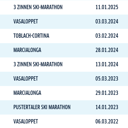
3 ZINNEN SKI-MARATHON
11.01.2025
VASALOPPET
03.03.2024
TOBLACH-CORTINA
03.02.2024
MARCIALONGA
28.01.2024
3 ZINNEN SKI-MARATHON
13.01.2024
VASALOPPET
05.03.2023
MARCIALONGA
29.01.2023
PUSTERTALER SKI MARATHON
14.01.2023
VASALOPPET
06.03.2022