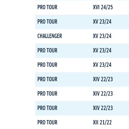
PRO TOUR
XVI 24/25
PRO TOUR
XV 23/24
CHALLENGER
XV 23/24
PRO TOUR
XV 23/24
PRO TOUR
XV 23/24
PRO TOUR
XIV 22/23
PRO TOUR
XIV 22/23
PRO TOUR
XIV 22/23
PRO TOUR
XII 21/22