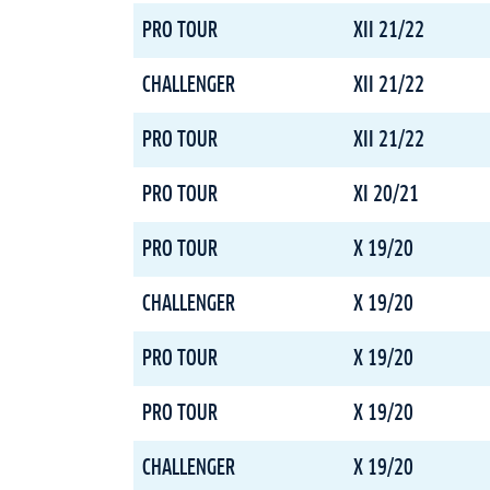
PRO TOUR
XII 21/22
CHALLENGER
XII 21/22
PRO TOUR
XII 21/22
PRO TOUR
XI 20/21
PRO TOUR
X 19/20
CHALLENGER
X 19/20
PRO TOUR
X 19/20
PRO TOUR
X 19/20
CHALLENGER
X 19/20