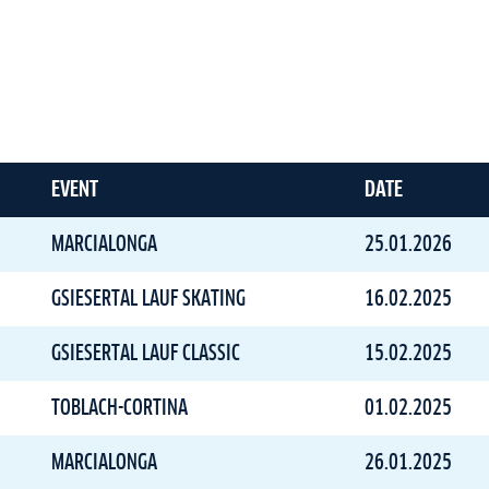
EVENT
DATE
MARCIALONGA
25.01.2026
GSIESERTAL LAUF SKATING
16.02.2025
GSIESERTAL LAUF CLASSIC
15.02.2025
TOBLACH-CORTINA
01.02.2025
MARCIALONGA
26.01.2025