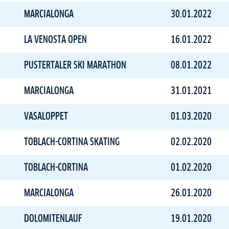
MARCIALONGA
30.01.2022
LA VENOSTA OPEN
16.01.2022
PUSTERTALER SKI MARATHON
08.01.2022
MARCIALONGA
31.01.2021
VASALOPPET
01.03.2020
TOBLACH-CORTINA SKATING
02.02.2020
TOBLACH-CORTINA
01.02.2020
MARCIALONGA
26.01.2020
DOLOMITENLAUF
19.01.2020