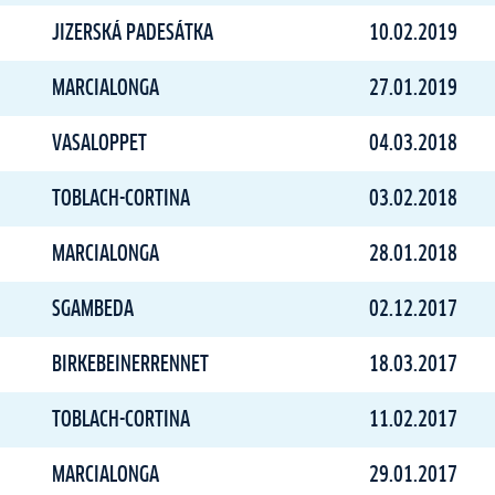
JIZERSKÁ PADESÁTKA
10.02.2019
MARCIALONGA
27.01.2019
VASALOPPET
04.03.2018
TOBLACH-CORTINA
03.02.2018
MARCIALONGA
28.01.2018
SGAMBEDA
02.12.2017
BIRKEBEINERRENNET
18.03.2017
TOBLACH-CORTINA
11.02.2017
MARCIALONGA
29.01.2017