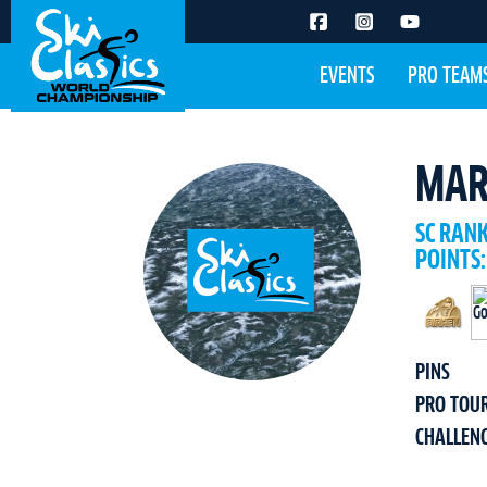
EVENTS
PRO TEAM
MAR
SC RAN
POINTS:
PINS
PRO TOU
CHALLEN