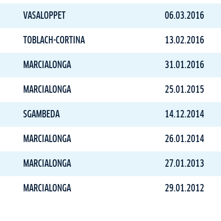
VASALOPPET
06.03.2016
TOBLACH-CORTINA
13.02.2016
MARCIALONGA
31.01.2016
MARCIALONGA
25.01.2015
SGAMBEDA
14.12.2014
MARCIALONGA
26.01.2014
MARCIALONGA
27.01.2013
MARCIALONGA
29.01.2012