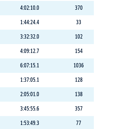
4:02:10.0
370
1:44:24.4
33
3:32:32.0
102
4:09:12.7
154
6:07:15.1
1036
1:37:05.1
128
2:05:01.0
138
3:45:55.6
357
1:53:49.3
77