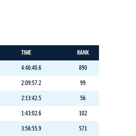
TIME
RANK
4:46:40.6
890
2:09:57.2
99
2:13:42.5
56
1:43:02.6
102
3:56:55.9
571