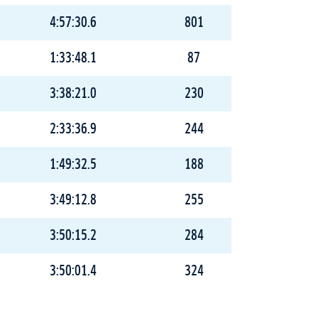
4:57:30.6
801
1:33:48.1
87
3:38:21.0
230
2:33:36.9
244
1:49:32.5
188
3:49:12.8
255
3:50:15.2
284
3:50:01.4
324