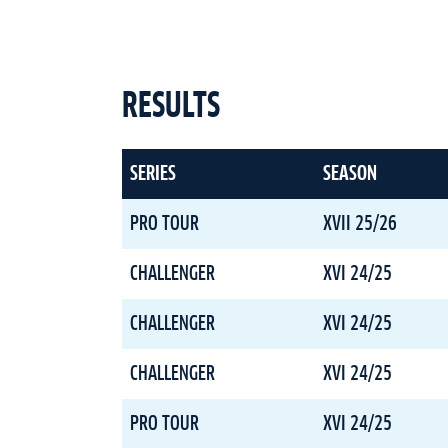
RESULTS
SERIES
SEASON
PRO TOUR
XVII 25/26
CHALLENGER
XVI 24/25
CHALLENGER
XVI 24/25
CHALLENGER
XVI 24/25
PRO TOUR
XVI 24/25