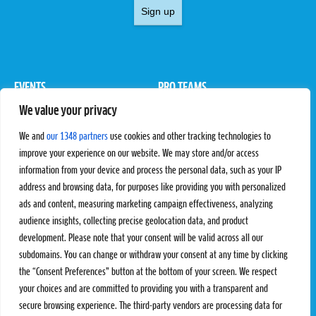
Sign up
EVENTS
PRO TEAMS
We value your privacy
Pro Tour
Pro Teams
Challengers
Competitions
We and
our 1348 partners
use cookies and other tracking technologies to
Rules & Regulations
improve your experience on our website. We may store and/or access
information from your device and process the personal data, such as your IP
STATS
PROXCSKIING
address and browsing data, for purposes like providing you with personalized
Results
Proxcskiing.com
ads and content, measuring marketing campaign effectiveness, analyzing
Standings
Press Room
audience insights, collecting precise geolocation data, and product
SC Ranking
development. Please note that your consent will be valid across all our
subdomains. You can change or withdraw your consent at any time by clicking
MORE
CONTACT
the “Consent Preferences” button at the bottom of your screen. We respect
SC Play
Contact Us
your choices and are committed to providing you with a transparent and
SC Store
Privacy Policy
secure browsing experience. The third-party vendors are processing data for