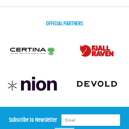
OFFICIAL PARTNERS
Subscribe to Newsletter