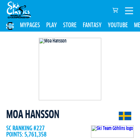
MYPAGES
PLAY
STORE
FANTASY
YOUTUBE
ME
MOA HANSSON
SC RANKING #227
POINTS: 5,761,358