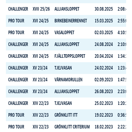
CHALLENGER
XVII 25/26
ALLIANSLOPPET
30.08.2025
2:08:40.
PRO TOUR
XVI 24/25
BIRKEBEINERRENNET
15.03.2025
2:55:04.
PRO TOUR
XVI 24/25
VASALOPPET
02.03.2025
4:10:54.
CHALLENGER
XVI 24/25
ALLIANSLOPPET
24.08.2024
2:10:05.
CHALLENGER
XVI 24/25
FJÄLLTOPPSLOPPET
20.04.2024
1:34:34.
CHALLENGER
XV 23/24
TJEJVASAN
24.02.2024
1:23:40.
CHALLENGER
XV 23/24
VÄRNAMORULLEN
02.09.2023
1:47:57.
CHALLENGER
XV 23/24
ALLIANSLOPPET
26.08.2023
2:23:08.
CHALLENGER
XIV 22/23
TJEJVASAN
25.02.2023
1:20:20.
PRO TOUR
XIV 22/23
GRÖNKLITT ITT
19.02.2023
0:36:53.
PRO TOUR
XIV 22/23
GRÖNKLITT CRITERIUM
18.02.2023
2:22:24.