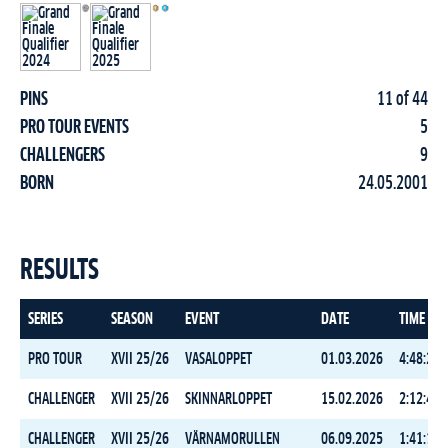
PINS
11 of 44
PRO TOUR EVENTS
5
CHALLENGERS
9
BORN
24.05.2001
RESULTS
SERIES
SEASON
EVENT
DATE
TIME
PRO TOUR
XVII 25/26
VASALOPPET
01.03.2026
4:48:29.
CHALLENGER
XVII 25/26
SKINNARLOPPET
15.02.2026
2:12:46.
CHALLENGER
XVII 25/26
VÄRNAMORULLEN
06.09.2025
1:41:14.