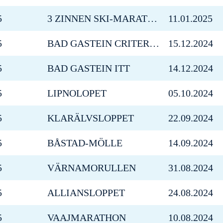
5
3 ZINNEN SKI-MARATHON
11.01.2025
5
BAD GASTEIN CRITERIUM
15.12.2024
5
BAD GASTEIN ITT
14.12.2024
5
LIPNOLOPET
05.10.2024
5
KLARÄLVSLOPPET
22.09.2024
5
BÅSTAD-MÖLLE
14.09.2024
5
VÄRNAMORULLEN
31.08.2024
5
ALLIANSLOPPET
24.08.2024
5
VAAJMARATHON
10.08.2024