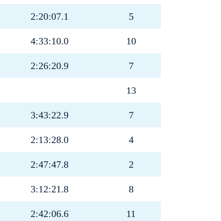
2:20:07.1
5
4:33:10.0
10
2:26:20.9
7
13
3:43:22.9
7
2:13:28.0
4
2:47:47.8
2
3:12:21.8
8
2:42:06.6
11