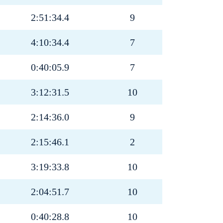
2:51:34.4
9
4:10:34.4
7
0:40:05.9
7
3:12:31.5
10
2:14:36.0
9
2:15:46.1
2
3:19:33.8
10
2:04:51.7
10
0:40:28.8
10