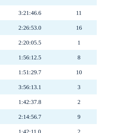
3:21:46.6
11
2:26:53.0
16
2:20:05.5
1
1:56:12.5
8
1:51:29.7
10
3:56:13.1
3
1:42:37.8
2
2:14:56.7
9
1:42:11.0
2