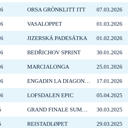
26
ORSA GRÖNKLITT ITT
07.03.2026
26
VASALOPPET
01.03.2026
26
JIZERSKÁ PADESÁTKA
01.02.2026
26
BEDŘICHOV SPRINT
30.01.2026
26
MARCIALONGA
25.01.2026
26
ENGADIN LA DIAGONELA
17.01.2026
26
LOFSDALEN EPIC
05.04.2025
5
GRAND FINALE SUMMIT 2 SENJA
30.03.2025
5
REISTADLØPET
29.03.2025