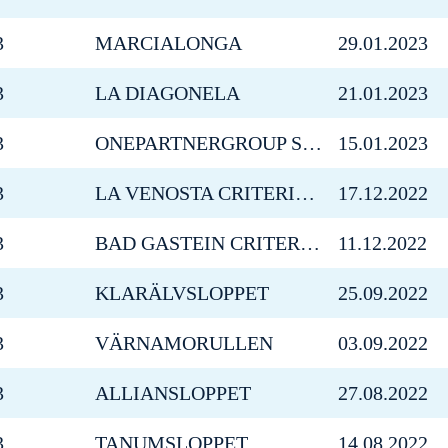
3
MARCIALONGA
29.01.2023
3
LA DIAGONELA
21.01.2023
3
ONEPARTNERGROUP SKI MARATHON ÖSTERSUND
15.01.2023
3
LA VENOSTA CRITERIUM
17.12.2022
3
BAD GASTEIN CRITERIUM
11.12.2022
3
KLARÄLVSLOPPET
25.09.2022
3
VÄRNAMORULLEN
03.09.2022
3
ALLIANSLOPPET
27.08.2022
3
TANUMSLOPPET
14.08.2022