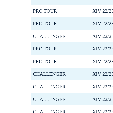
PRO TOUR
XIV 22/2
PRO TOUR
XIV 22/2
CHALLENGER
XIV 22/2
PRO TOUR
XIV 22/2
PRO TOUR
XIV 22/2
CHALLENGER
XIV 22/2
CHALLENGER
XIV 22/2
CHALLENGER
XIV 22/2
CHALLENGER
XIV 22/2