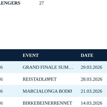
LENGERS
27
EVENT
DATE
26
GRAND FINALE SUMMIT 2 SENJA
29.03.2026
26
REISTADLØPET
28.03.2026
26
MARCIALONGA BODØ
21.03.2026
26
BIRKEBEINERRENNET
14.03.2026