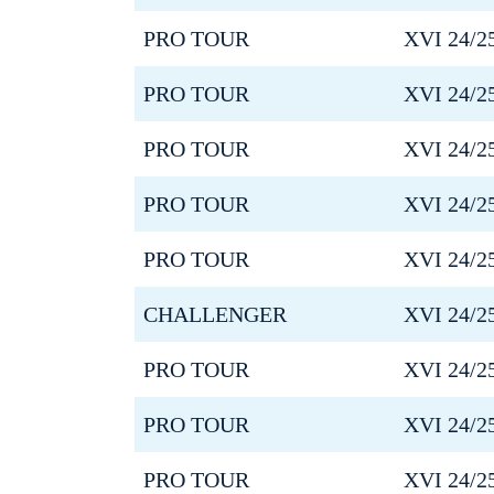
PRO TOUR
XVI 24/2
PRO TOUR
XVI 24/2
PRO TOUR
XVI 24/2
PRO TOUR
XVI 24/2
PRO TOUR
XVI 24/2
CHALLENGER
XVI 24/2
PRO TOUR
XVI 24/2
PRO TOUR
XVI 24/2
PRO TOUR
XVI 24/2