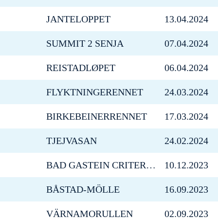
JANTELOPPET
13.04.2024
SUMMIT 2 SENJA
07.04.2024
REISTADLØPET
06.04.2024
FLYKTNINGERENNET
24.03.2024
BIRKEBEINERRENNET
17.03.2024
TJEJVASAN
24.02.2024
BAD GASTEIN CRITERIUM
10.12.2023
BÅSTAD-MÖLLE
16.09.2023
VÄRNAMORULLEN
02.09.2023