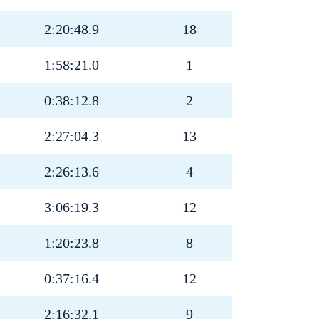
2:20:48.9
18
1:58:21.0
1
0:38:12.8
2
2:27:04.3
13
2:26:13.6
4
3:06:19.3
12
1:20:23.8
8
0:37:16.4
12
2:16:32.1
9