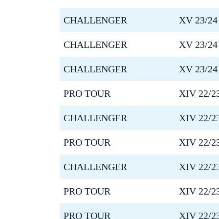
CHALLENGER
XV 23/24
CHALLENGER
XV 23/24
CHALLENGER
XV 23/24
PRO TOUR
XIV 22/2
CHALLENGER
XIV 22/2
PRO TOUR
XIV 22/2
CHALLENGER
XIV 22/2
PRO TOUR
XIV 22/2
PRO TOUR
XIV 22/2