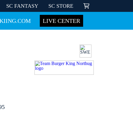
SC FANTASY
SC STORE
KIING.COM
LIVE CENTER
95