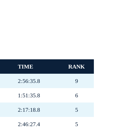
TIME
RANK
2:56:35.8
9
1:51:35.8
6
2:17:18.8
5
2:46:27.4
5