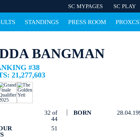
SC MYPAGES
SC PLAY
SULTS
STANDINGS
PRESS ROOM
PROXCS
DDA BANGMAN
ANKING #38
S: 21,277,603
32 of
BORN
28.04.19
44
OUR
51
S