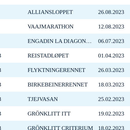
ALLIANSLOPPET
26.08.2023
VAAJMARATHON
12.08.2023
ENGADIN LA DIAGONELA SUMMER CHALLENGE
06.07.2023
3
REISTADLØPET
01.04.2023
3
FLYKTNINGERENNET
26.03.2023
3
BIRKEBEINERRENNET
18.03.2023
3
TJEJVASAN
25.02.2023
3
GRÖNKLITT ITT
19.02.2023
3
GRÖNKLITT CRITERIUM
18.02.2023