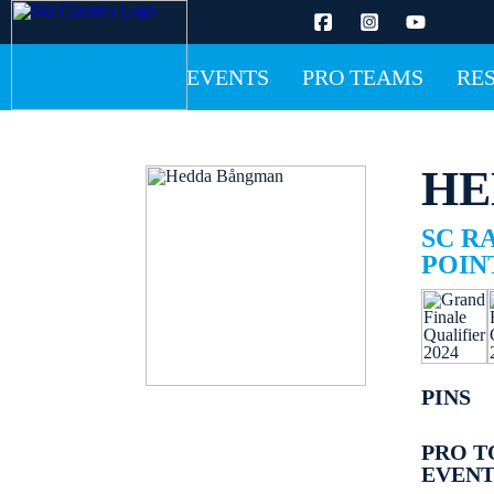
EVENTS
PRO TEAMS
RE
HE
SC R
POINT
PINS
PRO T
EVENT