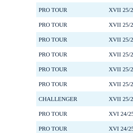
PRO TOUR
XVII 25/
PRO TOUR
XVII 25/
PRO TOUR
XVII 25/
PRO TOUR
XVII 25/
PRO TOUR
XVII 25/
PRO TOUR
XVII 25/
CHALLENGER
XVII 25/
PRO TOUR
XVI 24/2
PRO TOUR
XVI 24/2