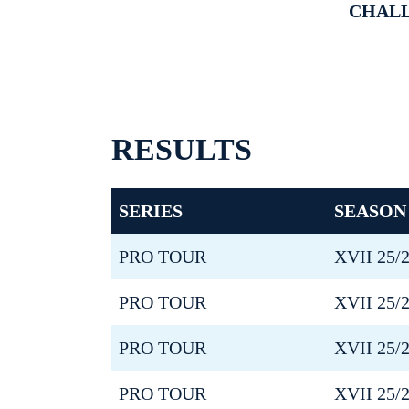
CHAL
RESULTS
SERIES
SEASON
PRO TOUR
XVII 25/
PRO TOUR
XVII 25/
PRO TOUR
XVII 25/
PRO TOUR
XVII 25/