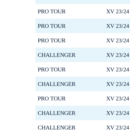
PRO TOUR
XV 23/24
PRO TOUR
XV 23/24
PRO TOUR
XV 23/24
CHALLENGER
XV 23/24
PRO TOUR
XV 23/24
CHALLENGER
XV 23/24
PRO TOUR
XV 23/24
CHALLENGER
XV 23/24
CHALLENGER
XV 23/24