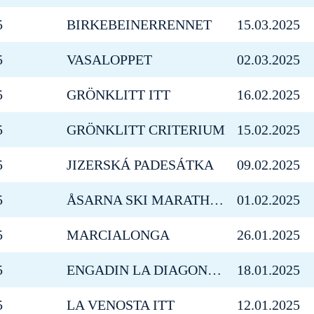
5
BIRKEBEINERRENNET
15.03.2025
5
VASALOPPET
02.03.2025
5
GRÖNKLITT ITT
16.02.2025
5
GRÖNKLITT CRITERIUM
15.02.2025
5
JIZERSKÁ PADESÁTKA
09.02.2025
5
ÅSARNA SKI MARATHON
01.02.2025
5
MARCIALONGA
26.01.2025
5
ENGADIN LA DIAGONELA
18.01.2025
5
LA VENOSTA ITT
12.01.2025