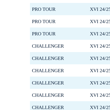
PRO TOUR
XVI 24/2
PRO TOUR
XVI 24/2
PRO TOUR
XVI 24/2
CHALLENGER
XVI 24/2
CHALLENGER
XVI 24/2
CHALLENGER
XVI 24/2
CHALLENGER
XVI 24/2
CHALLENGER
XVI 24/2
CHALLENGER
XVI 24/2