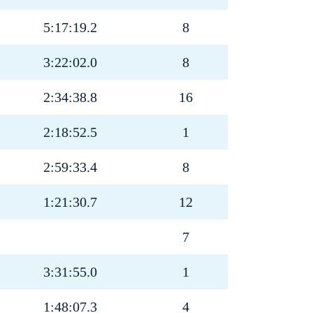
5:17:19.2
8
3:22:02.0
8
2:34:38.8
16
2:18:52.5
1
2:59:33.4
8
1:21:30.7
12
7
3:31:55.0
1
1:48:07.3
4