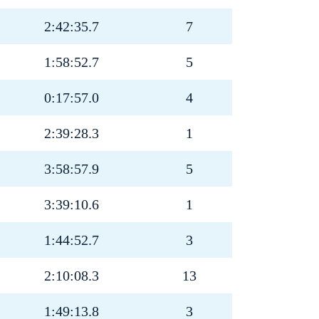
2:42:35.7
7
1:58:52.7
5
0:17:57.0
4
2:39:28.3
1
3:58:57.9
5
3:39:10.6
1
1:44:52.7
3
2:10:08.3
13
1:49:13.8
3