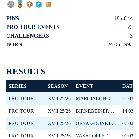
PINS
18 of 44
PRO TOUR EVENTS
23
CHALLENGERS
3
BORN
24.06.1993
RESULTS
SERIES
SEASON
EVENT
DATE
PRO TOUR
XVII 25/26
MARCIALONGA BODØ
21.03.2
PRO TOUR
XVII 25/26
BIRKEBEINERRENNET
14.03.2
PRO TOUR
XVII 25/26
ORSA GRÖNKLITT ITT
07.03.2
PRO TOUR
XVII 25/26
VASALOPPET
01.03.2