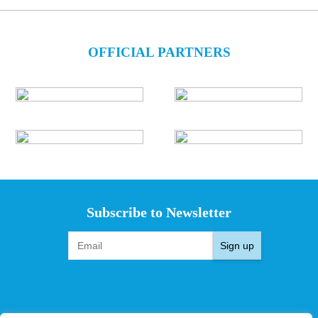
OFFICIAL PARTNERS
Subscribe to Newsletter
Sign up