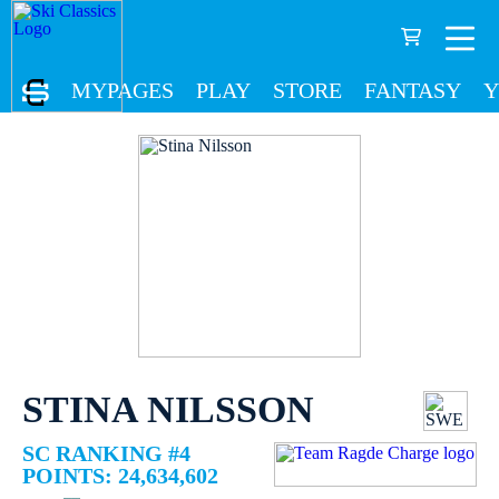
MYPAGES
PLAY
STORE
FANTASY
Y
STINA NILSSON
SC RANKING #4
POINTS: 24,634,602