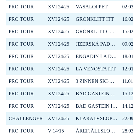
PRO TOUR
XVI 24/25
VASALOPPET
02.03.2
PRO TOUR
XVI 24/25
GRÖNKLITT ITT
16.02.2
PRO TOUR
XVI 24/25
GRÖNKLITT CRITERIUM
15.02.2
PRO TOUR
XVI 24/25
JIZERSKÁ PADESÁTKA
09.02.2
PRO TOUR
XVI 24/25
ENGADIN LA DIAGONELA
18.01.2
PRO TOUR
XVI 24/25
LA VENOSTA ITT
12.01.2
PRO TOUR
XVI 24/25
3 ZINNEN SKI-MARATHON
11.01.2
PRO TOUR
XVI 24/25
BAD GASTEIN CRITERIUM
15.12.2
PRO TOUR
XVI 24/25
BAD GASTEIN ITT
14.12.2
CHALLENGER
XVI 24/25
KLARÄLVSLOPPET
22.09.2
PRO TOUR
V 14/15
ÅREFJÄLLSLOPPET
28.03.2