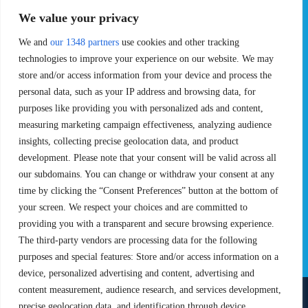
EVENTS
PRO TEAMS
We value your privacy
Pro Tour
Pro Teams
Challengers
We and
our 1348 partners
use cookies and other tracking
Competitions
Rules & Regulations
technologies to improve your experience on our website. We may
store and/or access information from your device and process the
STATS
PROXCSKIING
personal data, such as your IP address and browsing data, for
purposes like providing you with personalized ads and content,
Results
Proxcskiing.com
measuring marketing campaign effectiveness, analyzing audience
Standings
Press Room
insights, collecting precise geolocation data, and product
SC Ranking
development. Please note that your consent will be valid across all
MORE
CONTACT
our subdomains. You can change or withdraw your consent at any
time by clicking the “Consent Preferences” button at the bottom of
SC Play
Contact Us
your screen. We respect your choices and are committed to
SC Store
Privacy Policy
providing you with a transparent and secure browsing experience.
SC Fantasy
Terms and Conditions
The third-party vendors are processing data for the following
purposes and special features: Store and/or access information on a
device, personalized advertising and content, advertising and
content measurement, audience research, and services development,
precise geolocation data, and identification through device