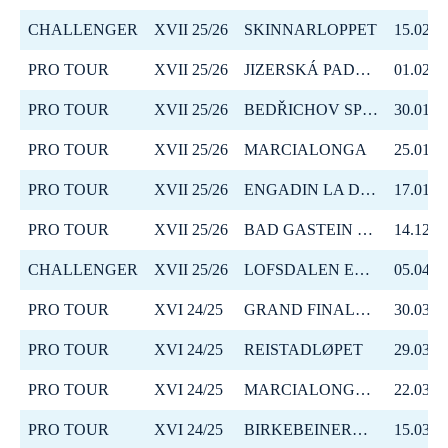
CHALLENGER
XVII 25/26
SKINNARLOPPET
15.02.2
PRO TOUR
XVII 25/26
JIZERSKÁ PADESÁTKA
01.02.2
PRO TOUR
XVII 25/26
BEDŘICHOV SPRINT
30.01.2
PRO TOUR
XVII 25/26
MARCIALONGA
25.01.2
PRO TOUR
XVII 25/26
ENGADIN LA DIAGONELA
17.01.2
PRO TOUR
XVII 25/26
BAD GASTEIN CRITERIUM
14.12.2
CHALLENGER
XVII 25/26
LOFSDALEN EPIC
05.04.2
PRO TOUR
XVI 24/25
GRAND FINALE SUMMIT 2 SENJA
30.03.2
PRO TOUR
XVI 24/25
REISTADLØPET
29.03.2
PRO TOUR
XVI 24/25
MARCIALONGA BODØ
22.03.2
PRO TOUR
XVI 24/25
BIRKEBEINERRENNET
15.03.2