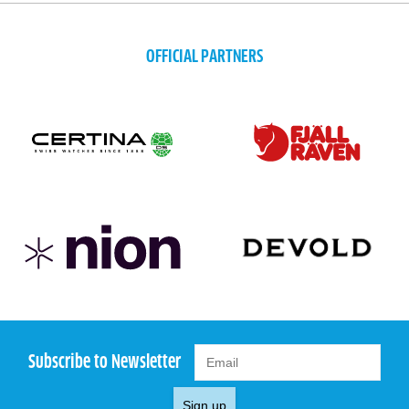
OFFICIAL PARTNERS
Subscribe to Newsletter
Sign up