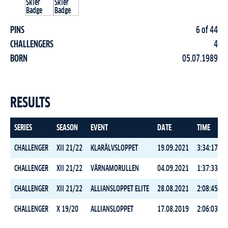
PINS
6 of 44
CHALLENGERS
4
BORN
05.07.1989
RESULTS
SERIES
SEASON
EVENT
DATE
TIME
CHALLENGER
XII 21/22
KLARÄLVSLOPPET
19.09.2021
3:34:17.7
CHALLENGER
XII 21/22
VÄRNAMORULLEN
04.09.2021
1:37:33.8
CHALLENGER
XII 21/22
ALLIANSLOPPET ELITE
28.08.2021
2:08:45.7
CHALLENGER
X 19/20
ALLIANSLOPPET
17.08.2019
2:06:03.9