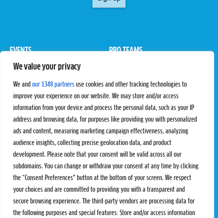
EVENTS
PRO TEAMS
We value your privacy
Pro Tour
Pro Teams
Challengers
Competitions
We and
our 1348 partners
use cookies and other tracking technologies to
Rules & Regulations
improve your experience on our website. We may store and/or access
information from your device and process the personal data, such as your IP
STATS
PROXCSKIING
address and browsing data, for purposes like providing you with personalized
Results
Proxcskiing.com
ads and content, measuring marketing campaign effectiveness, analyzing
Standings
Press Room
audience insights, collecting precise geolocation data, and product
SC Ranking
development. Please note that your consent will be valid across all our
subdomains. You can change or withdraw your consent at any time by clicking
MORE
CONTACT
the “Consent Preferences” button at the bottom of your screen. We respect
SC Play
Contact Us
your choices and are committed to providing you with a transparent and
SC Store
Privacy Policy
secure browsing experience. The third-party vendors are processing data for
SC Fantasy
Terms and Conditions
the following purposes and special features: Store and/or access information