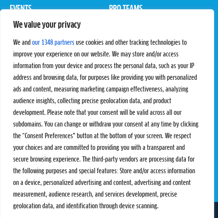
EVENTS
PRO TEAMS
We value your privacy
Pro Tour
Pro Teams
Challengers
Competitions
We and
our 1348 partners
use cookies and other tracking technologies to
Rules & Regulations
improve your experience on our website. We may store and/or access
information from your device and process the personal data, such as your IP
STATS
PROXCSKIING
address and browsing data, for purposes like providing you with personalized
Results
Proxcskiing.com
ads and content, measuring marketing campaign effectiveness, analyzing
Standings
Press Room
audience insights, collecting precise geolocation data, and product
SC Ranking
development. Please note that your consent will be valid across all our
subdomains. You can change or withdraw your consent at any time by clicking
MORE
CONTACT
the “Consent Preferences” button at the bottom of your screen. We respect
SC Play
Contact Us
your choices and are committed to providing you with a transparent and
SC Store
Privacy Policy
secure browsing experience. The third-party vendors are processing data for
SC Fantasy
Terms and Conditions
the following purposes and special features: Store and/or access information
on a device, personalized advertising and content, advertising and content
measurement, audience research, and services development, precise
geolocation data, and identification through device scanning.