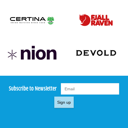
Subscribe to Newsletter
Sign up