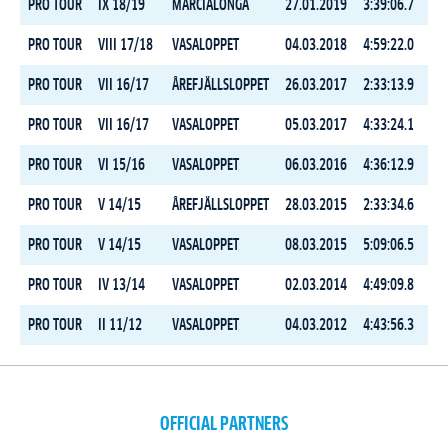
PRO TOUR
IX 18/19
MARCIALONGA
27.01.2019
3:39:06.7
2
PRO TOUR
VIII 17/18
VASALOPPET
04.03.2018
4:59:22.0
2
PRO TOUR
VII 16/17
ÅREFJÄLLSLOPPET
26.03.2017
2:33:13.9
6
PRO TOUR
VII 16/17
VASALOPPET
05.03.2017
4:33:24.1
2
PRO TOUR
VI 15/16
VASALOPPET
06.03.2016
4:36:12.9
3
PRO TOUR
V 14/15
ÅREFJÄLLSLOPPET
28.03.2015
2:33:34.6
9
PRO TOUR
V 14/15
VASALOPPET
08.03.2015
5:09:06.5
2
PRO TOUR
IV 13/14
VASALOPPET
02.03.2014
4:49:09.8
3
PRO TOUR
II 11/12
VASALOPPET
04.03.2012
4:43:56.3
8
OFFICIAL PARTNERS