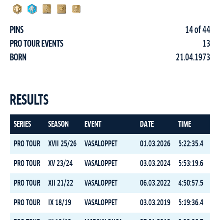
PINS
14 of 44
PRO TOUR EVENTS
13
BORN
21.04.1973
RESULTS
SERIES
SEASON
EVENT
DATE
TIME
RA
PRO TOUR
XVII 25/26
VASALOPPET
01.03.2026
5:22:35.4
6
PRO TOUR
XV 23/24
VASALOPPET
03.03.2024
5:53:19.6
11
PRO TOUR
XII 21/22
VASALOPPET
06.03.2022
4:50:57.5
9
PRO TOUR
IX 18/19
VASALOPPET
03.03.2019
5:19:36.4
2